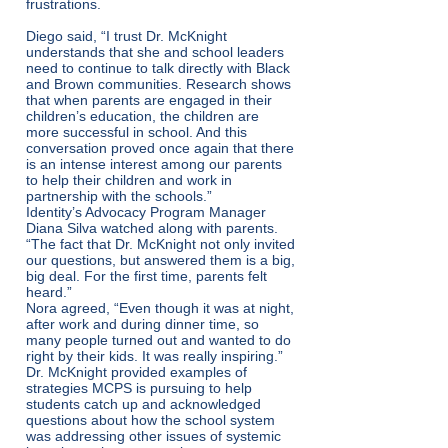
frustrations.
Diego said, “I trust Dr. McKnight
understands that she and school leaders
need to continue to talk directly with Black
and Brown communities. Research shows
that when parents are engaged in their
children’s education, the children are
more successful in school. And this
conversation proved once again that there
is an intense interest among our parents
to help their children and work in
partnership with the schools.”
Identity’s Advocacy Program Manager
Diana Silva watched along with parents.
“The fact that Dr. McKnight not only invited
our questions, but answered them is a big,
big deal. For the first time, parents felt
heard.”
Nora agreed, “Even though it was at night,
after work and during dinner time, so
many people turned out and wanted to do
right by their kids. It was really inspiring.”
Dr. McKnight provided examples of
strategies MCPS is pursuing to help
students catch up and acknowledged
questions about how the school system
was addressing other issues of systemic