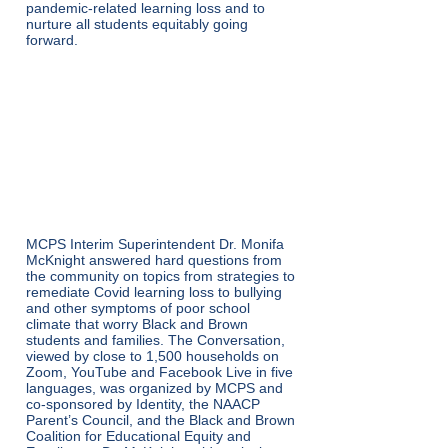
pandemic-related learning loss and to
nurture all students equitably going
forward.
VIRTUAL
CONVERSATION ON
EDUCATIONAL EQUIT
Y – January 19
MCPS Interim Superintendent Dr. Monifa
McKnight answered hard questions from
the community on topics from strategies to
remediate Covid learning loss to bullying
and other symptoms of poor school
climate that worry Black and Brown
students and families. The Conversation,
viewed by close to 1,500 households on
Zoom, YouTube and Facebook Live in five
languages, was organized by MCPS and
co-sponsored by Identity, the NAACP
Parent’s Council, and the Black and Brown
Coalition for Educational Equity and