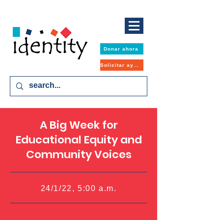
Donar ahora
Solicitar ayuda
A Big Week for
Educational Equity and
Community Voices
24/1/22, 5:00 a.m.