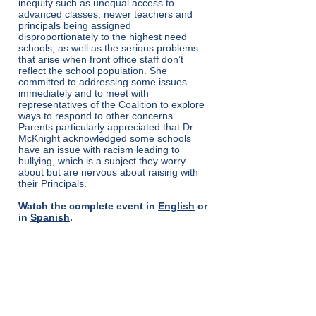
inequity such as unequal access to
advanced classes, newer teachers and
principals being assigned
disproportionately to the highest need
schools, as well as the serious problems
that arise when front office staff don’t
reflect the school population. She
committed to addressing some issues
immediately and to meet with
representatives of the Coalition to explore
ways to respond to other concerns.
Parents particularly appreciated that Dr.
McKnight acknowledged some schools
have an issue with racism leading to
bullying, which is a subject they worry
about but are nervous about raising with
their Principals.
Watch the complete event in
English
or
in
Spanish
.
TESTIMONY TO THE
BOARD OF
EDUCATION BUDGET