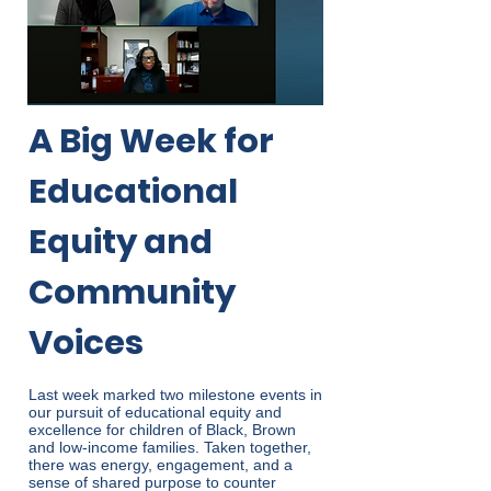
A Big Week for
Educational
Equity and
Community
Voices
Last week marked two milestone events in
our pursuit of educational equity and
excellence for children of Black, Brown
and low-income families. Taken together,
there was energy, engagement, and a
sense of shared purpose to counter