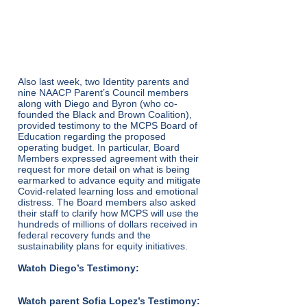
HEARING – January
18
Also last week, two Identity parents and
nine NAACP Parent’s Council members
along with Diego and Byron (who co-
founded the Black and Brown Coalition),
provided testimony to the MCPS Board of
Education regarding the proposed
operating budget. In particular, Board
Members expressed agreement with their
request for more detail on what is being
earmarked to advance equity and mitigate
Covid-related learning loss and emotional
distress. The Board members also asked
their staff to clarify how MCPS will use the
hundreds of millions of dollars received in
federal recovery funds and the
sustainability plans for equity initiatives.
Watch Diego’s Testimony:
Watch parent Sofia Lopez’s Testimony: