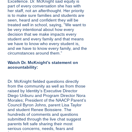
Excellence. Dr. McKnight said equity is
part of every conversation she has with
her staff, not an afterthought. Her priority
is to make sure families and students are
seen, heard and confident they will be
treated well in school, saying, “We want to
be very intentional about how every
decision that we make impacts every
student and every family and that means
we have to know who every student is,
and we have to know every family, and the
circumstances around them.”
Watch Dr. McKnight’s statement on
accountability:
Dr. McKnight fielded questions directly
from the community as well as from those
raised by Identity’s Executive Director
Diego Uriburu and Program Director Nora
Morales; President of the NAACP Parent’s
Council Byron Johns, parent Lisa Taylor
and student Renee Boissiere. The
hundreds of comments and questions
submitted through the live chat suggest
parents felt safe sharing their most
serious concerns, needs, fears and