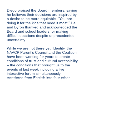
Diego praised the Board members, saying
he believes their decisions are inspired by
a desire to be more equitable. “You are
doing it for the kids that need it most.” He
and Byron thanked and acknowledged the
Board and school leaders for making
difficult decisions despite unprecedented
uncertainty.
While we are not there yet, Identity, the
NAACP Parent’s Council and the Coalition
have been working for years to create
conditions of trust and cultural accessibility
– the conditions that brought us to the
events of last week including a live
interactive forum simultaneously
translated from English into four other
languages to accelerate progress. Nora
summed it up this way, “Candid
conversations between parents and
school system leaders are strengthening
the foundation for real recovery and an
excellent education for all students in the
system. Building upon the work done with
prior administrations, we feel MCPS is
really paying attention to Black and Brown