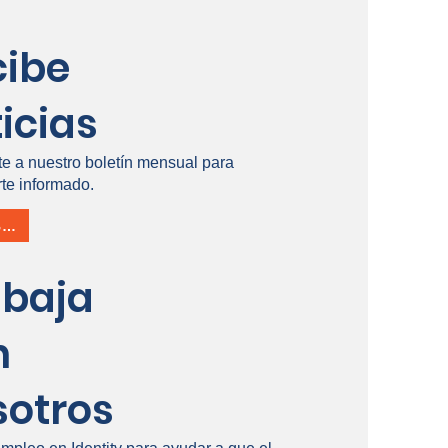
cibe
icias
te a nuestro boletín mensual para
te informado.
INSCRÍBETE
abaja
n
sotros