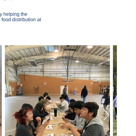
y helping the
food distribution at