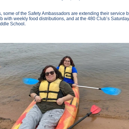
, some of the Safety Ambassadors are extending their service b
with weekly food distributions, and at the 480 Club’s Saturday 
ddle School.