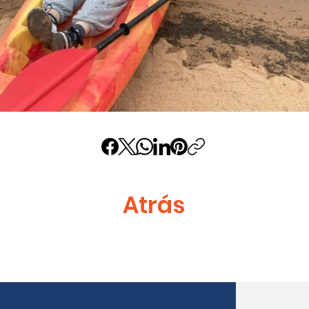
Atrás