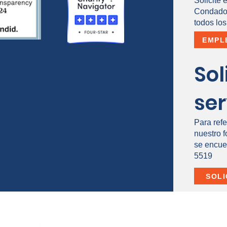
Solicite 
Condado 
todos los
EMPL
Sol
ser
Para refe
nuestro 
se encue
5519
SOLI