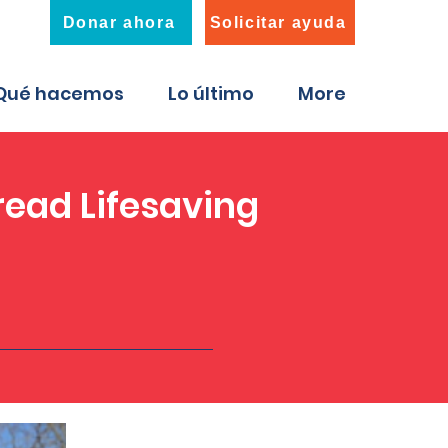
Donar ahora
Solicitar ayuda
Qué hacemos
Lo último
More
ead Lifesaving