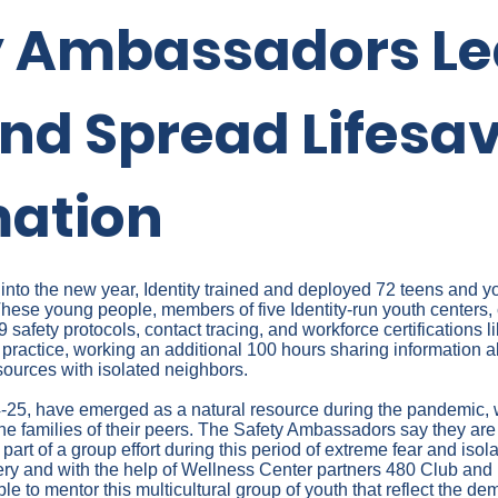
y Ambassadors Le
nd Spread Lifesa
mation
 into the new year, Identity trained and deployed 72 teens and y
ese young people, members of five Identity-run youth centers,
 safety protocols, contact tracing, and workforce certifications 
nto practice, working an additional 100 hours sharing information 
sources with isolated neighbors.
25, have emerged as a natural resource during the pandemic, w
 the families of their peers. The Safety Ambassadors say they are
 part of a group effort during this period of extreme fear and iso
 and with the help of Wellness Center partners 480 Club and
le to mentor this multicultural group of youth that reflect the de