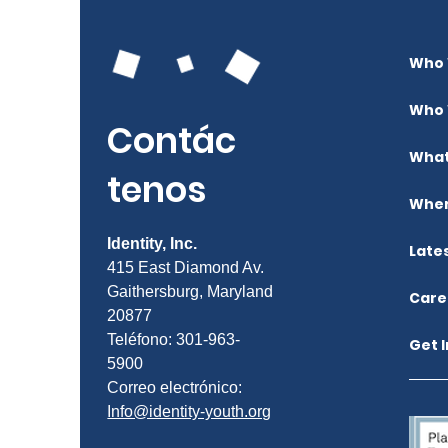
Who 
Who 
Contác
What
tenos
Wher
Identity, Inc.
Late
415 East Diamond Av.
Gaithersburg, Maryland
Care
20877
Teléfono: 301-963-
Get 
5900
Correo electrónico:
Info@identity-youth.org