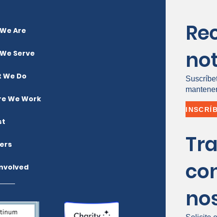
Re
We Are
not
We Serve
 We Do
Suscríbe
mantener
e We Work
st
Tr
ers
co
Involved
no