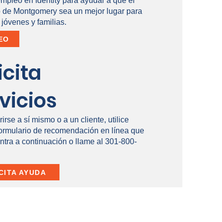
empleo en Identity para ayudar a que el
de Montgomery sea un mejor lugar para
 jóvenes y familias.
EO
icita
vicios
rirse a sí mismo o a un cliente, utilice
formulario de recomendación en línea que
ntra a continuación o llame al 301-800-
CITA AYUDA