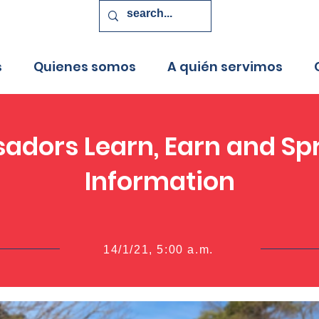
s
Quienes somos
A quién servimos
adors Learn, Earn and Spr
Information
14/1/21, 5:00 a.m.