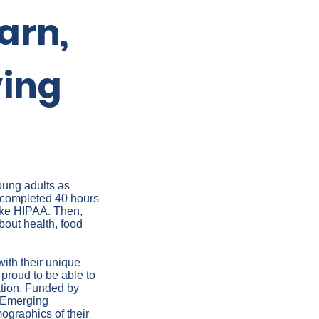
arn,
ving
oung adults as
 completed 40 hours
like HIPAA. Then,
about health, food
ith their unique
 proud to be able to
lation. Funded by
 Emerging
mographics of their