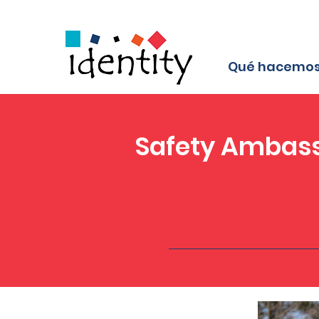
Qué hacemo
Safety Ambass