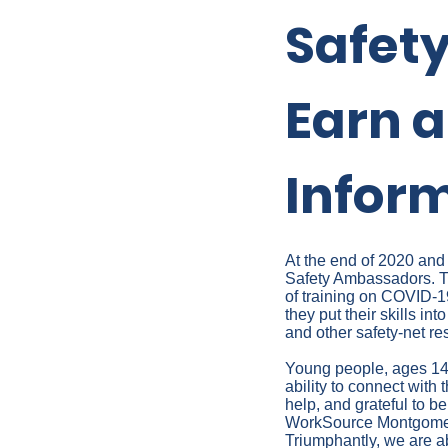
Safet
Earn a
Infor
At the end of 2020 and
Safety Ambassadors. Th
of training on COVID-19
they put their skills i
and other safety-net re
Young people, ages 14-
ability to connect with
help, and grateful to be
WorkSource Montgomery
Triumphantly, we are ab