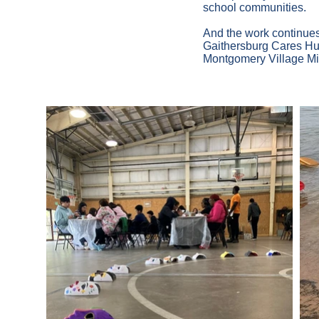
school communities.
And the work continues
Gaithersburg Cares Hub 
Montgomery Village Mi