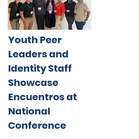
Youth Peer
Leaders and
Identity Staff
Showcase
Encuentros at
National
Conference