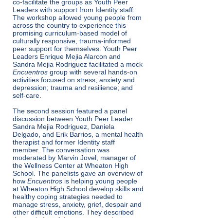
co-facilitate the groups as Youth Peer
Leaders with support from Identity staff.
The workshop allowed young people from
across the country to experience this
promising curriculum-based model of
culturally responsive, trauma-informed
peer support for themselves. Youth Peer
Leaders Enrique Mejia Alarcon and
Sandra Mejia Rodriguez facilitated a mock
Encuentros
group with several hands-on
activities focused on stress, anxiety and
depression; trauma and resilience; and
self-care.
The second session featured a panel
discussion between Youth Peer Leader
Sandra Mejia Rodriguez, Daniela
Delgado, and Erik Barrios, a mental health
therapist and former Identity staff
member. The conversation was
moderated by Marvin Jovel, manager of
the Wellness Center at Wheaton High
School. The panelists gave an overview of
how
Encuentros
is helping young people
at Wheaton High School develop skills and
healthy coping strategies needed to
manage stress, anxiety, grief, despair and
other difficult emotions. They described