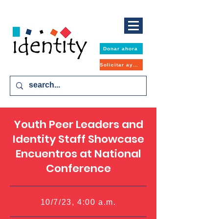
Donar ahora
Solicitar ayuda
Youth Peer Leaders and
Identity Staff Showcase
Encuentros at National
Conference
10/7/23, 4:00 a.m.