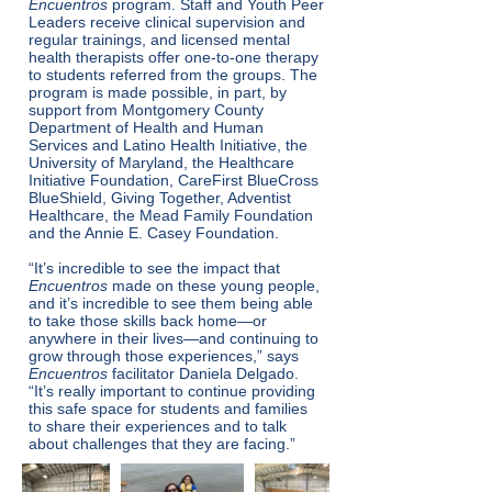
Encuentros
program. Staff and Youth Peer
Leaders receive clinical supervision and
regular trainings, and licensed mental
health therapists offer one-to-one therapy
to students referred from the groups. The
program is made possible, in part, by
support from Montgomery County
Department of Health and Human
Services and Latino Health Initiative, the
University of Maryland, the Healthcare
Initiative Foundation, CareFirst BlueCross
BlueShield, Giving Together, Adventist
Healthcare, the Mead Family Foundation
and the Annie E. Casey Foundation.
“It’s incredible to see the impact that
Encuentros
made on these young people,
and it’s incredible to see them being able
to take those skills back home—or
anywhere in their lives—and continuing to
grow through those experiences,” says
Encuentros
facilitator Daniela Delgado.
“It’s really important to continue providing
this safe space for students and families
to share their experiences and to talk
about challenges that they are facing.”