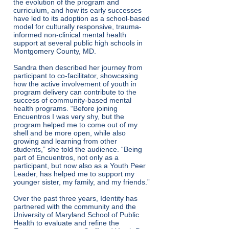
the evolution of the program and
curriculum, and how its early successes
have led to its adoption as a school-based
model for culturally responsive, trauma-
informed non-clinical mental health
support at several public high schools in
Montgomery County, MD.
Sandra then described her journey from
participant to co-facilitator, showcasing
how the active involvement of youth in
program delivery can contribute to the
success of community-based mental
health programs. “Before joining
Encuentros I was very shy, but the
program helped me to come out of my
shell and be more open, while also
growing and learning from other
students,” she told the audience. “Being
part of Encuentros, not only as a
participant, but now also as a Youth Peer
Leader, has helped me to support my
younger sister, my family, and my friends.”
Over the past three years, Identity has
partnered with the community and the
University of Maryland School of Public
Health to evaluate and refine the