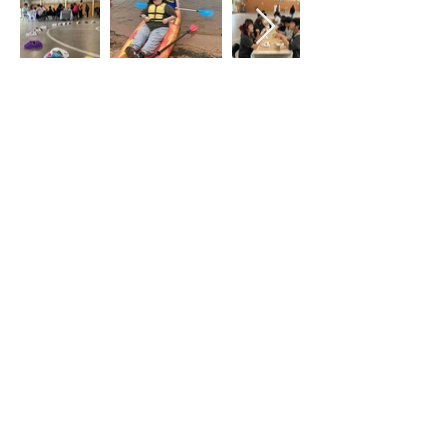
Atrás
Contáctenos
Identity, Inc.
415 East Diamond Av.
Gaithersburg, Maryland 20877
Teléfono: 301-963-5900
Correo electrónico:
Info@identity-
youth.org