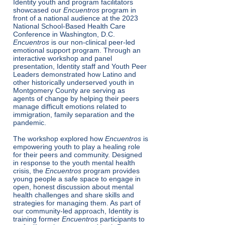
Identity youth and program facilitators
showcased our
Encuentros
program in
front of a national audience at the 2023
National School-Based Health Care
Conference in Washington, D.C.
Encuentros
is our non-clinical peer-led
emotional support program. Through an
interactive workshop and panel
presentation, Identity staff and Youth Peer
Leaders demonstrated how Latino and
other historically underserved youth in
Montgomery County are serving as
agents of change by helping their peers
manage difficult emotions related to
immigration, family separation and the
pandemic.
The workshop explored how
Encuentros
is
empowering youth to play a healing role
for their peers and community. Designed
in response to the youth mental health
crisis, the
Encuentros
program provides
young people a safe space to engage in
open, honest discussion about mental
health challenges and share skills and
strategies for managing them. As part of
our community-led approach, Identity is
training former
Encuentros
participants to