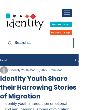
Donate Now
Request Help
Post
Identity Youth
Mar 31, 2022
1 min read
Identity Youth Share
their Harrowing Stories
of Migration
Identity youth shared their emotional 
and very personal stories of migration 