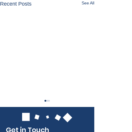
See All
Recent Posts
Get in Touch