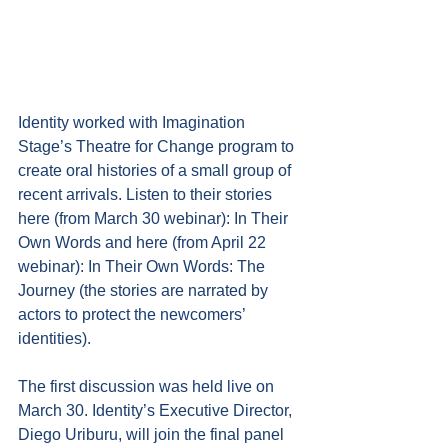
Identity worked with Imagination 
Stage’s Theatre for Change program to 
create oral histories of a small group of 
recent arrivals. Listen to their stories 
here (from March 30 webinar): 
In Their 
Own Words
 and here (from April 22 
webinar): 
In Their Own Words: The 
Journey
 (the stories are narrated by 
actors to protect the newcomers’ 
identities). 
The first discussion was held live on 
March 30. Identity’s Executive Director, 
Diego Uriburu, will join the final panel 