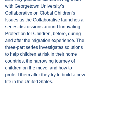
with Georgetown University’s 
Collaborative on Global Children’s 
Issues as the Collaborative launches a 
series discussions around Innovating 
Protection for Children, before, during 
and after the migration experience. The 
three-part series investigates solutions 
to help children at risk in their home 
countries, the harrowing journey of 
children on the move, and how to 
protect them after they try to build a new 
life in the United States.