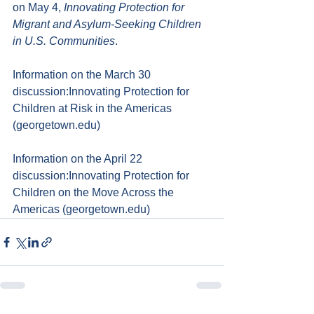
on May 4, 
Innovating Protection for 
Migrant and Asylum-Seeking Children 
in U.S. Communities
.
Information on the March 30 
discussion:
Innovating Protection for 
Children at Risk in the Americas 
(
georgetown.edu
)
Information on the April 22 
discussion:
Innovating Protection for 
Children on the Move Across the 
Americas (
georgetown.edu
)