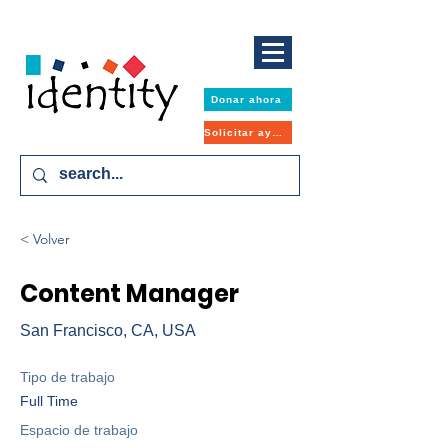
Donar ahora
Solicitar ayuda
< Volver
Content Manager
San Francisco, CA, USA
Tipo de trabajo
Full Time
Espacio de trabajo