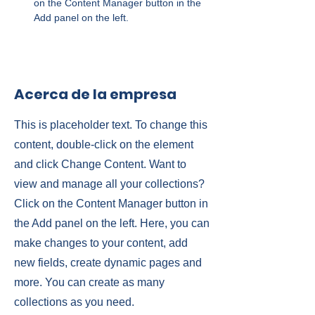
on the Content Manager button in the 
Add panel on the left.
Acerca de la empresa
This is placeholder text. To change this
content, double-click on the element
and click Change Content. Want to
view and manage all your collections?
Click on the Content Manager button in
the Add panel on the left. Here, you can
make changes to your content, add
new fields, create dynamic pages and
more. You can create as many
collections as you need.