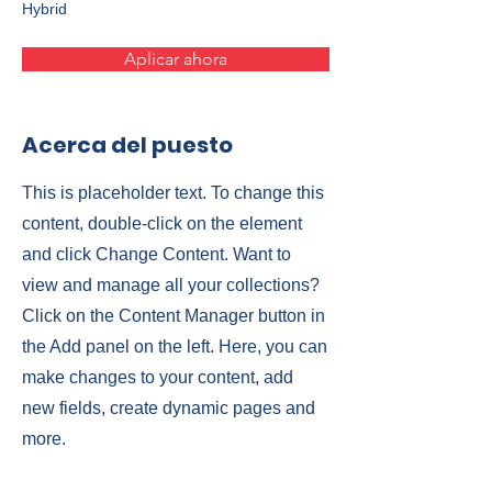
Hybrid
Aplicar ahora
Acerca del puesto
This is placeholder text. To change this
content, double-click on the element
and click Change Content. Want to
view and manage all your collections?
Click on the Content Manager button in
the Add panel on the left. Here, you can
make changes to your content, add
new fields, create dynamic pages and
more.