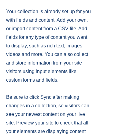
Your collection is already set up for you
with fields and content. Add your own,
or import content from a CSV file. Add
fields for any type of content you want
to display, such as rich text, images,
videos and more. You can also collect
and store information from your site
visitors using input elements like
custom forms and fields.
Be sure to click Sync after making
changes in a collection, so visitors can
see your newest content on your live
site. Preview your site to check that all
your elements are displaying content