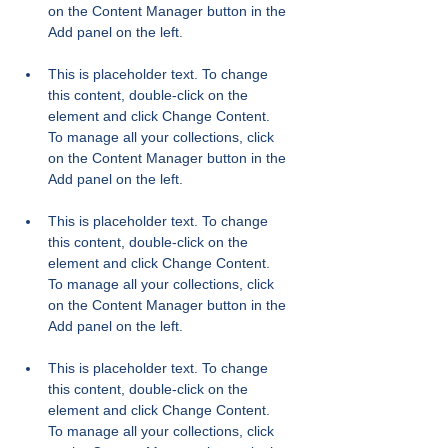
on the Content Manager button in the 
This is placeholder text. To change 
this content, double-click on the 
element and click Change Content. 
To manage all your collections, click 
on the Content Manager button in the 
This is placeholder text. To change 
this content, double-click on the 
element and click Change Content. 
To manage all your collections, click 
on the Content Manager button in the 
This is placeholder text. To change 
this content, double-click on the 
element and click Change Content. 
To manage all your collections, click 