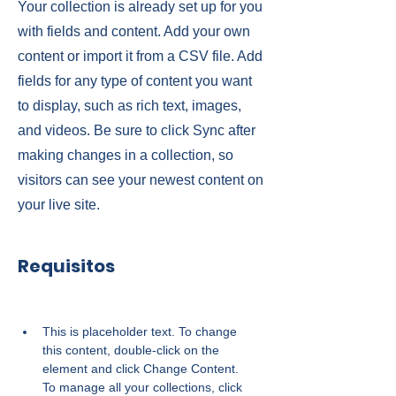
Your collection is already set up for you
with fields and content. Add your own
content or import it from a CSV file. Add
fields for any type of content you want
to display, such as rich text, images,
and videos. Be sure to click Sync after
making changes in a collection, so
visitors can see your newest content on
your live site.
Requisitos
This is placeholder text. To change 
this content, double-click on the 
element and click Change Content. 
To manage all your collections, click 