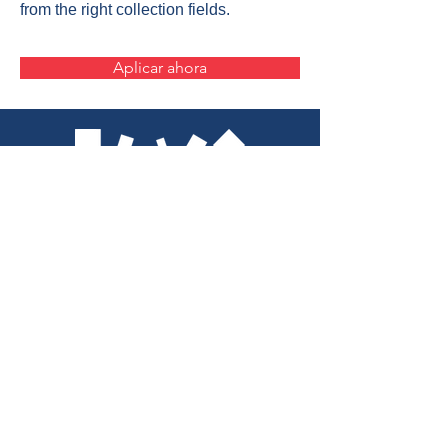
from the right collection fields.
Aplicar ahora
Contáctenos
Identity, Inc.
415 East Diamond Av.
Gaithersburg, Maryland 20877
Teléfono: 301-963-5900
Correo electrónico:
Info@identity-
youth.org