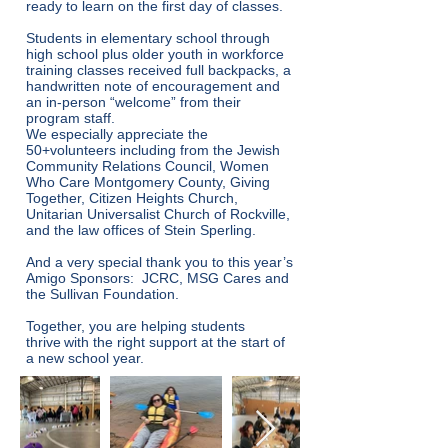
ready to learn on the first day of classes.
Students in elementary school through
high school plus older youth in workforce
training classes received full backpacks, a
handwritten note of encouragement and
an in-person “welcome” from their
program staff.
We especially appreciate the
50+volunteers including from the Jewish
Community Relations Council, Women
Who Care Montgomery County, Giving
Together, Citizen Heights Church,
Unitarian Universalist Church of Rockville,
and the law offices of Stein Sperling.
And a very special thank you to this year’s
Amigo Sponsors: JCRC, MSG Cares and
the Sullivan Foundation.
Together, you are helping students
thrive with the right support at the start of
a new school year.