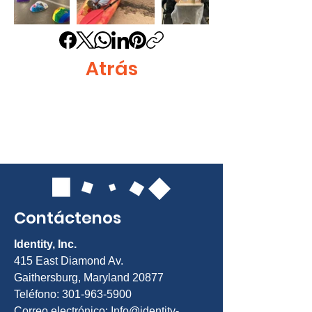
Atrás
Contáctenos
Identity, Inc.
415 East Diamond Av.
Gaithersburg, Maryland 20877
Teléfono: 301-963-5900
Correo electrónico:
Info@identity-