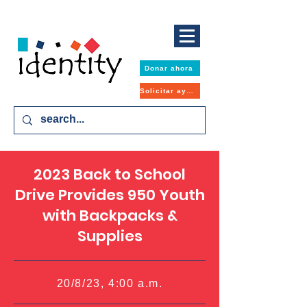
Donar ahora
Solicitar ayuda
2023 Back to School
Drive Provides 950 Youth
with Backpacks &
Supplies
20/8/23, 4:00 a.m.