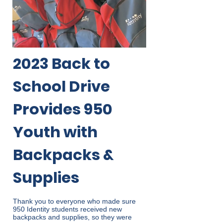
2023 Back to
School Drive
Provides 950
Youth with
Backpacks &
Supplies
Thank you to everyone who made sure
950 Identity students received new
backpacks and supplies, so they were