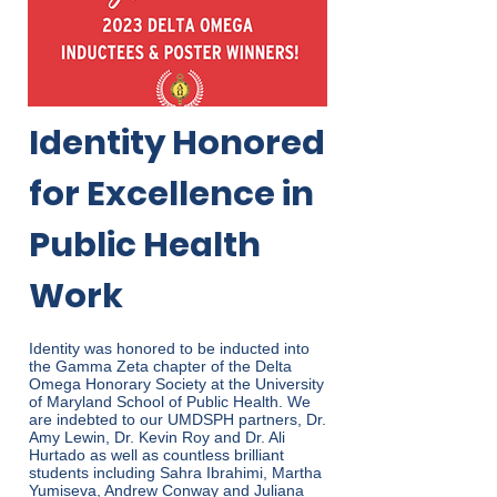
Identity Honored
for Excellence in
Public Health
Work
Identity was honored to be inducted into
the Gamma Zeta chapter of the Delta
Omega Honorary Society at the University
of Maryland School of Public Health. We
are indebted to our UMDSPH partners, Dr.
Amy Lewin, Dr. Kevin Roy and Dr. Ali
Hurtado as well as countless brilliant
students including Sahra Ibrahimi, Martha
Yumiseva, Andrew Conway and Juliana