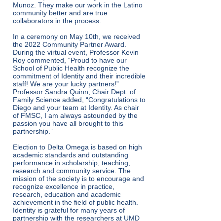
Munoz. They make our work in the Latino
community better and are true
collaborators in the process.
In a ceremony on May 10th, we received
the 2022 Community Partner Award.
During the virtual event, Professor Kevin
Roy commented, “Proud to have our
School of Public Health recognize the
commitment of Identity and their incredible
staff! We are your lucky partners!”
Professor Sandra Quinn, Chair Dept. of
Family Science added, “Congratulations to
Diego and your team at Identity. As chair
of FMSC, I am always astounded by the
passion you have all brought to this
partnership.”
Election to Delta Omega is based on high
academic standards and outstanding
performance in scholarship, teaching,
research and community service. The
mission of the society is to encourage and
recognize excellence in practice,
research, education and academic
achievement in the field of public health.
Identity is grateful for many years of
partnership with the researchers at UMD