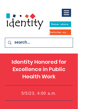
Donar ahora
Solicitar ayuda
Identity Honored for
Excellence in Public
Health Work
5/5/23, 4:00 a.m.