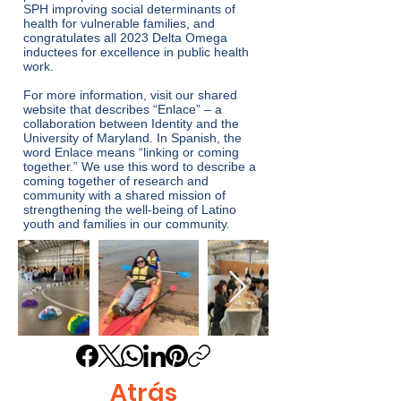
SPH improving social determinants of
health for vulnerable families, and
congratulates all 2023 Delta Omega
inductees for excellence in public health
work.
For more information, visit our
shared
website that describes “Enlace”
– a
collaboration between Identity and the
University of Maryland. In Spanish, the
word Enlace means “linking or coming
together.” We use this word to describe a
coming together of research and
community with a shared mission of
strengthening the well-being of Latino
youth and families in our community.
Atrás