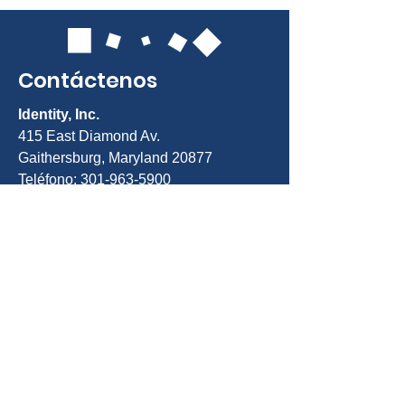
Contáctenos
Identity, Inc.
415 East Diamond Av.
Gaithersburg, Maryland 20877
Teléfono: 301-963-5900
Correo electrónico:
Info@identity-
youth.org