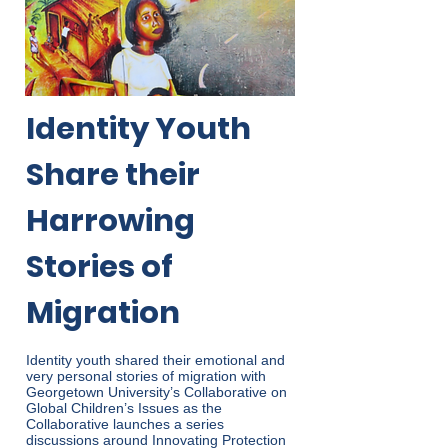
Identity Youth
Share their
Harrowing
Stories of
Migration
Identity youth shared their emotional and
very personal stories of migration with
Georgetown University’s Collaborative on
Global Children’s Issues as the
Collaborative launches a series
discussions around Innovating Protection