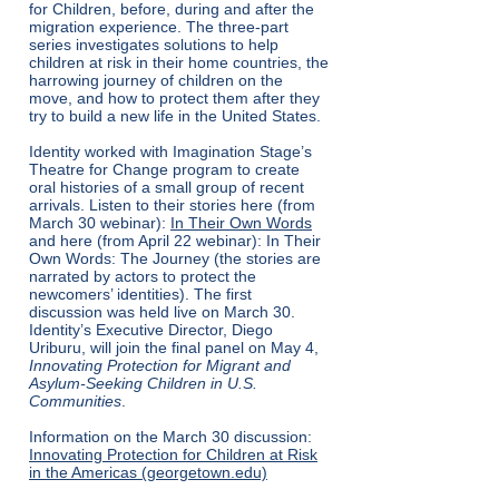
for Children, before, during and after the
migration experience. The three-part
series investigates solutions to help
children at risk in their home countries, the
harrowing journey of children on the
move, and how to protect them after they
try to build a new life in the United States.
Identity worked with Imagination Stage’s
Theatre for Change program to create
oral histories of a small group of recent
arrivals. Listen to their stories here (from
March 30 webinar):
In Their Own Words
and here (from April 22 webinar):
In Their
Own Words: The Journey
(the stories are
narrated by actors to protect the
newcomers’ identities). The first
discussion was held live on March 30.
Identity’s Executive Director, Diego
Uriburu, will join the final panel on May 4,
Innovating Protection for Migrant and
Asylum-Seeking Children in U.S.
Communities
.
Information on the March 30 discussion:
Innovating Protection for Children at Risk
in the Americas (georgetown.edu)