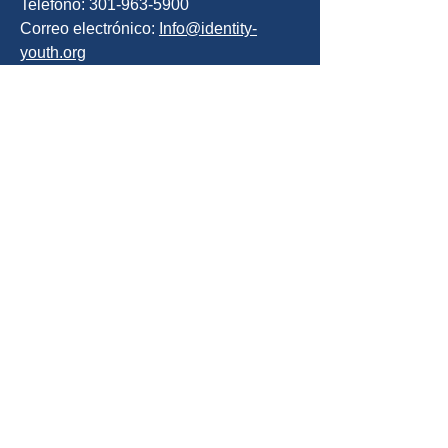
Teléfono: 301-963-5900
Correo electrónico:
Info@identity-
youth.org
Solicita servicios
Para referirse a sí mismo o a un cliente,
utilice nuestro formulario de
recomendación en línea que se
encuentra a continuación o llame al
301-800-5519
SOLICITA AYUDA