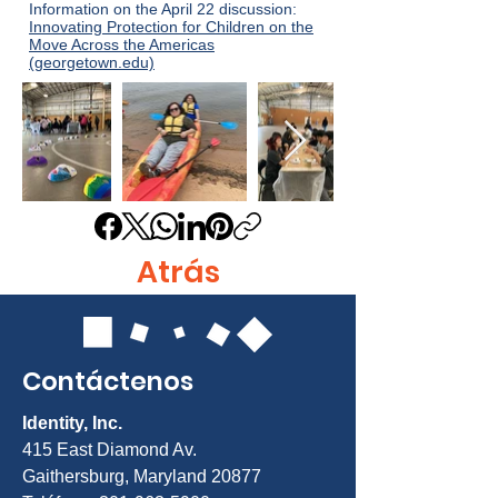
Information on the April 22 discussion:
Innovating Protection for Children on the
Move Across the Americas
(georgetown.edu)
Atrás
Contáctenos
Identity, Inc.
415 East Diamond Av.
Gaithersburg, Maryland 20877