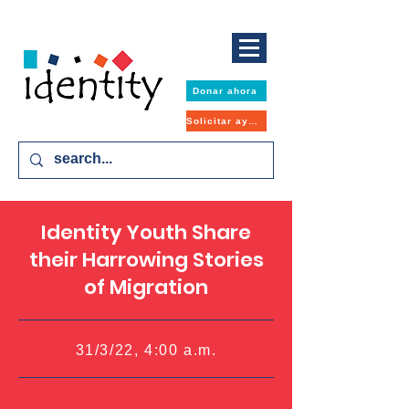
Donar ahora
Solicitar ayuda
Identity Youth Share
their Harrowing Stories
of Migration
31/3/22, 4:00 a.m.