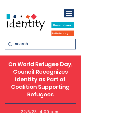
Donar ahora
Solicitar ayuda
On World Refugee Day,
Council Recognizes
Identity as Part of
Coalition Supporting
Refugees
22/6/23, 4:00 a.m.