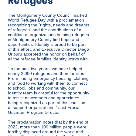
Refugees
The Montgomery County Council marked
World Refugee Day with a proclamation
recognizing the “rights, needs and dreams
of refugees” and the contributions of a
coalition of organizations helping refugees
in Montgomery County find hope and
opportunities. Identity is proud to be part
of this effort, and Executive Director Diego
Uriburu accepted the honor on behalf of
all the refugee families Identity works with.
“In the past two years, we have helped
nearly 2,000 refugees and their families.
From finding emergency housing, clothing
and food to working with them to connect
to school, jobs and community, our
Identity team is grateful for the opportunity
to assist newcomers and appreciates
being recognized as part of this coalition
of support organizations,” said Fresia
Guzman, Program Director.
The proclamation notes that by the end of
2022, more than 100 million people were
forcibly displaced around the world and,