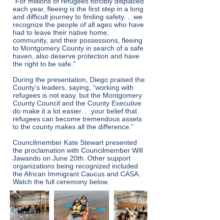
“For millions of refugees forcibly displaced
each year, fleeing is the first step in a long
and difficult journey to finding safety. . .we
recognize the people of all ages who have
had to leave their native home,
community, and their possessions, fleeing
to Montgomery County in search of a safe
haven, also deserve protection and have
the right to be safe.”
During the presentation, Diego praised the
County’s leaders, saying, “working with
refugees is not easy, but the Montgomery
County Council and the County Executive
do make it a lot easier. . .your belief that
refugees can become tremendous assets
to the county makes all the difference.”
Councilmember Kate Stewart presented
the proclamation with Councilmember Will
Jawando on June 20th. Other support
organizations being recognized included
the African Immigrant Caucus and CASA.
Watch the full ceremony below.