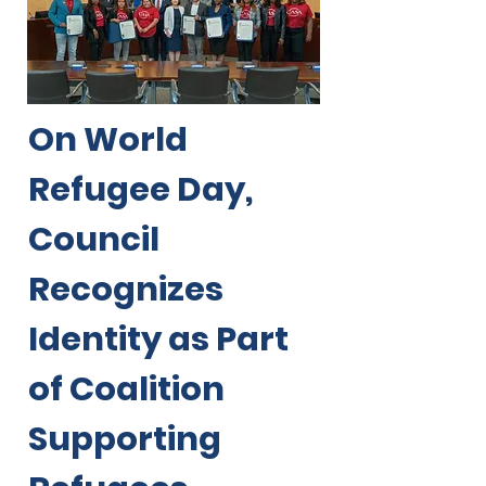
On World
Refugee Day,
Council
Recognizes
Identity as Part
of Coalition
Supporting