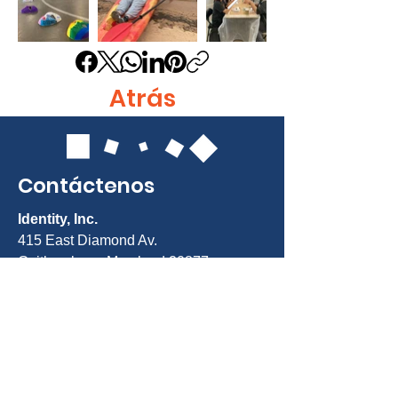
Atrás
Contáctenos
Identity, Inc.
415 East Diamond Av.
Gaithersburg, Maryland 20877
Teléfono: 301-963-5900
Correo electrónico:
Info@identity-
youth.org