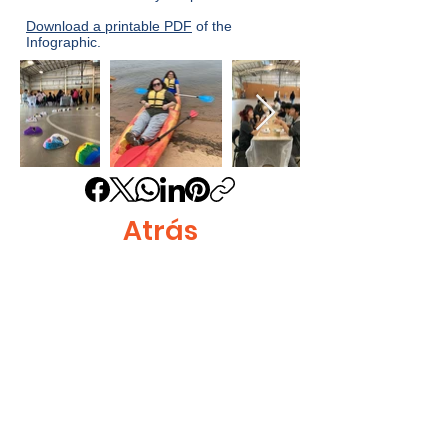
Download a printable PDF
of the
Infographic.
Atrás