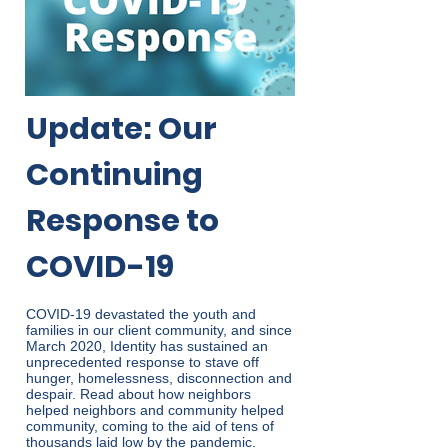
Update: Our
Continuing
Response to
COVID-19
COVID-19 devastated the youth and
families in our client community, and since
March 2020, Identity has sustained an
unprecedented response to stave off
hunger, homelessness, disconnection and
despair. Read about how neighbors
helped neighbors and community helped
community, coming to the aid of tens of
thousands laid low by the pandemic.