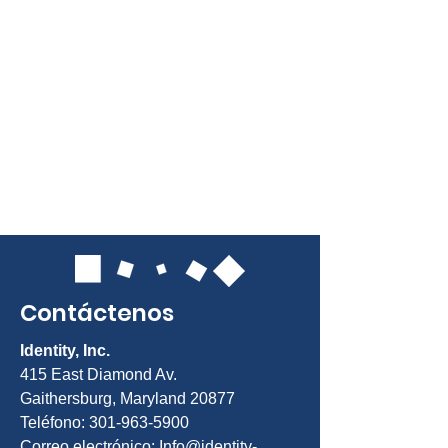
Contáctenos
Identity, Inc.
415 East Diamond Av.
Gaithersburg, Maryland 20877
Teléfono: 301-963-5900
Correo electrónico:
Info@identity-