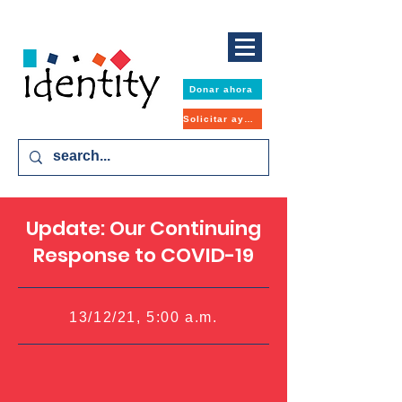
Donar ahora
Solicitar ayuda
Update: Our Continuing
Response to COVID-19
13/12/21, 5:00 a.m.