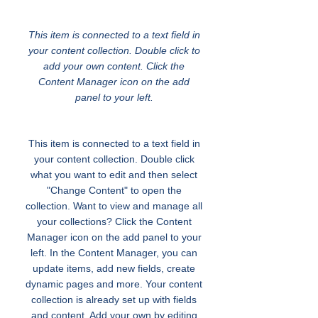
Transportation for Youth
This item is connected to a text field in
your content collection. Double click to
add your own content. Click the
Content Manager icon on the add
panel to your left.
This item is connected to a text field in
your content collection. Double click
what you want to edit and then select
"Change Content" to open the
collection. Want to view and manage all
your collections? Click the Content
Manager icon on the add panel to your
left. In the Content Manager, you can
update items, add new fields, create
dynamic pages and more. Your content
collection is already set up with fields
and content. Add your own by editing