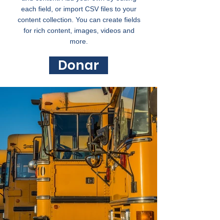
each field, or import CSV files to your
content collection. You can create fields
for rich content, images, videos and
more.
Donar