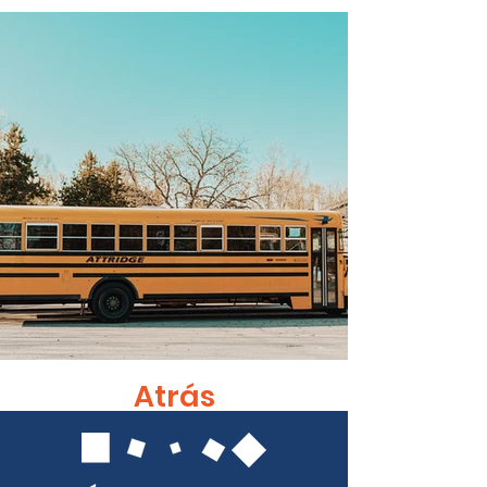
Atrás