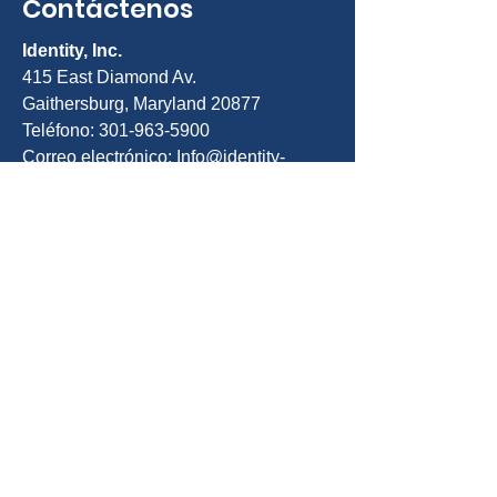
Contáctenos
Identity, Inc.
415 East Diamond Av.
Gaithersburg, Maryland 20877
Teléfono: 301-963-5900
Correo electrónico:
Info@identity-
youth.org
Solicita servicios
Para referirse a sí mismo o a un cliente,
utilice nuestro formulario de