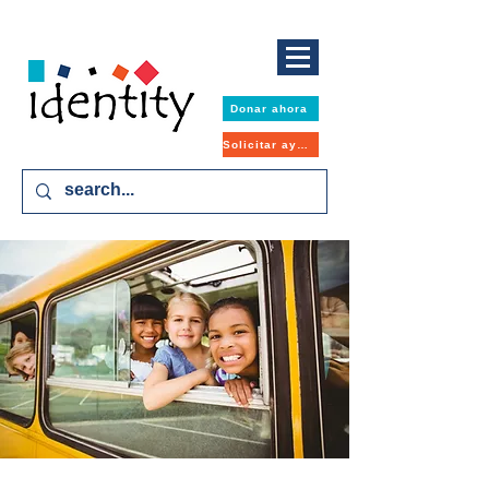
Donar ahora
Solicitar ayuda