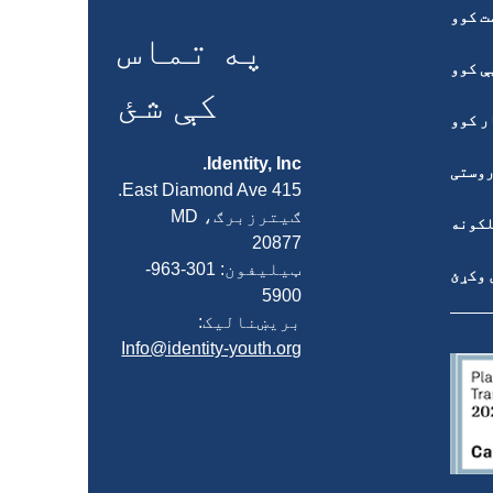
موږ څ
په تماس
هغه څ
کې شئ
چیرته
Identity, Inc.
وروس
415 East Diamond Ave.
ګیترزبرګ، MD
مسلک
20877
ټیلیفون: 301-963-
ګډون 
5900
بریښنالیک:
Info@identity-youth.org