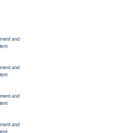
lement and 
tent 
lement and 
tent 
lement and 
tent 
lement and 
tent 