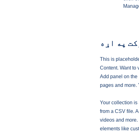
Manager
د شرکت په
This is placehold
Content. Want to 
Add panel on the 
pages and more. 
Your collection is
from a CSV file. A
videos and more. Y
elements like cus