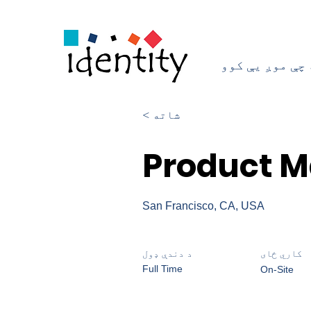
هغه څه چې موږ 
< شاته
Product 
San Francisco, CA, USA
د دندې ډول
کاري ځای
Full Time
On-Site