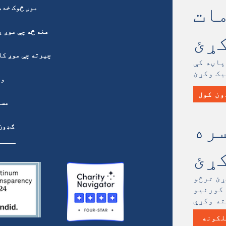
مع
وک خدمت کوو
ه چې موږ یې کوو
ترل
 چې موږ کار کوو
د خبرتی
تی
ګډون ک
ونه
زم
وکړئ
کا
د پیژند
د مونټګ
مسلکو