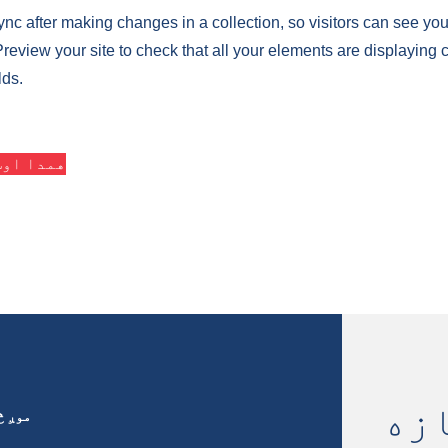
ync after making changes in a collection, so visitors can see yo
 Preview your site to check that all your elements are displaying 
lds.
است وکړئ
تا
وک یو