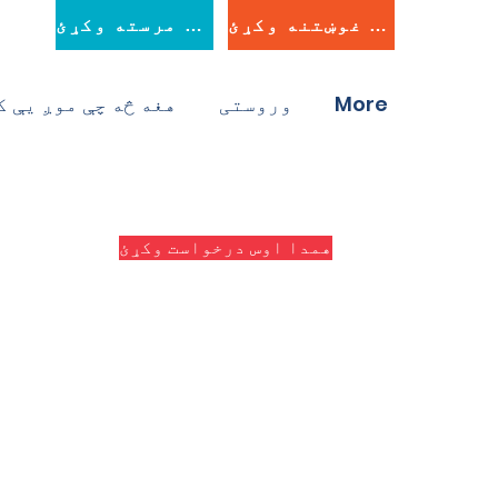
همدا اوس مرسته وکړئ
د مرستې غوښتنه وکړئ
ه څه چې موږ یې کوو
وروستی
More
همدا اوس درخواست وکړئ