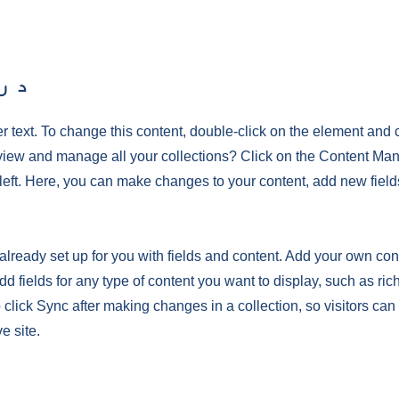
اړه
er text. To change this content, double-click on the element and
view and manage all your collections? Click on the Content Man
left. Here, you can make changes to your content, add new fiel
 already set up for you with fields and content. Add your own cont
dd fields for any type of content you want to display, such as ric
 click Sync after making changes in a collection, so visitors ca
e site.