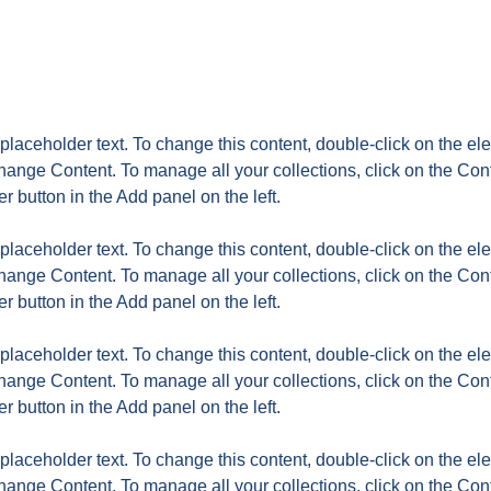
 placeholder text. To change this content, double-click on the e
hange Content. To manage all your collections, click on the Con
 placeholder text. To change this content, double-click on the e
hange Content. To manage all your collections, click on the Con
 placeholder text. To change this content, double-click on the e
hange Content. To manage all your collections, click on the Con
 placeholder text. To change this content, double-click on the e
hange Content. To manage all your collections, click on the Con