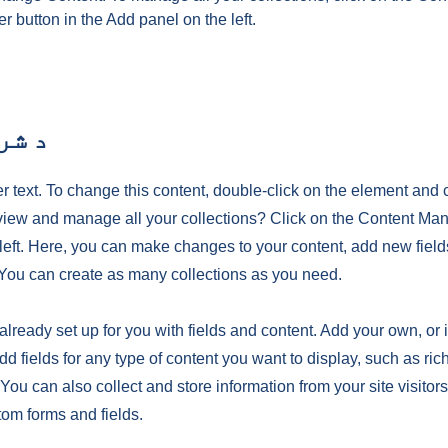
 button in the Add panel on the left.
 اړه
er text. To change this content, double-click on the element and
view and manage all your collections? Click on the Content Man
left. Here, you can make changes to your content, add new fiel
You can create as many collections as you need.
 already set up for you with fields and content. Add your own, or
dd fields for any type of content you want to display, such as ric
ou can also collect and store information from your site visitors
tom forms and fields.