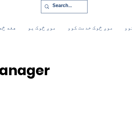
یې کوو
موږ څوک یو
موږ څوک خدمت کوو
هغ
Manager