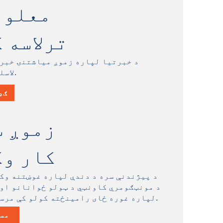
لومات
اسه کړئ
ا لپاره زموږ میاشتنۍ خبرپاڼه کې
لاسلیک وکړئ.
ول
وږ سره
ر وکړئ
نې سره د دندې لپاره غوښتنه وکړئ ترڅو
ومري کاونټي د ټولو ځوانانو او کورنیو
لپاره غوره ځای رامینځته کولو کې مرسته وکړي.
نه