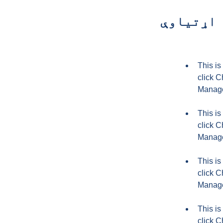
اړتیاوې
This is
click C
This is
click C
This is
click C
This is
click C