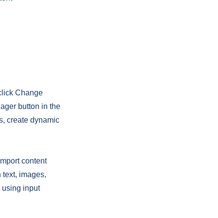
 click Change
ager button in the
ds, create dynamic
 import content
h text, images,
 using input