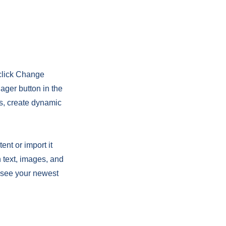
 click Change
ager button in the
ds, create dynamic
ent or import it
h text, images, and
n see your newest