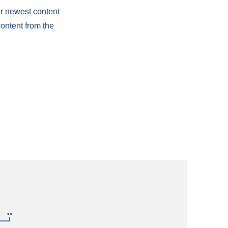
ur newest content
content from the
زه