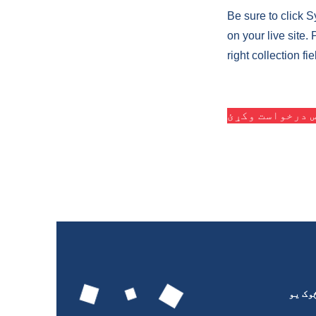
Be sure to click S
on your live site.
right collection fie
همدا اوس درخو
موږ څ