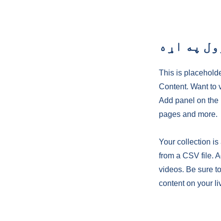
د رول په 
This is placehold
Content. Want to 
Add panel on the 
pages and more.
Your collection is
from a CSV file. A
videos. Be sure to
content on your liv