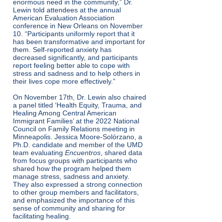
enormous need in the community,” Dr.
Lewin told attendees at the annual
American Evaluation Association
conference in New Orleans on November
10. “Participants uniformly report that it
has been transformative and important for
them. Self-reported anxiety has
decreased significantly, and participants
report feeling better able to cope with
stress and sadness and to help others in
their lives cope more effectively.”
On November 17th, Dr. Lewin also chaired
a panel titled ‘Health Equity, Trauma, and
Healing Among Central American
Immigrant Families’ at the 2022 National
Council on Family Relations meeting in
Minneapolis. Jessica Moore-Solórzano, a
Ph.D. candidate and member of the UMD
team evaluating
Encuentros
, shared data
from focus groups with participants who
shared how the program helped them
manage stress, sadness and anxiety.
They also expressed a strong connection
to other group members and facilitators,
and emphasized the importance of this
sense of community and sharing for
facilitating healing.