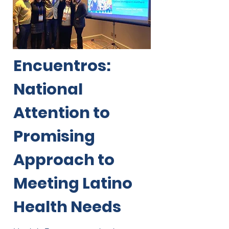
Encuentros:
National
Attention to
Promising
Approach to
Meeting Latino
Health Needs