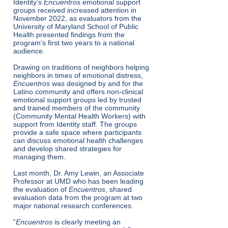
Identity’s
Encuentros
emotional support
groups received increased attention in
November 2022, as evaluators from the
University of Maryland School of Public
Health presented findings from the
program’s first two years to a national
audience.
Drawing on traditions of neighbors helping
neighbors in times of emotional distress,
Encuentros
was designed by and for the
Latino community and offers non-clinical
emotional support groups led by trusted
and trained members of the community
(Community Mental Health Workers) with
support from Identity staff. The groups
provide a safe space where participants
can discuss emotional health challenges
and develop shared strategies for
managing them.
Last month, Dr. Amy Lewin, an Associate
Professor at UMD who has been leading
the evaluation of
Encuentros
, shared
evaluation data from the program at two
major national research conferences.
“
Encuentros
is clearly meeting an