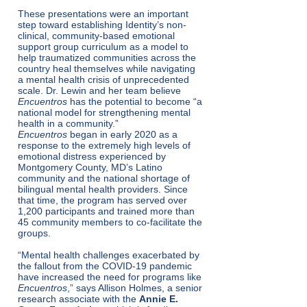
These presentations were an important
step toward establishing Identity’s non-
clinical, community-based emotional
support group curriculum as a model to
help traumatized communities across the
country heal themselves while navigating
a mental health crisis of unprecedented
scale. Dr. Lewin and her team believe
Encuentros
has the potential to become “a
national model for strengthening mental
health in a community.”
Encuentros
began in early 2020 as a
response to the extremely high levels of
emotional distress experienced by
Montgomery County, MD’s Latino
community and the national shortage of
bilingual mental health providers. Since
that time, the program has served over
1,200 participants and trained more than
45 community members to co-facilitate the
groups.
“Mental health challenges exacerbated by
the fallout from the COVID-19 pandemic
have increased the need for programs like
Encuentros
,” says Allison Holmes, a senior
research associate with the
Annie E.