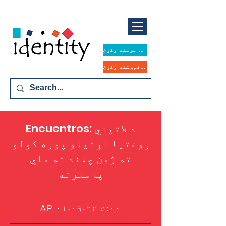
همدا اوس مرسته وکړئ
د مرستې غوښتنه وکړئ
Encuentros: د لاتیني
روغتیا اړتیاو پوره کولو
ته ژمن چلند ته ملي
پاملرنه
AP ۰۱-۰۹-۲۲ ۵:۰۰