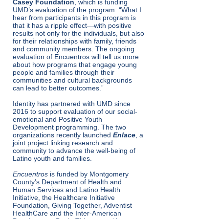
Casey Foundation
, which is funding
UMD’s evaluation of the program. ​“What I
hear from participants in this program is
that it has a ripple effect—with positive
results not only for the individuals, but also
for their relationships with family, friends
and community members. The ongoing
evaluation of Encuentros will tell us more
about how programs that engage young
people and families through their
communities and cultural backgrounds
can lead to better outcomes.”
Identity has partnered with UMD since
2016 to support evaluation of our social-
emotional and Positive Youth
Development programming. The two
organizations recently launched
Enlace
, a
joint project linking research and
community to advance the well-being of
Latino youth and families.
Encuentros
is funded by Montgomery
County’s Department of Health and
Human Services and Latino Health
Initiative, the Healthcare Initiative
Foundation, Giving Together, Adventist
HealthCare and the Inter-American