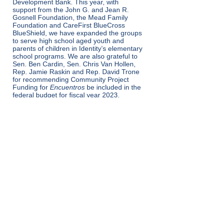
Development Bank. This year, with
support from the John G. and Jean R.
Gosnell Foundation, the Mead Family
Foundation and CareFirst BlueCross
BlueShield, we have expanded the groups
to serve high school aged youth and
parents of children in Identity’s elementary
school programs. We are also grateful to
Sen. Ben Cardin, Sen. Chris Van Hollen,
Rep. Jamie Raskin and Rep. David Trone
for recommending Community Project
Funding for
Encuentros
be included in the
federal budget for fiscal year 2023.
شاته