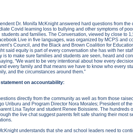
19
endent Dr. Monifa McKnight answered hard questions from the 
diate Covid learning loss to bullying and other symptoms of poor
students and families. The Conversation, viewed by close to 
cebook Live in five languages, was organized by MCPS and c
rent’s Council, and the Black and Brown Coalition for Educatio
t said equity is part of every conversation she has with her staf
ity is to make sure families and students are seen, heard and conf
 saying, “We want to be very intentional about how every decisi
and every family and that means we have to know who every stu
ily, and the circumstances around them.”
statement on accountability:
estions directly from the community as well as from those raised
go Uriburu and Program Director Nora Morales; President of t
parent Lisa Taylor and student Renee Boissiere. The hundreds
ough the live chat suggest parents felt safe sharing their most 
ations.
. McKnight understands that she and school leaders need to contin