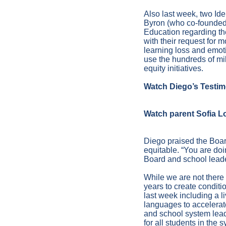
Also last week, two I
Byron (who co-founded 
Education regarding t
with their request for 
learning loss and emot
use the hundreds of mil
equity initiatives.
Watch Diego’s Testi
Watch parent Sofia L
Diego praised the Boar
equitable. “You are doi
Board and school leade
While we are not there
years to create conditio
last week including a l
languages to accelerat
and school system lead
for all students in the