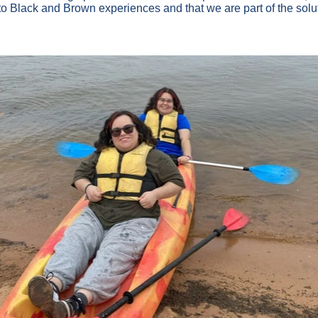
 to Black and Brown experiences and that we are part of the solut