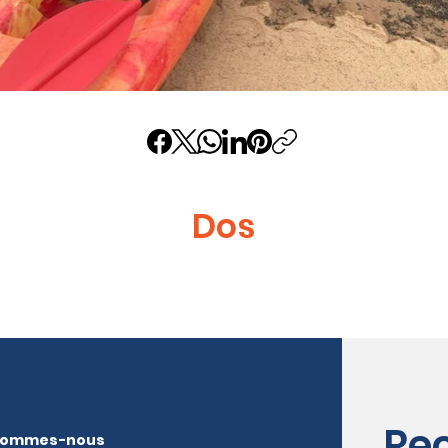
Dos
Re
sommes-nous