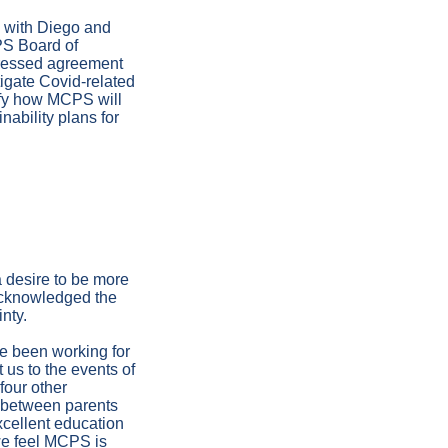
 with Diego and
PS Board of
pressed agreement
tigate Covid-related
rify how MCPS will
nability plans for
 desire to be more
 acknowledged the
nty.
ve been working for
t us to the events of
four other
s between parents
xcellent education
 we feel MCPS is