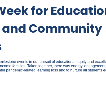
Week for Educatio
y and Community
s
lestone events in our pursuit of educational equity and excelle
ncome families. Taken together, there was energy, engagement,
er pandemic-related learning loss and to nurture all students e
ATION ON EDUCATIONAL E