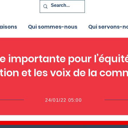
aisons
Qui sommes-nous
Qui servons-n
 importante pour l’équit
tion et les voix de la co
24/01/22 05:00