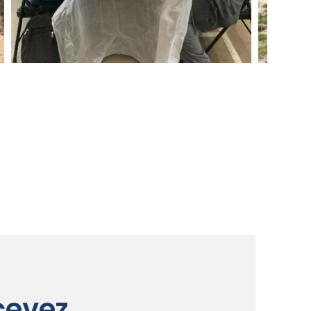
cevez