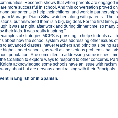
ommunities. Research shows that when parents are engaged in 
 are more successful in school. And this conversation proved on
among our parents to help their children and work in partnership 
ogram Manager Diana Silva watched along with parents. “The fac
stions, but answered them is a big, big deal. For the first time, p
gh it was at night, after work and during dinner time, so many 
y their kids. It was really inspiring.”
examples of strategies MCPS is pursuing to help students catc
s about how the school system was addressing other issues of 
s to advanced classes, newer teachers and principals being as
he highest need schools, as well as the serious problems that ari
e school population. She committed to addressing some issues im
 the Coalition to explore ways to respond to other concerns. Pare
cKnight acknowledged some schools have an issue with racism l
 worry about but are nervous about raising with their Principals.
vent in
English
or in
Spanish
.
Y TO THE BOARD OF EDUC
EARING – January 18