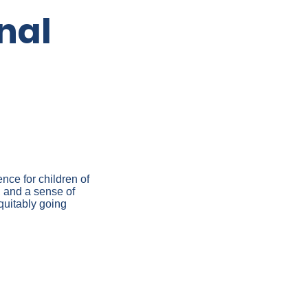
nal
nce for children of
 and a sense of
quitably going
QUITY –