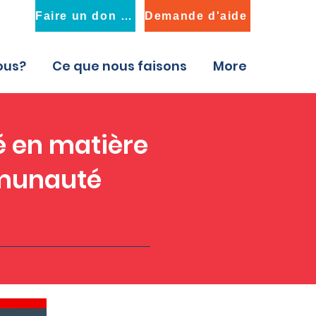
Faire un don maintenant
Demande d'aide
ous?
Ce que nous faisons
More
é en matière
mmunauté