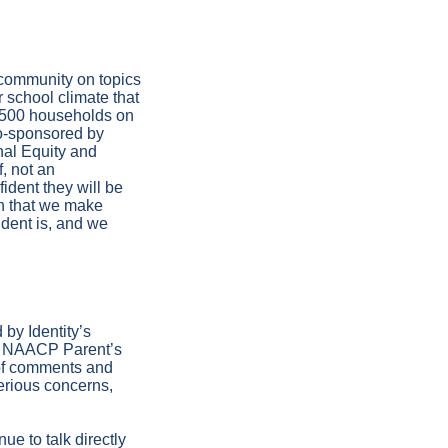
community on topics
 school climate that
1,500 households on
o-sponsored by
nal Equity and
f, not an
ident they will be
on that we make
dent is, and we
 by Identity’s
he NAACP Parent’s
 of comments and
serious concerns,
ue to talk directly