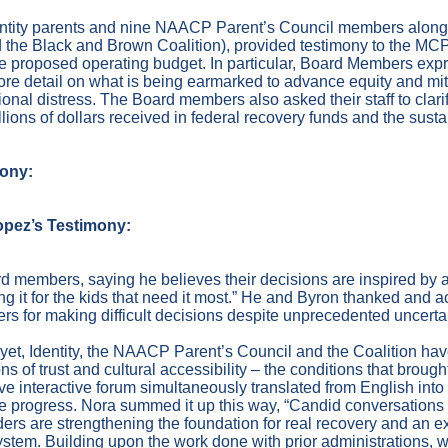
dentity parents and nine NAACP Parent’s Council members along
the Black and Brown Coalition), provided testimony to the MC
he proposed operating budget. In particular, Board Members ex
more detail on what is being earmarked to advance equity and mi
ional distress. The Board members also asked their staff to cla
lions of dollars received in federal recovery funds and the sustai
mony:
opez’s Testimony:
d members, saying he believes their decisions are inspired by a
ng it for the kids that need it most.” He and Byron thanked and
rs for making difficult decisions despite unprecedented uncertai
 yet, Identity, the NAACP Parent’s Council and the Coalition ha
ns of trust and cultural accessibility – the conditions that brough
ive interactive forum simultaneously translated from English into 
e progress. Nora summed it up this way, “Candid conversation
ers are strengthening the foundation for real recovery and an e
 system. Building upon the work done with prior administrations,