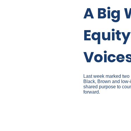
A Big 
Equit
Voice
Last week marked two mi
Black, Brown and low-i
shared purpose to count
forward.
VIRTUAL
CONVERS