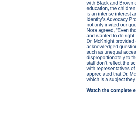
with Black and Brown c
education, the children
is an intense interest 
Identity’s Advocacy Pr
not only invited our que
Nora agreed, “Even thou
and wanted to do right b
Dr. McKnight provided 
acknowledged question
such as unequal acces
disproportionately to t
staff don’t reflect th
with representatives of
appreciated that Dr. M
which is a subject they
Watch the complete e
TESTIMON
BUDGET H