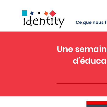
Ce que nous f
Une semaine
d’éduca