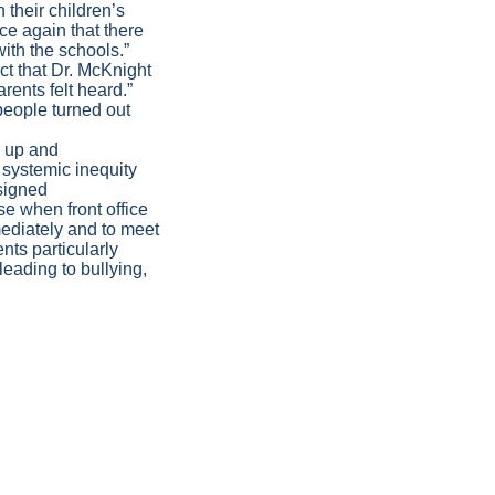
their children’s
ce again that there
with the schools.”
t that Dr. McKnight
arents felt heard.”
people turned out
h up and
systemic inequity
signed
se when front office
mediately and to meet
nts particularly
eading to bullying,
ATION