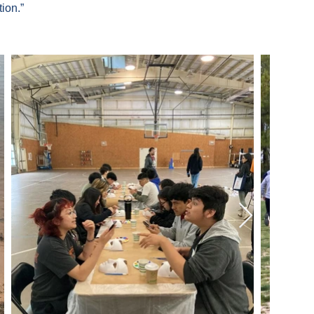
ion.”