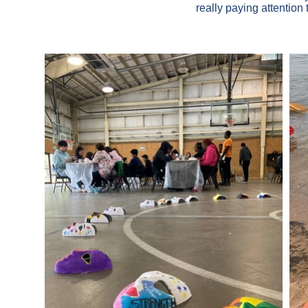
really paying attention