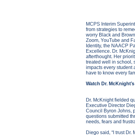
January 
MCPS Interim Superint
from strategies to reme
worry Black and Brown 
Zoom, YouTube and Fa
Identity, the NAACP Pa
Excellence. Dr. McKnigh
afterthought. Her prior
treated well in school,
impacts every student 
have to know every fam
Watch Dr. McKnight’s 
Dr. McKnight fielded qu
Executive Director Die
Council Byron Johns, 
questions submitted thr
needs, fears and frustr
Diego said, “I trust Dr