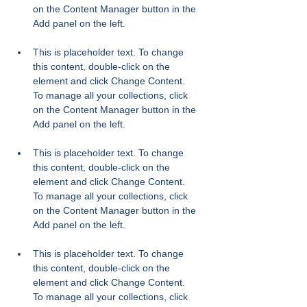
on the Content Manager button in the 
This is placeholder text. To change 
this content, double-click on the 
element and click Change Content. 
To manage all your collections, click 
on the Content Manager button in the 
This is placeholder text. To change 
this content, double-click on the 
element and click Change Content. 
To manage all your collections, click 
on the Content Manager button in the 
This is placeholder text. To change 
this content, double-click on the 
element and click Change Content. 
To manage all your collections, click 