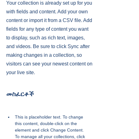
Your collection is already set up for you
with fields and content. Add your own
content or import it from a CSV file. Add
fields for any type of content you want
to display, such as rich text, images,
and videos. Be sure to click Sync after
making changes in a collection, so
visitors can see your newest content on
your live site.
መስፈርቶች
This is placeholder text. To change 
this content, double-click on the 
element and click Change Content. 
To manage all your collections, click 