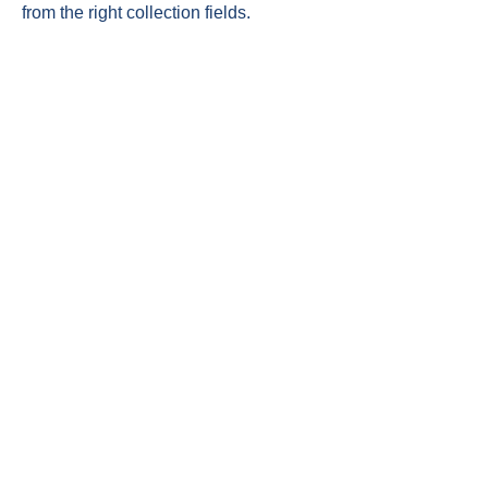
from the right collection fields.
አሁን ያመልክቱ
ተገናኝ
ማንነት፣ Inc.
415 ምስራቅ አልማዝ አቬኑ.
ጋይዘርበርግ ፣ ኤምዲ 20877
ስልክ፡
301-963-5900
ኢሜል
፡ Info@identity-youth.org