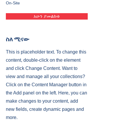
On-Site
አሁን ያመልክቱ
ስለ ሚናው
This is placeholder text. To change this
content, double-click on the element
and click Change Content. Want to
view and manage all your collections?
Click on the Content Manager button in
the Add panel on the left. Here, you can
make changes to your content, add
new fields, create dynamic pages and
more.