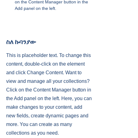
on the Content Manager button in the 
Add panel on the left.
ስለ ኩባንያው
This is placeholder text. To change this
content, double-click on the element
and click Change Content. Want to
view and manage all your collections?
Click on the Content Manager button in
the Add panel on the left. Here, you can
make changes to your content, add
new fields, create dynamic pages and
more. You can create as many
collections as you need.