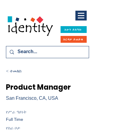
አሁን ይለግሱ
እርዳታ ይጠይቁ
< ተመለስ
Product Manager
San Francisco, CA, USA
የሥራ ዓይነት
Full Time
የስራ ቦታ