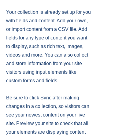
Your collection is already set up for you
with fields and content. Add your own,
or import content from a CSV file. Add
fields for any type of content you want
to display, such as rich text, images,
videos and more. You can also collect
and store information from your site
visitors using input elements like
custom forms and fields.
Be sure to click Sync after making
changes in a collection, so visitors can
see your newest content on your live
site. Preview your site to check that all
your elements are displaying content