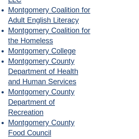
Montgomery Coalition for
Adult English Literacy
Montgomery Coalition for
the Homeless
Montgomery College
Montgomery County
Department of Health
and Human Services
Montgomery County
Department of
Recreation
Montgomery County
Food Council