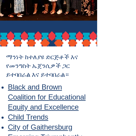
ማንነት ከተለያዩ ድርጅቶች እና
የመንግስት ኤጀንሲዎች ጋር
ይተባበራል እና ይተባበራል።
Black and Brown
Coalition for Educational
Equity and Excellence
Child Trends
City of Gaithersburg