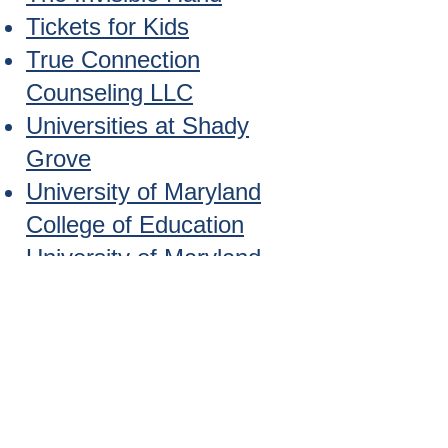
Tickets for Kids
True Connection
Counseling LLC
Universities at Shady
Grove
University of Maryland
College of Education
University of Maryland
Extension Service
University of Maryland
School of Public Health