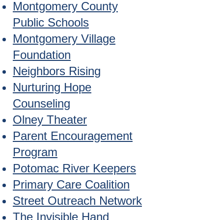
Montgomery County
Public Schools
Montgomery Village
Foundation
Neighbors Rising
Nurturing Hope
Counseling
Olney Theater
Parent Encouragement
Program
Potomac River Keepers
Primary Care Coalition
Street Outreach Network
The Invisible Hand