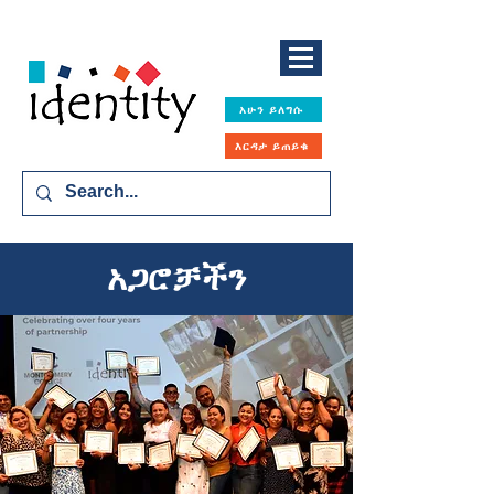
አሁን ይለግሱ
እርዳታ ይጠይቁ
አጋሮቻችን