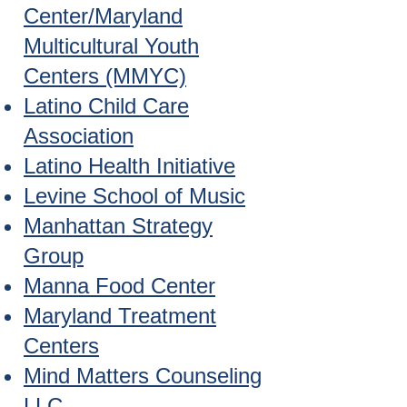
Center/Maryland
Multicultural Youth
Centers (MMYC)
Latino Child Care
Association
Latino Health Initiative
Levine School of Music
Manhattan Strategy
Group
Manna Food Center
Maryland Treatment
Centers
Mind Matters Counseling
LLC