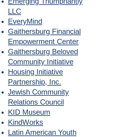
Emerging Triumphantly
LLC
EveryMind
Gaithersburg Financial
Empowerment Center
Gaithersburg Beloved
Community Initiative
Housing Initiative
Partnership, Inc.
Jewish Community
Relations Council
KID Museum
KindWorks
Latin American Youth