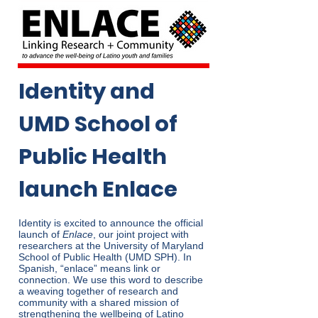
Identity and
UMD School of
Public Health
launch Enlace
Identity is excited to announce the official
launch of
Enlace
, our joint project with
researchers at the University of Maryland
School of Public Health (UMD SPH). In
Spanish, “enlace” means link or
connection. We use this word to describe
a weaving together of research and
community with a shared mission of
strengthening the wellbeing of Latino