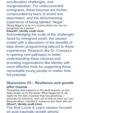
acculturation challenges, and
marginalization. For undocumented
immigrants, these traumas are further
compounded by fears of arrest and
deportation, and the dehumanizing
experience of being labeled “illegal.”
“Being illegal is to be in a country where you are not
recognized as a person.”
Eduardo*, Identity youth client
Acknowledging the scale of the challenges
faced by immigrant youth, the session
ended with a discussion of the benefits of
data-driven programming tailored to these
experiences. Research like Dr. Conway’s
is opening new pathways to better
understanding these traumas and
providing organizations like Identity with
more effective tools for supporting these
remarkable young people to realize their
full potential.
Discussion #3 – Resilience and growth
after trauma
“Everything that happens in this world teaches us and
helps shape us for the better. What happened to me
made me the kind of person that has goodness. I
advocate for everyone, and I try to help as much as I can.
Because when I needed it, everyone was there with me
.
”
Allison*, Identity youth client
The final Lunch & Learn session focused
on post-traumatic growth among