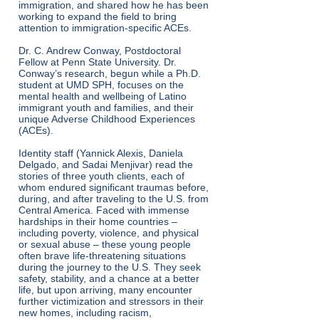
immigration, and shared how he has been
working to expand the field to bring
attention to immigration-specific ACEs.
Dr. C. Andrew Conway, Postdoctoral
Fellow at Penn State University. Dr.
Conway’s research, begun while a Ph.D.
student at UMD SPH, focuses on the
mental health and wellbeing of Latino
immigrant youth and families, and their
unique Adverse Childhood Experiences
(ACEs).
Identity staff (Yannick Alexis, Daniela
Delgado, and Sadai Menjivar) read the
stories of three youth clients, each of
whom endured significant traumas before,
during, and after traveling to the U.S. from
Central America. Faced with immense
hardships in their home countries –
including poverty, violence, and physical
or sexual abuse – these young people
often brave life-threatening situations
during the journey to the U.S. They seek
safety, stability, and a chance at a better
life, but upon arriving, many encounter
further victimization and stressors in their
new homes, including racism,