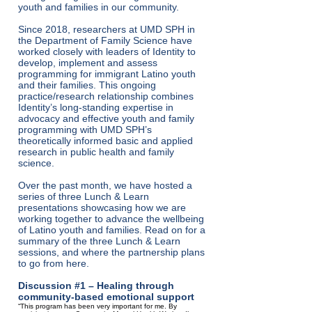
youth and families in our community.
Since 2018, researchers at UMD SPH in
the Department of Family Science have
worked closely with leaders of Identity to
develop, implement and assess
programming for immigrant Latino youth
and their families. This ongoing
practice/research relationship combines
Identity’s long-standing expertise in
advocacy and effective youth and family
programming with UMD SPH’s
theoretically informed basic and applied
research in public health and family
science.
Over the past month, we have hosted a
series of three Lunch & Learn
presentations showcasing how we are
working together to advance the wellbeing
of Latino youth and families. Read on for a
summary of the three Lunch & Learn
sessions, and where the partnership plans
to go from here.
Discussion #1 – Healing through
community-based emotional support
“This program has been very important for me. By