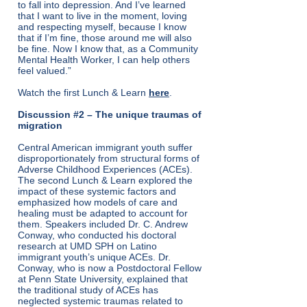
to fall into depression. And I’ve learned
that I want to live in the moment, loving
and respecting myself, because I know
that if I’m fine, those around me will also
be fine. Now I know that, as a Community
Mental Health Worker, I can help others
feel valued.”
Watch the first Lunch & Learn
here
.
Discussion #2 – The unique traumas of
migration
Central American immigrant youth suffer
disproportionately from structural forms of
Adverse Childhood Experiences (ACEs).
The second Lunch & Learn explored the
impact of these systemic factors and
emphasized how models of care and
healing must be adapted to account for
them. Speakers included Dr. C. Andrew
Conway, who conducted his doctoral
research at UMD SPH on Latino
immigrant youth’s unique ACEs. Dr.
Conway, who is now a Postdoctoral Fellow
at Penn State University, explained that
the traditional study of ACEs has
neglected systemic traumas related to