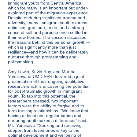
immigrant youth from Central America,
which for many is an important but under-
explored part of the migration experience.
Despite enduring significant trauma and
adversity, many immigrant youth express
optimism, gratitude, pride, and a strong
sense of self and purpose once settled in
their new homes. The session discussed
the reasons behind this personal growth—
which is significantly more than just
resilience—and how it can be deliberately
nurtured through programming and
policymaking.
Amy Lewin, Kevin Roy, and Martha
Yumiseva of UMD SPH delivered a joint
presentation of their ongoing qualitative
research which is uncovering the potential
for post-traumatic growth in immigrant
youth. To tap into this potential, the
researchers stressed, two important
factors were the ability to forgive and to
form trusting relationships. “We know that
having at least one regular caring and
nurturing adult makes a difference,” said
Ms. Yumiseva. “Seeking and receiving
support from loved ones is key to the
optimal development and wellbeing of