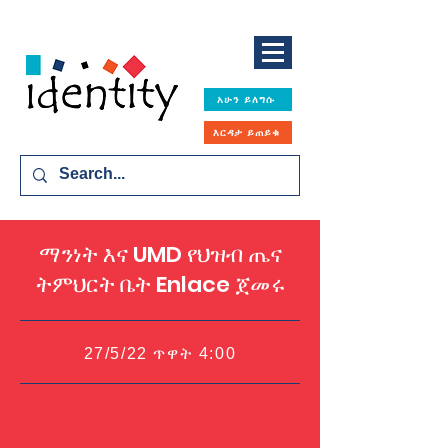
አሁን ይለግሱ
እርዳታ ይጠይቁ
ማንነት እና UMD የህዝብ ጤና
ትምህርት ቤት Enlace ጀመሩ
27/5/22 ጥዋት 4:00