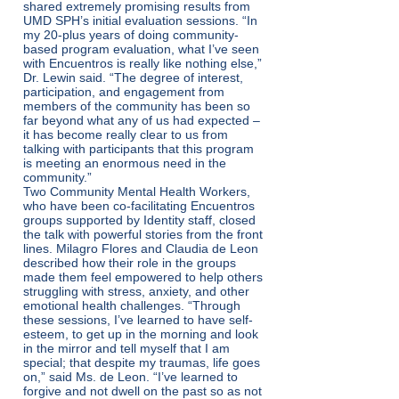
shared extremely promising results from
UMD SPH’s initial evaluation sessions. “In
my 20-plus years of doing community-
based program evaluation, what I’ve seen
with Encuentros is really like nothing else,”
Dr. Lewin said. “The degree of interest,
participation, and engagement from
members of the community has been so
far beyond what any of us had expected –
it has become really clear to us from
talking with participants that this program
is meeting an enormous need in the
community.”
Two Community Mental Health Workers,
who have been co-facilitating Encuentros
groups supported by Identity staff, closed
the talk with powerful stories from the front
lines. Milagro Flores and Claudia de Leon
described how their role in the groups
made them feel empowered to help others
struggling with stress, anxiety, and other
emotional health challenges. “Through
these sessions, I’ve learned to have self-
esteem, to get up in the morning and look
in the mirror and tell myself that I am
special; that despite my traumas, life goes
on,” said Ms. de Leon. “I’ve learned to
forgive and not dwell on the past so as not