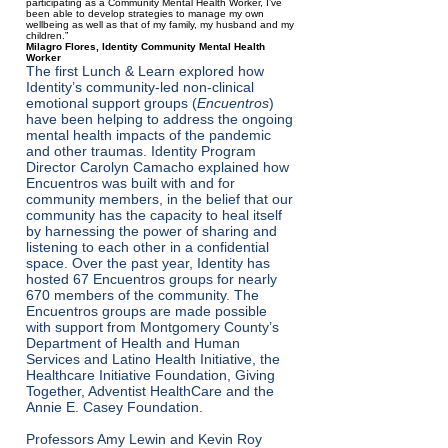
participating as a Community Mental Health Worker, I’ve
been able to develop strategies to manage my own
wellbeing as well as that of my family, my husband and my
children.”
Milagro Flores, Identity Community Mental Health
Worker
The first Lunch & Learn explored how
Identity’s community-led non-clinical
emotional support groups (
Encuentros
)
have been helping to address the ongoing
mental health impacts of the pandemic
and other traumas. Identity Program
Director Carolyn Camacho explained how
Encuentros was built with and for
community members, in the belief that our
community has the capacity to heal itself
by harnessing the power of sharing and
listening to each other in a confidential
space. Over the past year, Identity has
hosted 67 Encuentros groups for nearly
670 members of the community. The
Encuentros groups are made possible
with support from Montgomery County’s
Department of Health and Human
Services and Latino Health Initiative, the
Healthcare Initiative Foundation, Giving
Together, Adventist HealthCare and the
Annie E. Casey Foundation.
Professors Amy Lewin and Kevin Roy