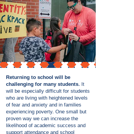
Returning to school will be
challenging for many students.
It
will be especially difficult for students
who are living with heightened levels
of fear and anxiety and in families
experiencing poverty. One small but
proven way we can increase the
likelihood of academic success and
support attendance and school