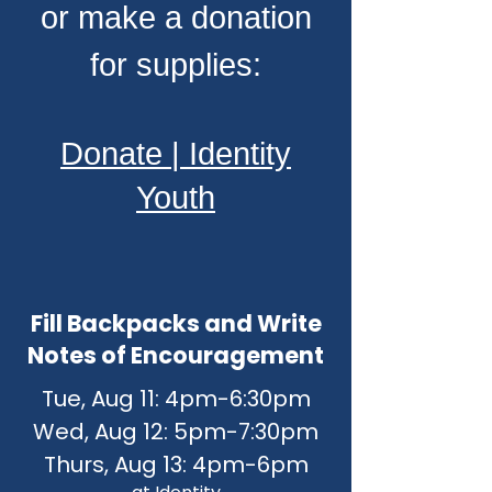
or make a donation
for supplies:
Donate | Identity
Youth
Fill Backpacks and Write
Notes of Encouragement
Tue​, Aug 11: 4pm-6:30pm
Wed, Aug 12: 5pm-7:30pm
Thurs, Aug 13: 4pm-6pm​​