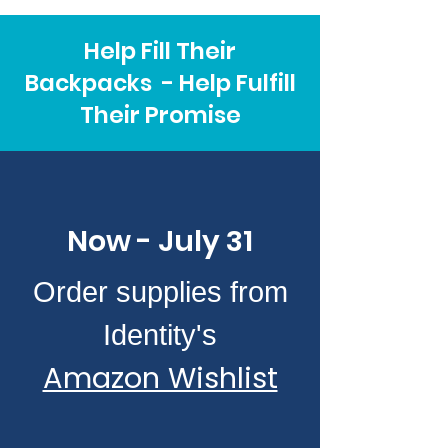
Help Fill Their
Backpacks - Help Fulfill
Their Promise
Now - July 31
Order supplies from
Identity's
Amazon Wishlist