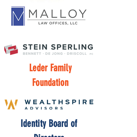
Leder Family
Foundation
Identity Board of