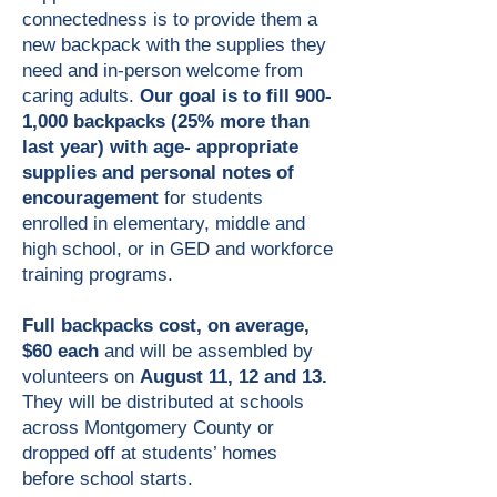
connectedness is to provide them a
new backpack with the supplies they
need and in-person welcome from
caring adults.
Our goal is to fill 900-
1,000 backpacks (25% more than
last year) with age- appropriate
supplies and personal notes of
encouragement
for students
enrolled in elementary, middle and
high school, or in GED and workforce
training programs.​
Full backpacks cost, on average,
$60 each
and will be assembled by
volunteers on
August 11, 12 and 13.
They will be distributed at schools
across Montgomery County or
dropped off at students’ homes
before school starts.