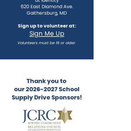
at
Identity
620 East Diamond Ave.
Gaithersburg, MD
Sign up to volunteer at:
Sign Me Up
Volunteers must be 16 or older.
Thank you to
our 2026-2027 School
Supply Drive Sponsors!