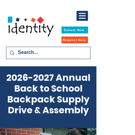
Donate Now
Request Help
2026-2027
Annual
Back to School
Backpack Supply
Drive & Assembly