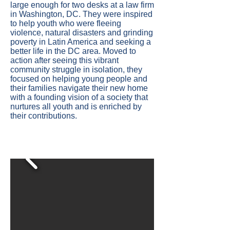
large enough for two desks at a law firm
in Washington, DC. They were inspired
to help youth who were fleeing
violence, natural disasters and grinding
poverty in Latin America and seeking a
better life in the DC area. Moved to
action after seeing this vibrant
community struggle in isolation, they
focused on helping young people and
their families navigate their new home
with a founding vision of a society that
nurtures all youth and is enriched by
their contributions.