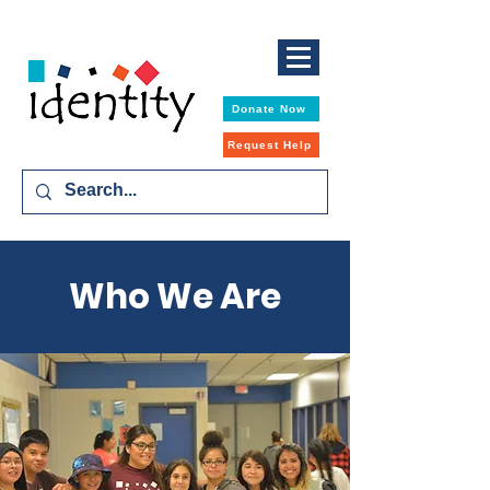
Donate Now
Request Help
Who We Are