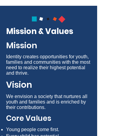
Mission & Values
Mission
Identity creates opportunities for youth,
families and communities with the most
need to realize their highest potential
and thrive.
Vision
We envision a society that nurtures all
youth and families and is enriched by
their contributions.
Core Values
Young people come first.