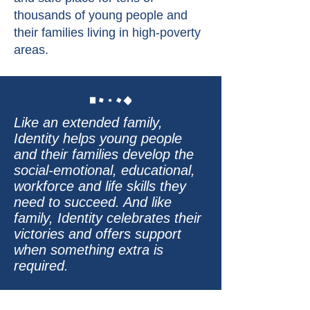
thousands of young people and
their families living in high-poverty
areas.
Like an extended family,
Identity helps young people
and their families develop the
social-emotional, educational,
workforce and life skills they
need to succeed. And like
family, Identity celebrates their
victories and offers support
when something extra is
required.