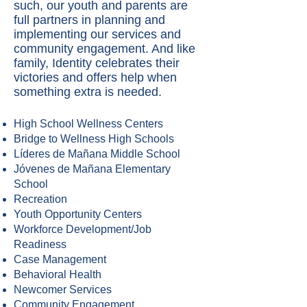
such, our youth and parents are
full partners in planning and
implementing our services and
community engagement. And like
family, Identity celebrates their
victories and offers help when
something extra is needed.
High School Wellness Centers
Bridge to Wellness High Schools
Líderes de Mañana Middle School
Jóvenes de Mañana Elementary
School
Recreation
Youth Opportunity Centers
Workforce Development/Job
Readiness
Case Management
Behavioral Health
Newcomer Services
Community Engagement