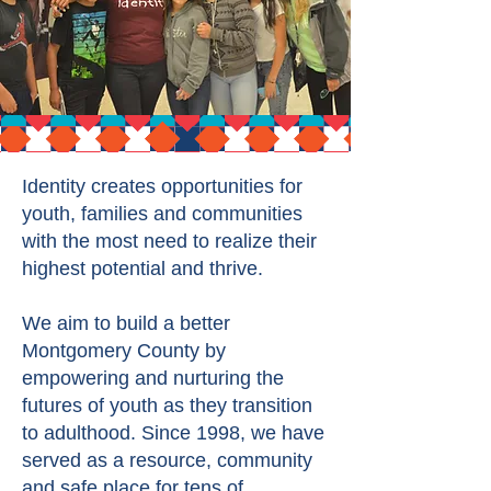
Identity creates opportunities for
youth, families and communities
with the most need to realize their
highest potential and thrive.
We aim to build a better
Montgomery County by
empowering and nurturing the
futures of youth as they transition
to adulthood. Since 1998, we have
served as a resource, community
and safe place for tens of