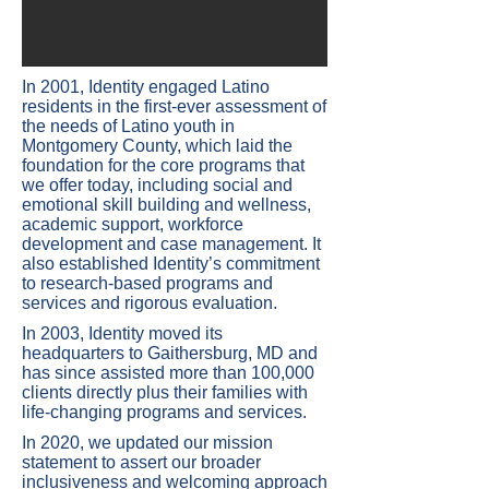
​In 2001, Identity engaged Latino
residents in the first-ever assessment of
the needs of Latino youth in
Montgomery County, which laid the
foundation for the core programs that
we offer today, including social and
emotional skill building and wellness,
academic support, workforce
development and case management. It
also established Identity’s commitment
to research-based programs and
services and rigorous evaluation.
In 2003, Identity moved its
headquarters to Gaithersburg, MD and
has since assisted more than 100,000
clients directly plus their families with
life-changing programs and services.
In 2020, we updated our mission
statement to assert our broader
inclusiveness and welcoming approach