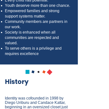
Every child has potential.
Youth deserve more than one chance.
Empowered families and strong
support systems matter.
Community members are partners in
our work.
Society is enhanced when all
communities are respected and
valued.
To serve others is a privilege and
requires excellence
History
Identity was cofounded in 1998 by
Diego Uriburu and Candace Kattar,
beginning in an oversized closet just