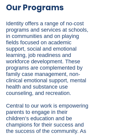
Our Programs
Identity offers a range of no-cost
programs and services at schools,
in communities and on playing
fields focused on academic
support, social and emotional
learning, job readiness and
workforce development. These
programs are complemented by
family case management, non-
clinical emotional support, mental
health and substance use
counseling, and recreation.
Central to our work is empowering
parents to engage in their
children’s education and be
champions for their success and
the success of the community. As