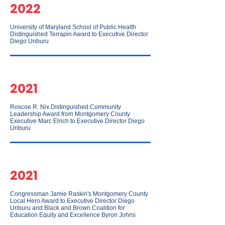
2022
University of Maryland School of Public Health
Distinguished Terrapin Award to Executive Director
Diego Uriburu
2021
Roscoe R. Nix Distinguished Community
Leadership Award from Montgomery County
Executive Marc Elrich to Executive Director Diego
Uriburu
2021
Congressman Jamie Raskin's Montgomery County
Local Hero Award to Executive Director Diego
Uriburu and Black and Brown Coalition for
Education Equity and Excellence Byron Johns