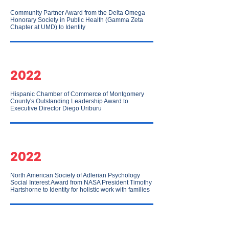
Community Partner Award from the Delta Omega
Honorary Society in Public Health (Gamma Zeta
Chapter at UMD) to Identity
2022
Hispanic Chamber of Commerce of Montgomery
County's Outstanding Leadership Award to
Executive Director Diego Uriburu
2022
North American Society of Adlerian Psychology
Social Interest Award from NASA President Timothy
Hartshorne to Identity for holistic work with families