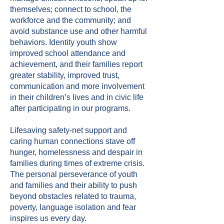
themselves; connect to school, the
workforce and the community; and
avoid substance use and other harmful
behaviors. Identity youth show
improved school attendance and
achievement, and their families report
greater stability, improved trust,
communication and more involvement
in their children’s lives and in civic life
after participating in our programs.
Lifesaving safety-net support and
caring human connections stave off
hunger, homelessness and despair in
families during times of extreme crisis.
The personal perseverance of youth
and families and their ability to push
beyond obstacles related to trauma,
poverty, language isolation and fear
inspires us every day.