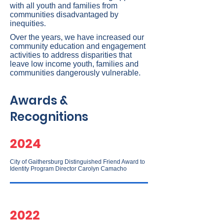
with all youth and families from
communities disadvantaged by
inequities.
Over the years, we have increased our
community education and engagement
activities to address disparities that
leave low income youth, families and
communities dangerously vulnerable.
Awards &
Recognitions
2024
City of Gaithersburg Distinguished Friend Award to
Identity Program Director Carolyn Camacho
2022