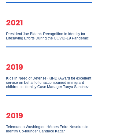
2021
President Joe Biden's Recognition to Identity for
Lifesaving Efforts During the COVID-19 Pandemic
2019
Kids in Need of Defense (KIND) Award for excellent
service on behalf of unaccompanied immigrant
children to Identity Case Manager Tanya Sanchez
2019
Telemundo Washington Héroes Entre Nosotros to
Identity Co-founder Candace Kattar