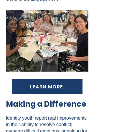
LEARN MORE
Making a Difference
Identity youth report real improvements
in their ability to resolve conflict;
manage difficult emotions; speak up for