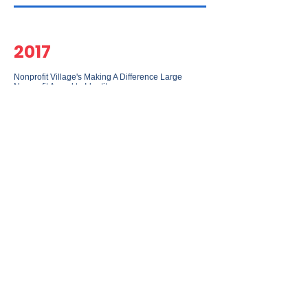
2017
Nonprofit Village's Making A Difference Large
Nonprofit Award to Identity
2017
Maryland Governor's Volunteer Service Certificate
given by Governor Lawrence Hogan to Identity
2016
Maryland Out-of-School-Time Network's Family
Leadership Hero Award