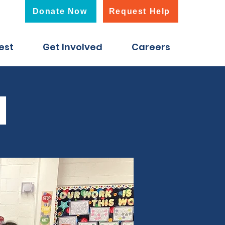
Donate Now
Request Help
est
Get Involved
Careers
d