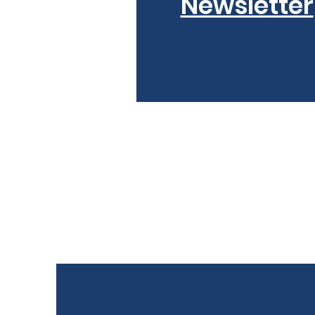
Newsletter