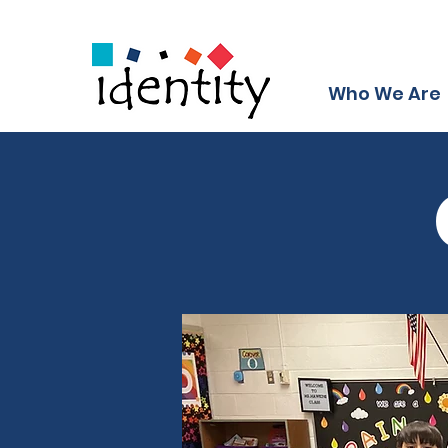
Who We Are