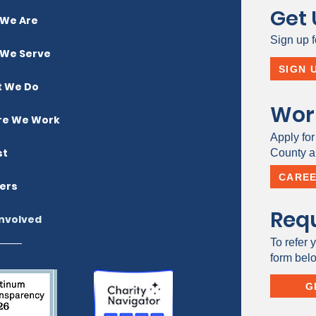
Get
We Are
Sign up f
We Serve
SIGN 
 We Do
Wor
e We Work
Apply for
st
County a 
CARE
ers
Requ
Involved
To refer y
form bel
G