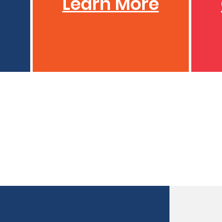
Learn More