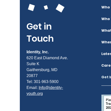
Who 
Who 
Get in
What
Touch
Wher
Identity, Inc.
Late
620 East Diamond Ave.
Suite K
Care
Gaithersburg, MD
20877
Get 
Tel: 301-963-5900
​Email:
Info@identity-
youth.org