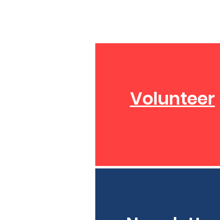
Volunteer