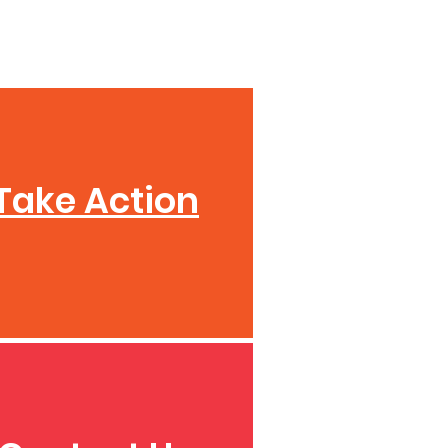
Take Action