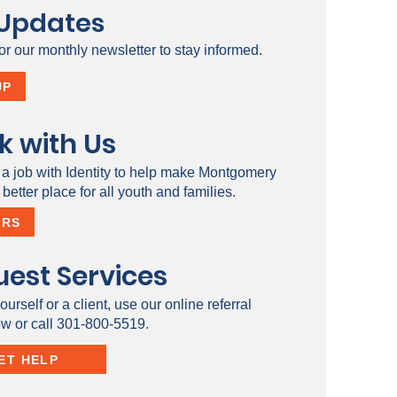
 Updates
or our monthly newsletter to stay informed.
UP
k with Us
 a job with Identity to help make Montgomery
better place for all youth and families.
ERS
est Services
ourself or a client, use our online referral
ow or call 301-800-5519.
ET HELP