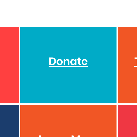
Donate