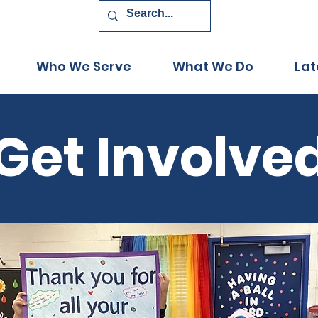
Who We Serve
What We Do
Lat
Get Involve