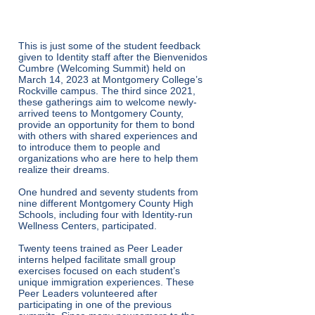
peers.”
This is just some of the student feedback
given to Identity staff after the Bienvenidos
Cumbre (Welcoming Summit) held on
March 14, 2023 at Montgomery College’s
Rockville campus. The third since 2021,
these gatherings aim to welcome newly-
arrived teens to Montgomery County,
provide an opportunity for them to bond
with others with shared experiences and
to introduce them to people and
organizations who are here to help them
realize their dreams.
One hundred and seventy students from
nine different Montgomery County High
Schools, including four with Identity-run
Wellness Centers, participated.
Twenty teens trained as Peer Leader
interns helped facilitate small group
exercises focused on each student’s
unique immigration experiences. These
Peer Leaders volunteered after
participating in one of the previous