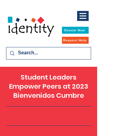
Donate Now
Request Help
Student Leaders
Empower Peers at 2023
Bienvenidos Cumbre