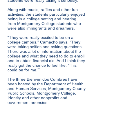
students were really taking it seriously.”
Along with music, raffles and other fun
activities, the students particularly enjoyed
being in a college setting and hearing
from Montgomery College students who
were also immigrants and dreamers.
“They were really excited to be on a
college campus,” Camacho says. “They
were taking selfies and asking questions.
There was a lot of information about the
college and what they need to do to enroll
and to obtain financial aid. And I think they
really got the chance to feel like, ‘This
could be for me.’”
The three Bienvenidos Cumbres have
been hosted by the Department of Health
and Human Services, Montgomery County
Public Schools, Montgomery College,
Identity and other nonprofits and
government agencies.