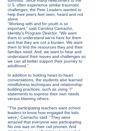
summits. Since many newcomers to the
U.S. often experience similar traumatic
challenges, the Peer Leaders wanted to
help their peers feel seen, heard and not
alone.
“Working with and for youth is so
important,” said Carolina Camacho,
Identity’s Program Director. “We want
them to understand we’re here for them
and that they are not a burden. We want
them to find the resources they and their
families need. And, we want to hear and
understand their issues and challenges so
we can all better support their journey to
adulthood.”
In addition to holding heart-to-heart
conversations, the students also learned
mindfulness techniques and relationship-
building practices, such as using “I”
statements to express their own needs
versus blaming others.
“The participating teachers want school
leaders to know how engaged the kids
were,” Camacho said. “They were
amazed that everyone was participating.
No one was on their cell phones. And