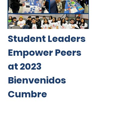
Student Leaders
Empower Peers
at 2023
Bienvenidos
Cumbre
“Thank you for
helping us feel