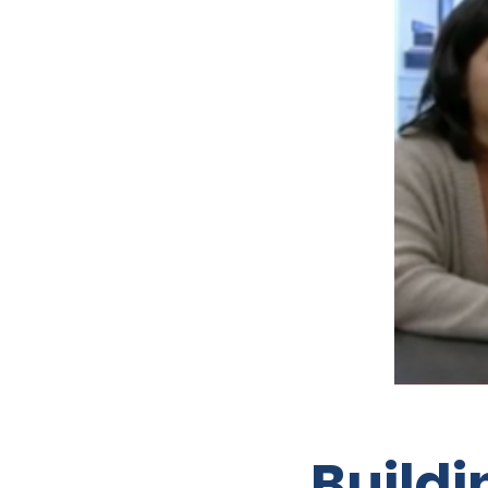
Buildi