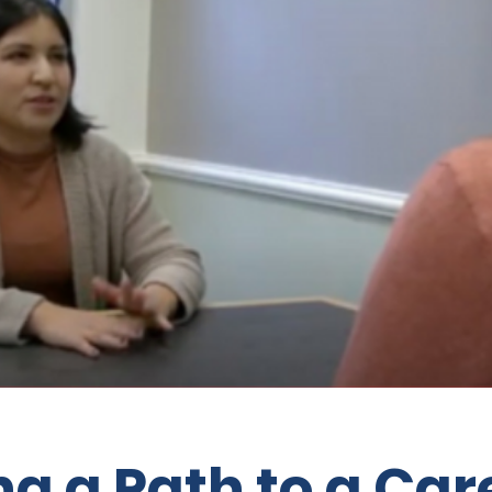
ng a Path to a Car