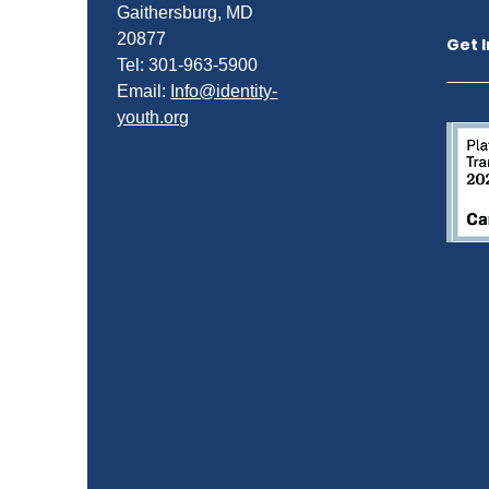
Gaithersburg, MD
20877
Get 
Tel: 301-963-5900
​Email:
Info@identity-
youth.org