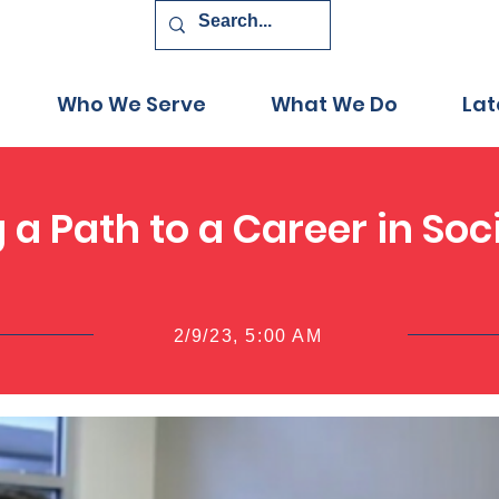
Who We Serve
What We Do
Lat
g a Path to a Career in Soc
2/9/23, 5:00 AM