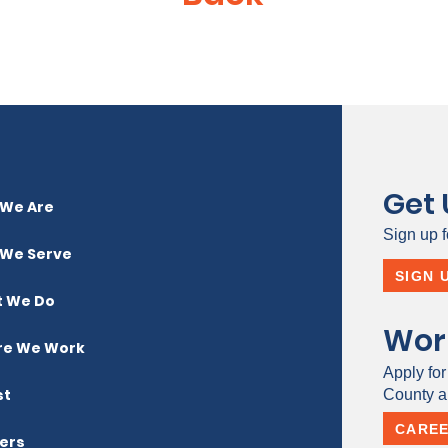
Get
We Are
Sign up f
We Serve
SIGN 
 We Do
Wor
e We Work
Apply for
st
County a 
CARE
ers