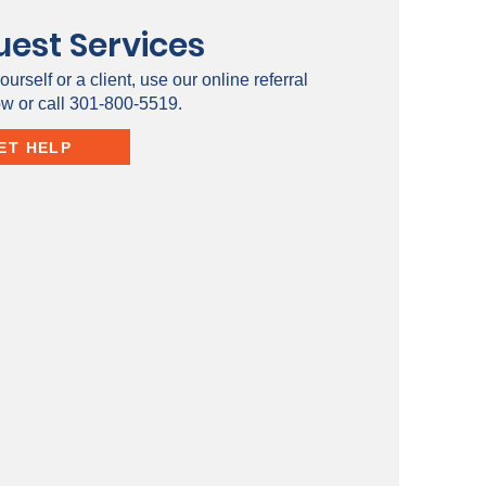
est Services
ourself or a client, use our online referral
ow or call 301-800-5519.
ET HELP