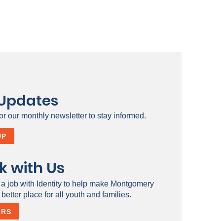
 Updates
or our monthly newsletter to stay informed.
UP
k with Us
 a job with Identity to help make Montgomery
better place for all youth and families.
ERS