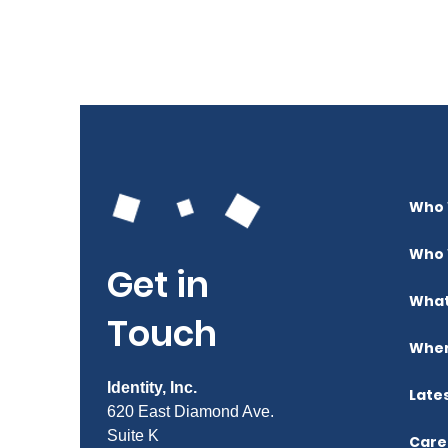
Who 
Who 
Get in
What
Touch
Wher
Identity, Inc.
Late
620 East Diamond Ave.
Suite K
Care