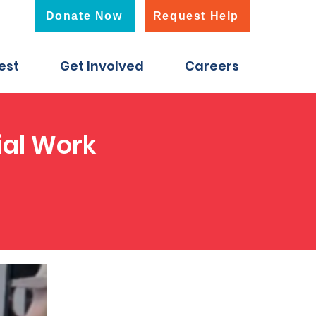
Donate Now
Request Help
est
Get Involved
Careers
ial Work