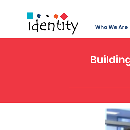
Who We Are
Buildin