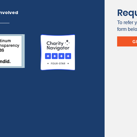
Requ
Involved
To refer y
form bel
G