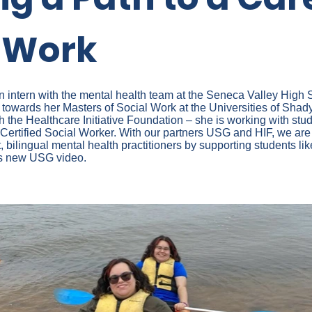
l Work
 intern with the mental health team at the Seneca Valley High
 towards her Masters of Social Work at the Universities of Shad
h the Healthcare Initiative Foundation – she is working with stud
Certified Social Worker. With our partners USG and HIF, we are 
t, bilingual mental health practitioners by supporting students li
is new USG video.