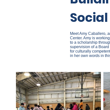
Socia
Meet Amy Caballero, an
Center. Amy is working
to a scholarship throug
supervision of a Board 
for culturally competen
in her own words in th