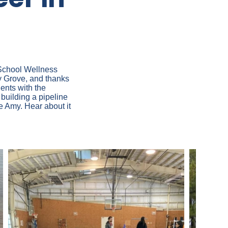
 School Wellness
y Grove, and thanks
ents with the
building a pipeline
ke Amy. Hear about it