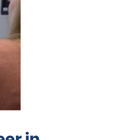
eer in