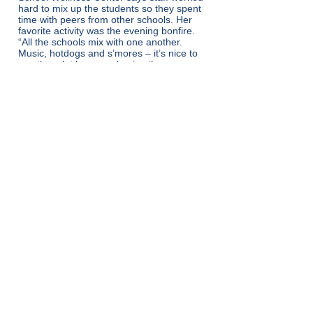
hard to mix up the students so they spent
time with peers from other schools. Her
favorite activity was the evening bonfire.
“All the schools mix with one another.
Music, hotdogs and s’mores – it’s nice to
see them let loose and enjoy the
moment.” Building a strong group of peers
and trusted adults helps young people
stay connected to their school community
and their education.
Back
Get in Touch