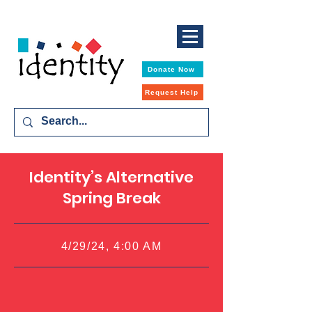
Donate Now
Request Help
Identity’s Alternative
Spring Break
4/29/24, 4:00 AM