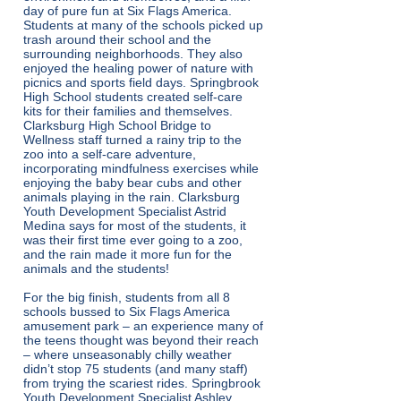
day of pure fun at Six Flags America.
Students at many of the schools picked up
trash around their school and the
surrounding neighborhoods. They also
enjoyed the healing power of nature with
picnics and sports field days. Springbrook
High School students created self-care
kits for their families and themselves.
Clarksburg High School Bridge to
Wellness staff turned a rainy trip to the
zoo into a self-care adventure,
incorporating mindfulness exercises while
enjoying the baby bear cubs and other
animals playing in the rain. Clarksburg
Youth Development Specialist Astrid
Medina says for most of the students, it
was their first time ever going to a zoo,
and the rain made it more fun for the
animals and the students!
For the big finish, students from all 8
schools bussed to Six Flags America
amusement park – an experience many of
the teens thought was beyond their reach
– where unseasonably chilly weather
didn’t stop 75 students (and many staff)
from trying the scariest rides. Springbrook
Youth Development Specialist Ashley