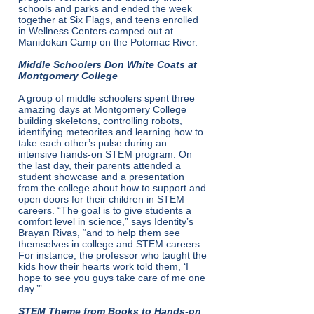
schools and parks and ended the week
together at Six Flags, and teens enrolled
in Wellness Centers camped out at
Manidokan Camp on the Potomac River.
Middle Schoolers Don White Coats at
Montgomery College
A group of middle schoolers spent three
amazing days at Montgomery College
building skeletons, controlling robots,
identifying meteorites and learning how to
take each other’s pulse during an
intensive hands-on STEM program. On
the last day, their parents attended a
student showcase and a presentation
from the college about how to support and
open doors for their children in STEM
careers. “The goal is to give students a
comfort level in science,” says Identity’s
Brayan Rivas, “and to help them see
themselves in college and STEM careers.
For instance, the professor who taught the
kids how their hearts work told them, ‘I
hope to see you guys take care of me one
day.’”
STEM Theme from Books to Hands-on