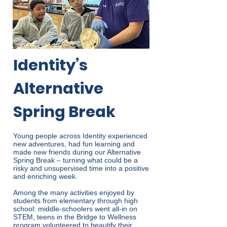
Identity’s
Alternative
Spring Break
Young people across Identity experienced
new adventures, had fun learning and
made new friends during our Alternative
Spring Break – turning what could be a
risky and unsupervised time into a positive
and enriching week.
Among the many activities enjoyed by
students from elementary through high
school: middle-schoolers went all-in on
STEM, teens in the Bridge to Wellness
program volunteered to beautify their