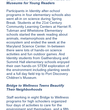
Museums for Young Readers
Participants in Identity after-school
programs in four elementary schools also
went all-in on science during Spring
Break. Students at the 21st Century
Community Learning Centers at Harriet R.
Tubman and Whetstone Elementary
schools started the week reading about
animals, metamorphosis and the
ecosystem and ended the week at the
Maryland Science Center. In-between
there were lots of hands-on science
activities and fun outdoor games. And
Identity students from Gaithersburg and
Summit Hall elementary schools enjoyed
their own hands-on STEM exploration of
the environment including planting seeds
and a full day field trip to Port Discovery
Children’s Museum.
Bridge to Wellness Teens Beautify
Their Neighborhoods
Staff working in eight Bridge to Wellness
programs for high schoolers organized
four days of activities to care for the
environment and themselves, and a fifth