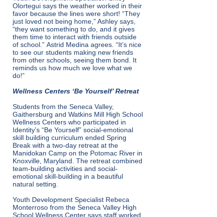
Olortegui says the weather worked in their
favor because the lines were short! “They
just loved not being home,” Ashley says,
“they want something to do, and it gives
them time to interact with friends outside
of school.” Astrid Medina agrees. “It’s nice
to see our students making new friends
from other schools, seeing them bond. It
reminds us how much we love what we
do!”
Wellness Centers ‘Be Yourself’ Retreat
Students from the Seneca Valley,
Gaithersburg and Watkins Mill High School
Wellness Centers who participated in
Identity’s “Be Yourself” social-emotional
skill building curriculum ended Spring
Break with a two-day retreat at the
Manidokan Camp on the Potomac River in
Knoxville, Maryland. The retreat combined
team-building activities and social-
emotional skill-building in a beautiful
natural setting.
Youth Development Specialist Rebeca
Monterroso from the Seneca Valley High
School Wellness Center says staff worked