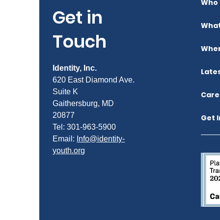
Who 
Get in
What
Touch
Wher
Identity, Inc.
Late
620 East Diamond Ave.
Suite K
Care
Gaithersburg, MD
20877
Get 
Tel: 301-963-5900
​Email:
Info@identity-
youth.org