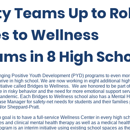
ty Teams Up to Rol
s to Wellness
ms in 8 High Sch
bringing Positive Youth Development (PYD) programs to even mo
hrive in high school. We are now working in eight additional hig
iative called Bridges to Wellness. We are honored to be part of
e in risky behavior and the need for more emotional support se
e pandemic. Each Bridges to Wellness school also has a Mental H
se Manager for safety-net needs for students and their families
or Sheppard-Pratt.
goal is to have a full-service Wellness Center in every high sc
ces and clinical mental health therapy as well as a medical healt
gram is an interim initiative using existing school spaces as the