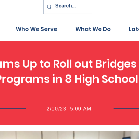
Who We Serve
What We Do
Lat
ams Up to Roll out Bridges
Programs in 8 High School
2/10/23, 5:00 AM