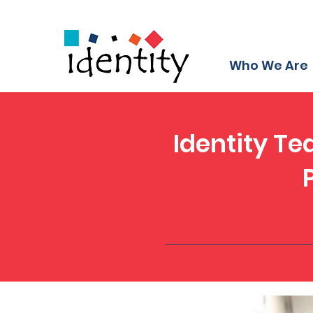
Who We Are
Identity Te