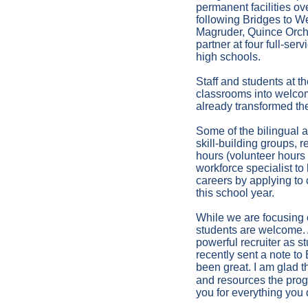
permanent facilities ov
following Bridges to W
Magruder, Quince Orcha
partner at four full-s
high schools.
Staff and students at 
classrooms into welcom
already transformed the
Some of the bilingual a
skill-building groups, r
hours (volunteer hours
workforce specialist t
careers by applying to 
this school year.
While we are focusing o
students are welcome. 
powerful recruiter as s
recently sent a note t
been great. I am glad t
and resources the prog
you for everything you 