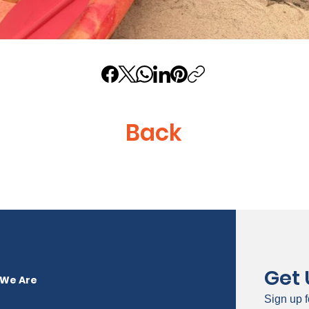
Back
Get
We Are
Sign up f