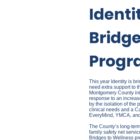
Identi
Bridge
Progra
This year Identity is 
need extra support to t
Montgomery County init
response to an increas
by the isolation of th
clinical needs and a Ca
EveryMind, YMCA, and/
The County’s long-term 
family safety net servi
Bridges to Wellness pro