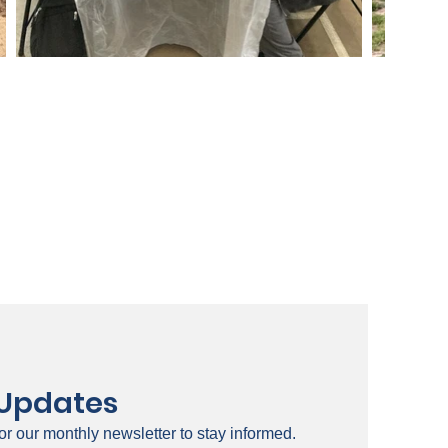
 Updates
or our monthly newsletter to stay informed.