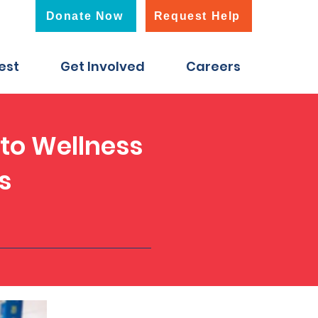
Donate Now
Request Help
est
Get Involved
Careers
 to Wellness
s