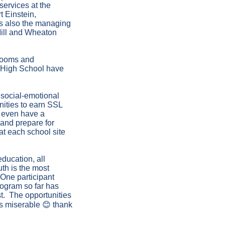
services at the
 Einstein,
is also the managing
Mill and Wheaton
 rooms and
r High School have
 social-emotional
unities to earn SSL
e even have a
 and prepare for
at each school site
ducation, all
th is the most
 One participant
rogram so far has
st. The opportunities
ss miserable 😊 thank