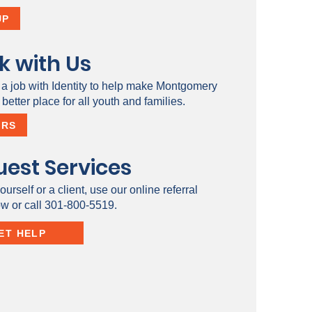
UP
k with Us
 a job with Identity to help make Montgomery
better place for all youth and families.
ERS
est Services
ourself or a client, use our online referral
ow or call 301-800-5519.
ET HELP