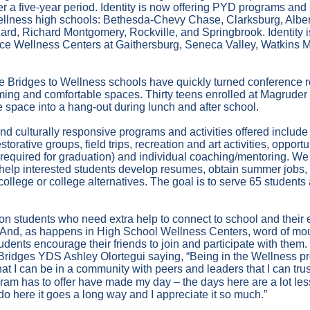
er a five-year period. Identity is now offering PYD programs and 
ellness high schools: Bethesda-Chevy Chase, Clarksburg, Albert
rd, Richard Montgomery, Rockville, and Springbrook. Identity 
ervice Wellness Centers at Gaithersburg, Seneca Valley, Watkins 
the Bridges to Wellness schools have quickly turned conference
ing and comfortable spaces. Thirty teens enrolled at Magrude
 space into a hang-out during lunch and after school.
nd culturally responsive programs and activities offered include
estorative groups, field trips, recreation and art activities, opport
 required for graduation) and individual coaching/mentoring. W
o help interested students develop resumes, obtain summer jobs,
college or college alternatives. The goal is to serve 65 students 
n students who need extra help to connect to school and their e
And, as happens in High School Wellness Centers, word of mou
tudents encourage their friends to join and participate with them.
o Bridges YDS Ashley Olortegui saying, “Being in the Wellness p
hat I can be in a community with peers and leaders that I can tru
ram has to offer have made my day – the days here are a lot le
do here it goes a long way and I appreciate it so much.”