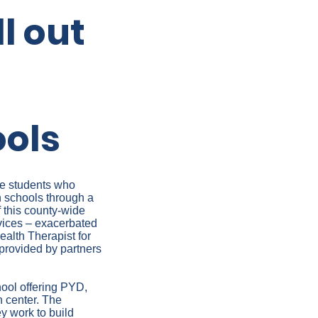
l out
ools
re students who
h schools through a
 this county-wide
rvices – exacerbated
ealth Therapist for
 provided by partners
hool offering PYD,
h center. The
y work to build