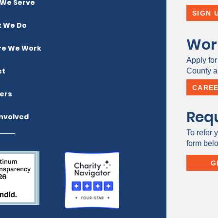
We Serve
SIGN 
 We Do
Wor
e We Work
Apply for
st
County a 
CARE
ers
Requ
Involved
To refer y
form bel
G