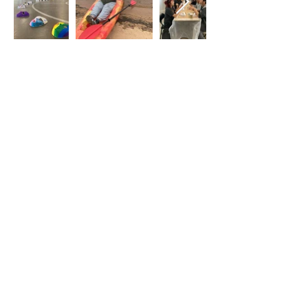
Back
Get in Touch
Identity, Inc.
620 East Diamond Ave. Suite K
Gaithersburg, MD 20877
Tel: 301-963-5900
​Email:
Info@identity-youth.org