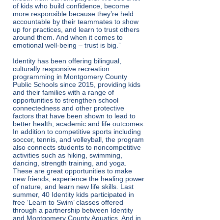
of kids who build confidence, become
more responsible because they’re held
accountable by their teammates to show
up for practices, and learn to trust others
around them. And when it comes to
emotional well-being – trust is big.”
Identity has been offering bilingual,
culturally responsive recreation
programming in Montgomery County
Public Schools since 2015, providing kids
and their families with a range of
opportunities to strengthen school
connectedness and other protective
factors that have been shown to lead to
better health, academic and life outcomes.
In addition to competitive sports including
soccer, tennis, and volleyball, the program
also connects students to noncompetitive
activities such as hiking, swimming,
dancing, strength training, and yoga.
These are great opportunities to make
new friends, experience the healing power
of nature, and learn new life skills. Last
summer, 40 Identity kids participated in
free ‘Learn to Swim’ classes offered
through a partnership between Identity
and Montgomery County Aquatics. And in