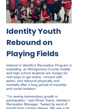
Identity Youth
Rebound on
Playing Fields
Interest in Identity’s Recreation Program is
exploding, as Montgomery County middle
and high school students are hungry for
new ways to get active, connect with
peers, and rebound physically and
mentally after a long period of inactivity
and social isolation.
“I’m seeing tremendous growth in
participation,” said Efrain Viana, Identity’s
Recreation Manager, “fueled by word of
mouth from current players. We see a lot