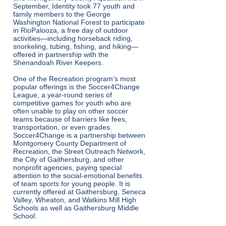
September, Identity took 77 youth and
family members to the George
Washington National Forest to participate
in RioPalooza, a free day of outdoor
activities—including horseback riding,
snorkeling, tubing, fishing, and hiking—
offered in partnership with the
Shenandoah River Keepers.
One of the Recreation program’s most
popular offerings is the Soccer4Change
League, a year-round series of
competitive games for youth who are
often unable to play on other soccer
teams because of barriers like fees,
transportation, or even grades.
Soccer4Change is a partnership between
Montgomery County Department of
Recreation, the Street Outreach Network,
the City of Gaithersburg, and other
nonprofit agencies, paying special
attention to the social-emotional benefits
of team sports for young people. It is
currently offered at Gaithersburg, Seneca
Valley, Wheaton, and Watkins Mill High
Schools as well as Gaithersburg Middle
School.