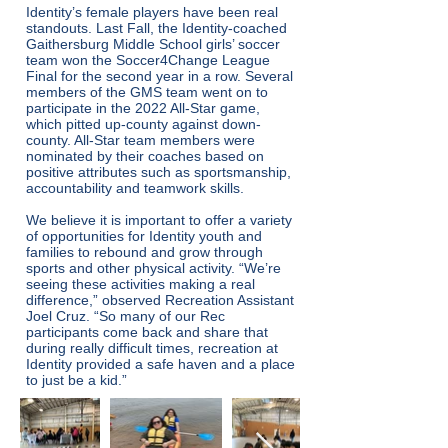
Identity’s female players have been real
standouts. Last Fall, the Identity-coached
Gaithersburg Middle School girls’ soccer
team won the Soccer4Change League
Final for the second year in a row. Several
members of the GMS team went on to
participate in the 2022 All-Star game,
which pitted up-county against down-
county. All-Star team members were
nominated by their coaches based on
positive attributes such as sportsmanship,
accountability and teamwork skills.
We believe it is important to offer a variety
of opportunities for Identity youth and
families to rebound and grow through
sports and other physical activity. “We’re
seeing these activities making a real
difference,” observed Recreation Assistant
Joel Cruz. “So many of our Rec
participants come back and share that
during really difficult times, recreation at
Identity provided a safe haven and a place
to just be a kid.”