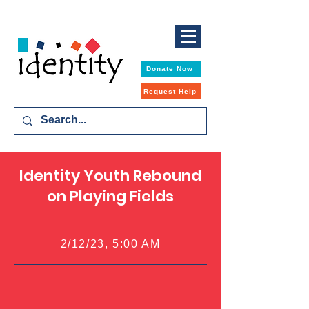
Donate Now
Request Help
Identity Youth Rebound
on Playing Fields
2/12/23, 5:00 AM