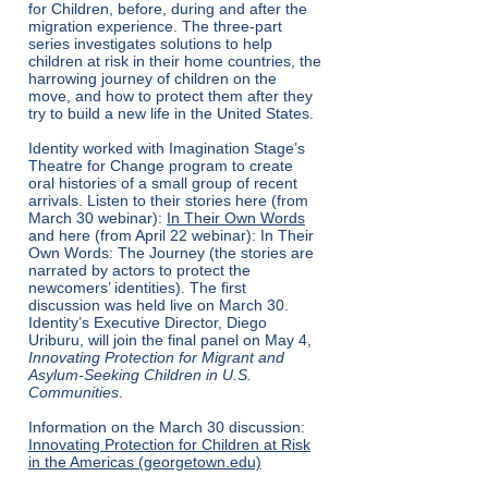
for Children, before, during and after the
migration experience. The three-part
series investigates solutions to help
children at risk in their home countries, the
harrowing journey of children on the
move, and how to protect them after they
try to build a new life in the United States.
Identity worked with Imagination Stage’s
Theatre for Change program to create
oral histories of a small group of recent
arrivals. Listen to their stories here (from
March 30 webinar):
In Their Own Words
and here (from April 22 webinar):
In Their
Own Words: The Journey
(the stories are
narrated by actors to protect the
newcomers’ identities). The first
discussion was held live on March 30.
Identity’s Executive Director, Diego
Uriburu, will join the final panel on May 4,
Innovating Protection for Migrant and
Asylum-Seeking Children in U.S.
Communities
.
Information on the March 30 discussion:
Innovating Protection for Children at Risk
in the Americas (georgetown.edu)