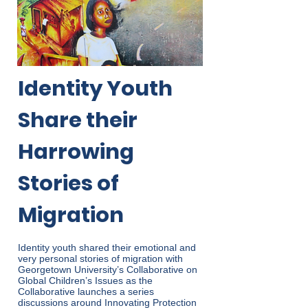
Identity Youth
Share their
Harrowing
Stories of
Migration
Identity youth shared their emotional and
very personal stories of migration with
Georgetown University’s Collaborative on
Global Children’s Issues as the
Collaborative launches a series
discussions around Innovating Protection