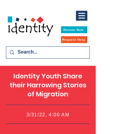
Donate Now
Request Help
Identity Youth Share
their Harrowing Stories
of Migration
3/31/22, 4:00 AM