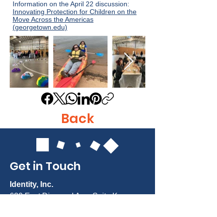
Information on the April 22 discussion:
Innovating Protection for Children on the
Move Across the Americas
(georgetown.edu)
Back
Get in Touch
Identity, Inc.
620 East Diamond Ave. Suite K
Gaithersburg, MD 20877