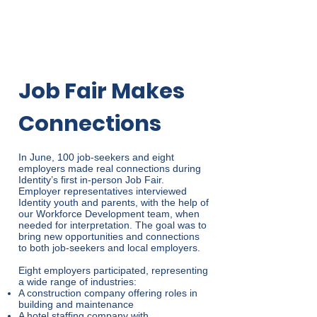
Job Fair Makes
Connections
In June, 100 job-seekers and eight
employers made real connections during
Identity’s first in-person Job Fair.
Employer representatives interviewed
Identity youth and parents, with the help of
our Workforce Development team, when
needed for interpretation. The goal was to
bring new opportunities and connections
to both job-seekers and local employers.
Eight employers participated, representing
a wide range of industries:
A construction company offering roles in
building and maintenance
A hotel staffing company with