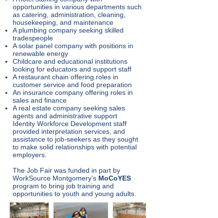
opportunities in various departments such
as catering, administration, cleaning,
housekeeping, and maintenance
A plumbing company seeking skilled
tradespeople
A solar panel company with positions in
renewable energy
Childcare and educational institutions
looking for educators and support staff
A restaurant chain offering roles in
customer service and food preparation
An insurance company offering roles in
sales and finance
A real estate company seeking sales
agents and administrative support
Identity Workforce Development staff
provided interpretation services, and
assistance to job-seekers as they sought
to make solid relationships with potential
employers.
The Job Fair was funded in part by
WorkSource Montgomery’s
MoCoYES
program to bring job training and
opportunities to youth and young adults.