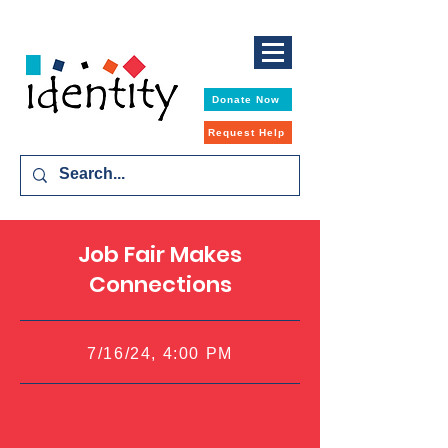
Donate Now
Request Help
Job Fair Makes
Connections
7/16/24, 4:00 PM