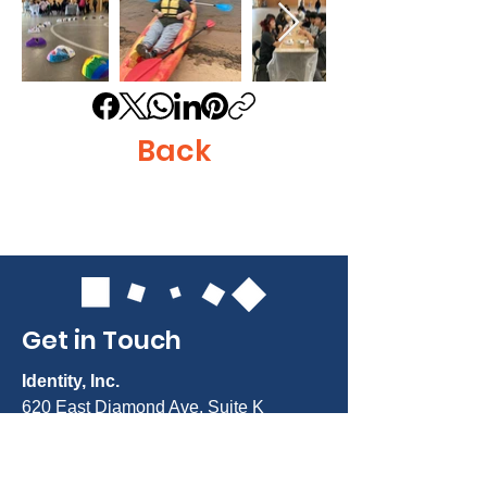
Back
Get in Touch
Identity, Inc.
620 East Diamond Ave. Suite K
Gaithersburg, MD 20877
Tel: 301-963-5900
​Email:
Info@identity-youth.org