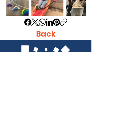
Back
Get in Touch
Identity, Inc.
620 East Diamond Ave. Suite K
Gaithersburg, MD 20877
Tel: 301-963-5900
​Email:
Info@identity-youth.org