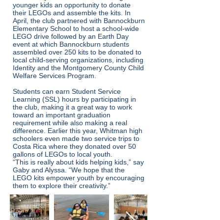
younger kids an opportunity to donate
their LEGOs and assemble the kits. In
April, the club partnered with Bannockburn
Elementary School to host a school-wide
LEGO drive followed by an Earth Day
event at which Bannockburn students
assembled over 250 kits to be donated to
local child-serving organizations, including
Identity and the Montgomery County Child
Welfare Services Program.
Students can earn Student Service
Learning (SSL) hours by participating in
the club, making it a great way to work
toward an important graduation
requirement while also making a real
difference. Earlier this year, Whitman high
schoolers even made two service trips to
Costa Rica where they donated over 50
gallons of LEGOs to local youth.
“This is really about kids helping kids,” say
Gaby and Alyssa. “We hope that the
LEGO kits empower youth by encouraging
them to explore their creativity.”