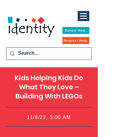
Donate Now
Request Help
Kids Helping Kids Do
What They Love –
Building With LEGOs
11/8/22, 5:00 AM