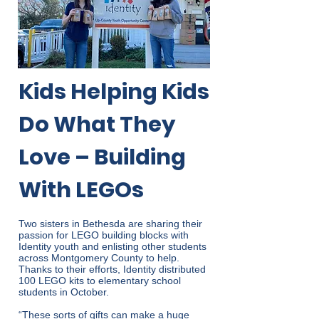
Kids Helping Kids
Do What They
Love – Building
With LEGOs
Two sisters in Bethesda are sharing their
passion for LEGO building blocks with
Identity youth and enlisting other students
across Montgomery County to help.
Thanks to their efforts, Identity distributed
100 LEGO kits to elementary school
students in October.
“These sorts of gifts can make a huge