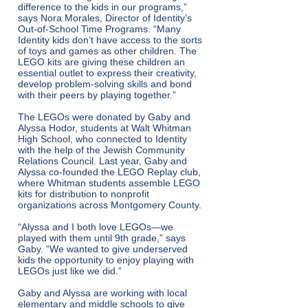
difference to the kids in our programs,”
says Nora Morales, Director of Identity’s
Out-of-School Time Programs. “Many
Identity kids don’t have access to the sorts
of toys and games as other children. The
LEGO kits are giving these children an
essential outlet to express their creativity,
develop problem-solving skills and bond
with their peers by playing together.”
The LEGOs were donated by Gaby and
Alyssa Hodor, students at Walt Whitman
High School, who connected to Identity
with the help of the Jewish Community
Relations Council. Last year, Gaby and
Alyssa co-founded the LEGO Replay club,
where Whitman students assemble LEGO
kits for distribution to nonprofit
organizations across Montgomery County.
“Alyssa and I both love LEGOs—we
played with them until 9th grade,” says
Gaby. “We wanted to give underserved
kids the opportunity to enjoy playing with
LEGOs just like we did.”
Gaby and Alyssa are working with local
elementary and middle schools to give