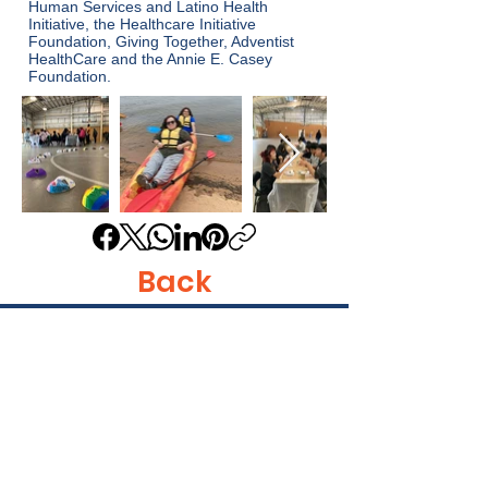
Human Services and Latino Health
Initiative, the Healthcare Initiative
Foundation, Giving Together, Adventist
HealthCare and the Annie E. Casey
Foundation.
Back
Get in Touch
Identity, Inc.
620 East Diamond Ave. Suite K
Gaithersburg, MD 20877