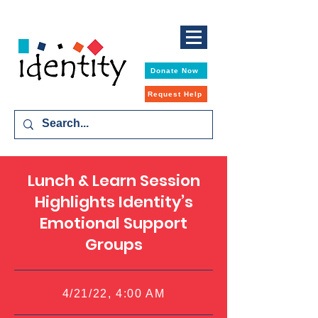
Donate Now
Request Help
Lunch & Learn Session
Highlights Identity’s
Emotional Support
Groups
4/21/22, 4:00 AM