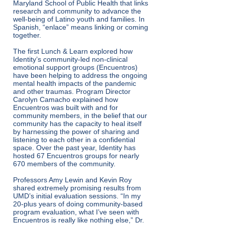
Maryland School of Public Health that links
research and community to advance the
well-being of Latino youth and families. In
Spanish, “enlace” means linking or coming
together.
The first Lunch & Learn explored how
Identity’s community-led non-clinical
emotional support groups (Encuentros)
have been helping to address the ongoing
mental health impacts of the pandemic
and other traumas. Program Director
Carolyn Camacho explained how
Encuentros was built with and for
community members, in the belief that our
community has the capacity to heal itself
by harnessing the power of sharing and
listening to each other in a confidential
space. Over the past year, Identity has
hosted 67 Encuentros groups for nearly
670 members of the community.
Professors Amy Lewin and Kevin Roy
shared extremely promising results from
UMD’s initial evaluation sessions. “In my
20-plus years of doing community-based
program evaluation, what I’ve seen with
Encuentros is really like nothing else,” Dr.