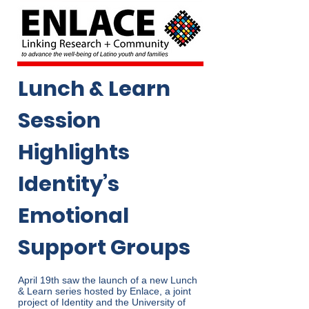
Lunch & Learn
Session
Highlights
Identity’s
Emotional
Support Groups
April 19th saw the launch of a new Lunch
& Learn series hosted by Enlace, a joint
project of Identity and the University of