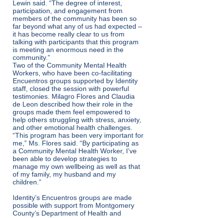
Lewin said. “The degree of interest,
participation, and engagement from
members of the community has been so
far beyond what any of us had expected –
it has become really clear to us from
talking with participants that this program
is meeting an enormous need in the
community.”
Two of the Community Mental Health
Workers, who have been co-facilitating
Encuentros groups supported by Identity
staff, closed the session with powerful
testimonies. Milagro Flores and Claudia
de Leon described how their role in the
groups made them feel empowered to
help others struggling with stress, anxiety,
and other emotional health challenges.
“This program has been very important for
me,” Ms. Flores said. “By participating as
a Community Mental Health Worker, I’ve
been able to develop strategies to
manage my own wellbeing as well as that
of my family, my husband and my
children.”
Identity’s Encuentros groups are made
possible with support from Montgomery
County’s Department of Health and