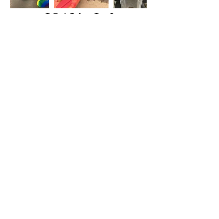
Back
Get in Touch
Identity, Inc.
620 East Diamond Ave. Suite K
Gaithersburg, MD 20877
Tel: 301-963-5900
​Email:
Info@identity-youth.org