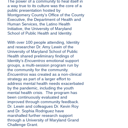
The power of a community to heal itself in
a way true to its culture was the core of a
public presentation hosted by
Montgomery County’s Office of the County
Executive, the Department of Health and
Human Services, the Latino Health
Initiative, the University of Maryland
School of Public Health and Identity.
With over 100 people attending, Identity
and researcher Dr. Amy Lewin of the
University of Maryland School of Public
Health shared preliminary findings of
Identity’s
Encuentros
emotional support
groups, a multi-session program run by
the community for the community.
Encuentros
was created as a non-clinical
strategy as part of a larger effort to
address mental health needs exacerbated
by the pandemic, including the youth
mental health crisis. The program has
been continuously evaluated and
improved through community feedback.
Dr. Lewin and colleagues Dr. Kevin Roy
and Dr. Sophia Rodriguez have
marshalled further research support
through a University of Maryland Grand
Challenge Grant.