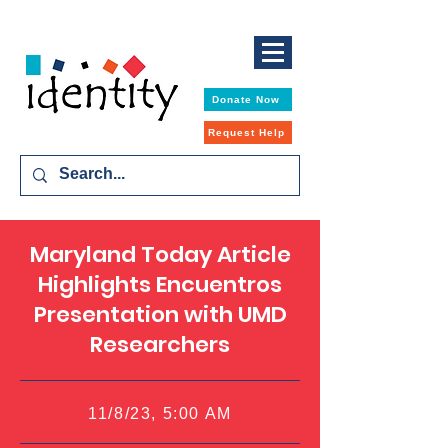
Donate Now
Request Help
Maryland Today Article
Highlights Encuentros
Presentation with UMD
Researchers
11/8/23, 5:00 AM