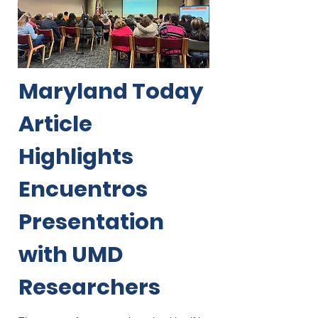
Maryland Today
Article
Highlights
Encuentros
Presentation
with UMD
Researchers