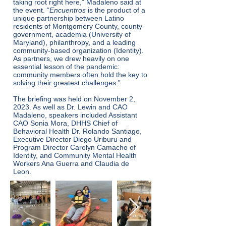
taking root right here,” Madaleno said at
the event. “
Encuentros
is the product of a
unique partnership between Latino
residents of Montgomery County, county
government, academia (University of
Maryland), philanthropy, and a leading
community-based organization (Identity).
As partners, we drew heavily on one
essential lesson of the pandemic:
community members often hold the key to
solving their greatest challenges.”
The briefing was held on November 2,
2023. As well as Dr. Lewin and CAO
Madaleno, speakers included Assistant
CAO Sonia Mora, DHHS Chief of
Behavioral Health Dr. Rolando Santiago,
Executive Director Diego Uriburu and
Program Director Carolyn Camacho of
Identity, and Community Mental Health
Workers Ana Guerra and Claudia de
Leon.