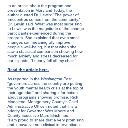
In an article about the program and
presentation in
Maryland Today
,
the
author quoted Dr. Lewin: “The power of
Encuentros comes from the community,”
Dr. Lewin said. What was most surprising
to Lewin was the magnitude of the change
participants experienced during the
program. She explained that even small
changes can meaningfully improve
people’s well-being, but that when she
saw a statistical comparison showing how
much anxiety and stress decreased for
participants, “I nearly fell off my chair.”
Read the article here.
As reported in the
Washington Post
,
“governors across the country are putting
the youth mental health crisis at the top of
their agendas” and sharing information
about programs showing promise. Rich
Madaleno, Montgomery County’s Chief
Administrative Officer, noted that it is a
priority for Governor Wes Moore and
County Executive Marc Elrich, too.
“I am proud to share that a very promising
and innovative non-clinical intervention is