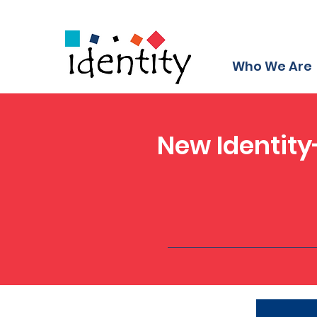
Who We Are
New Identity