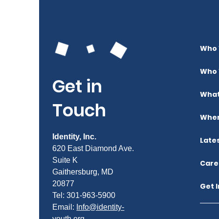
Who 
Who 
Get in
What
Touch
Wher
Identity, Inc.
Late
620 East Diamond Ave.
Suite K
Care
Gaithersburg, MD
20877
Get 
Tel: 301-963-5900
​Email:
Info@identity-
youth.org