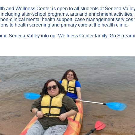
h and Wellness Center is open to all students at Seneca Valley 
ncluding after-school programs, arts and enrichment activities, fi
d non-clinical mental health support, case management services f
 onsite health screening and primary care at the health clinic.
come Seneca Valley into our Wellness Center family. Go Scream