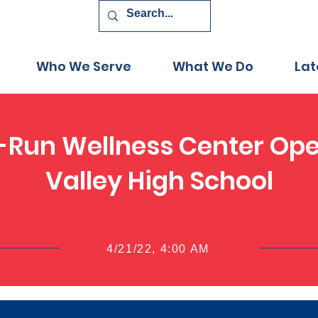
Who We Serve
What We Do
Lat
-Run Wellness Center Op
Valley High School
4/21/22, 4:00 AM