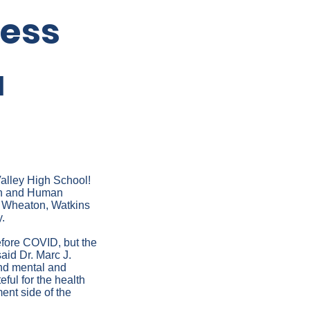
ness
a
Valley High School!
lth and Human
n Wheaton, Watkins
.
fore COVID, but the
aid Dr. Marc J.
and mental and
ful for the health
ent side of the