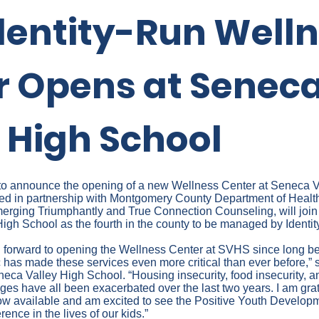
dentity-Run Well
r Opens at Senec
 High School
ed to announce the opening of a new Wellness Center at Seneca 
ded in partnership with Montgomery County Department of Hea
merging Triumphantly and True Connection Counseling, will joi
igh School as the fourth in the county to be managed by Identity
 forward to opening the Wellness Center at SVHS since long be
has made these services even more critical than ever before,” s
neca Valley High School. “Housing insecurity, food insecurity, 
ges have all been exacerbated over the last two years. I am grate
now available and am excited to see the Positive Youth Developm
rence in the lives of our kids.”