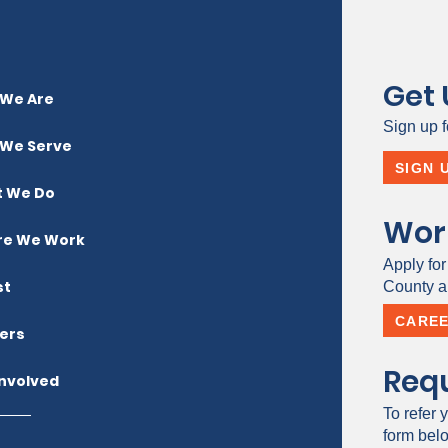
Get
We Are
Sign up f
We Serve
SIGN 
 We Do
Wor
e We Work
Apply for
st
County a 
CARE
ers
Requ
Involved
To refer y
form bel