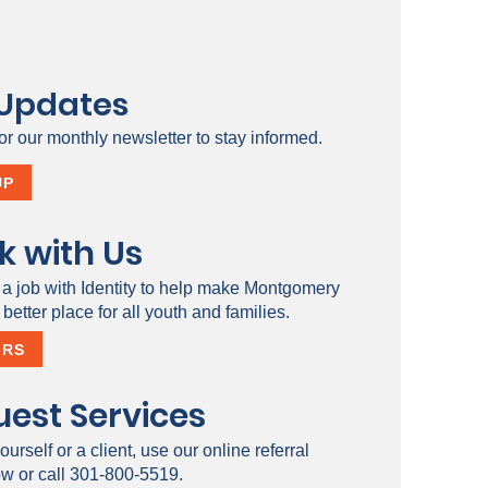
 Updates
or our monthly newsletter to stay informed.
UP
k with Us
 a job with Identity to help make Montgomery
better place for all youth and families.
ERS
est Services
ourself or a client, use our online referral
ow or call 301-800-5519.