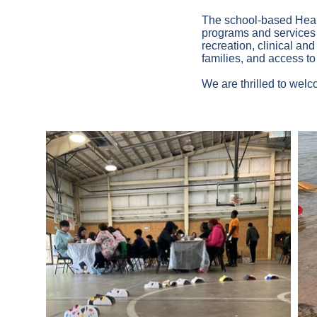
The school-based Healt
programs and services i
recreation, clinical an
families, and access to
We are thrilled to wel