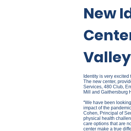
New I
Cente
Valley
Identity is very excit
The new center, provi
Services, 480 Club, E
Mill and Gaithersburg H
“We have been looking
impact of the pandemic 
Cohen, Principal of Se
physical health challen
care options that are 
center make a true diffe