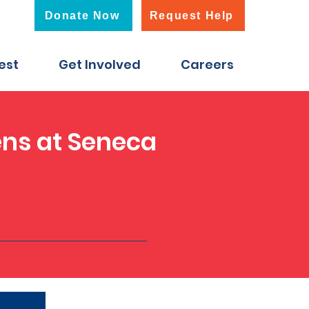
Donate Now
Request Help
est
Get Involved
Careers
ens at Seneca