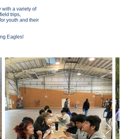
with a variety of
eld trips,
or youth and their
ing Eagles!