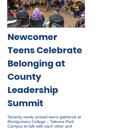
Newcomer
Teens Celebrate
Belonging at
County
Leadership
Summit
Seventy newly arrived teens gathered at
Montgomery College – Takoma Park
Campus to talk with each other and