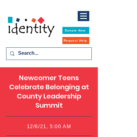
Donate Now
Request Help
Newcomer Teens
Celebrate Belonging at
County Leadership
Summit
12/6/21, 5:00 AM