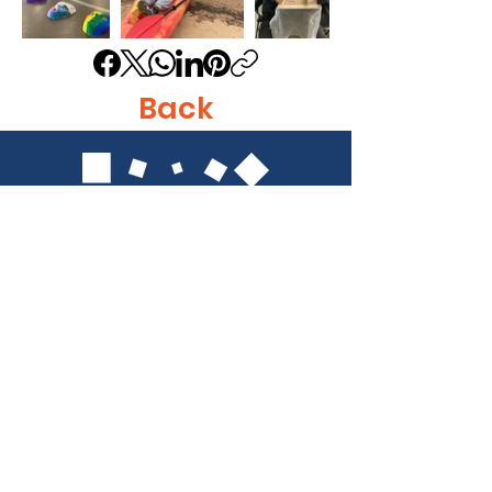
Back
Get in Touch
Identity, Inc.
620 East Diamond Ave. Suite K
Gaithersburg, MD 20877
Tel: 301-963-5900
​Email:
Info@identity-youth.org