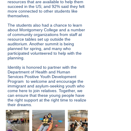
resources that are available to help them
succeed in the US; and 92% said they felt
more connected to other students like
themselves.
The students also had a chance to learn
about Montgomery College and a number
of community organizations from staff at
resource tables set up outside the
auditorium. Another summit is being
planned for spring, and many who
participated volunteered to help with the
planning.
Identity is honored to partner with the
Department of Health and Human
Services Positive Youth Development
Program to welcome and encourage the
immigrant and asylum-seeking youth who
come here to join relatives. Together, we
can ensure that these young people have
the right support at the right time to realize
their dreams.