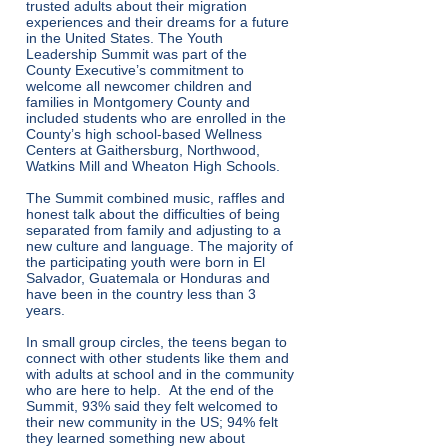
trusted adults about their migration
experiences and their dreams for a future
in the United States. The Youth
Leadership Summit was part of the
County Executive’s commitment to
welcome all newcomer children and
families in Montgomery County and
included students who are enrolled in the
County’s high school-based Wellness
Centers at Gaithersburg, Northwood,
Watkins Mill and Wheaton High Schools.
The Summit combined music, raffles and
honest talk about the difficulties of being
separated from family and adjusting to a
new culture and language. The majority of
the participating youth were born in El
Salvador, Guatemala or Honduras and
have been in the country less than 3
years.
In small group circles, the teens began to
connect with other students like them and
with adults at school and in the community
who are here to help. At the end of the
Summit, 93% said they felt welcomed to
their new community in the US; 94% felt
they learned something new about