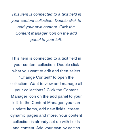
Transportation for Youth
This item is connected to a text field in
your content collection. Double click to
add your own content. Click the
Content Manager icon on the add
panel to your left.
This item is connected to a text field in
your content collection. Double click
what you want to edit and then select
"Change Content" to open the
collection. Want to view and manage all
your collections? Click the Content
Manager icon on the add panel to your
left. In the Content Manager, you can
update items, add new fields, create
dynamic pages and more. Your content
collection is already set up with fields
and content. Add your own by editing