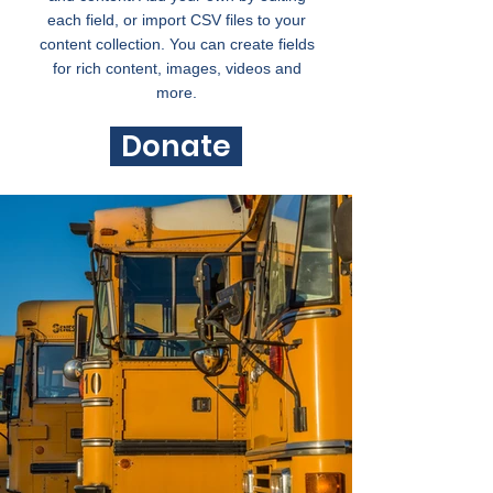
each field, or import CSV files to your
content collection. You can create fields
for rich content, images, videos and
more.
Donate