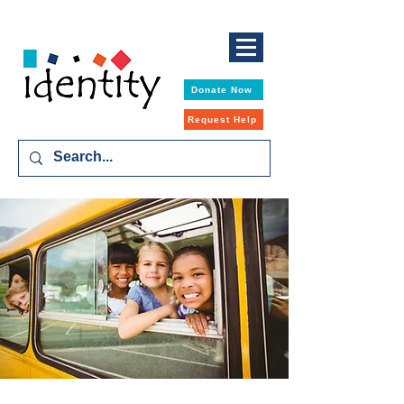
Donate Now
Request Help