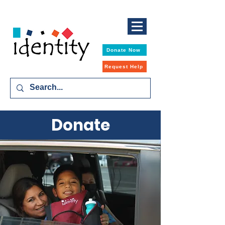
Donate Now
Request Help
Donate