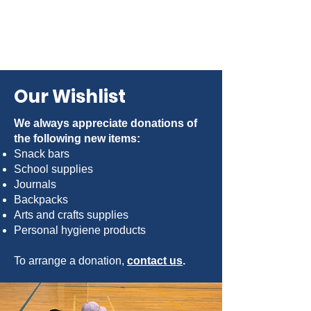
Our Wishlist
We always appreciate donations of
the following new items:
Snack bars
School supplies
Journals
Backpacks
Arts and crafts supplies
Personal hygiene products
To arrange a donation,
contact us
.