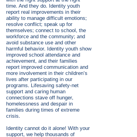
time. And they do. Identity youth
report real improvements in their
ability to manage difficult emotions;
resolve conflict; speak up for
themselves; connect to school, the
workforce and the community; and
avoid substance use and other
harmful behavior. Identity youth show
improved school attendance and
achievement, and their families
report improved communication and
more involvement in their children’s
lives after participating in our
programs. Lifesaving safety-net
support and caring human
connections stave off hunger,
homelessness and despair in
families during times of extreme
crisis.
Identity cannot do it alone! With your
support, we help thousands of