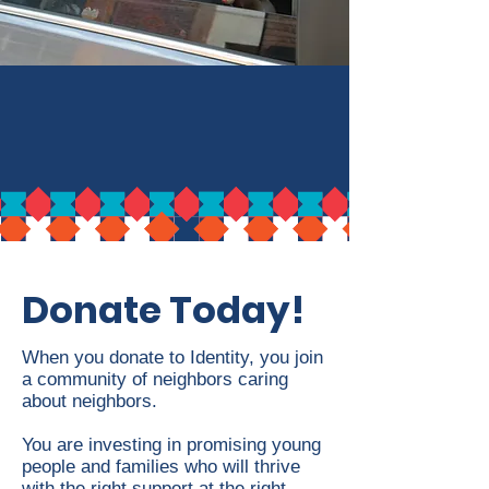
Donate Today!
When you donate to Identity, you join
a community of neighbors caring
about neighbors.
You are investing in promising young
people and families who will thrive
with the right support at the right