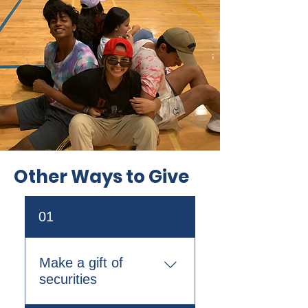
Other Ways to Give
01
Make a gift of
securities