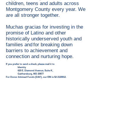
children, teens and adults across
Montgomery County every year. We
are all stronger together.
Muchas gracias for investing in the
promise of Latino and other
historically underserved youth and
families and for breaking down
barriers to achievement and
connection and nurturing hope.
If you prefer to send a check, please mail it to
Identity
620 E. Diamond Avenue, Suite K,
Gaithersburg, MD 20877
For Donor Advised Funds (DAF), our EIN is
52-2120012
.