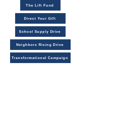
The Lift Fund
Direct Your Gift
School Supply Drive
Neighbors Rising Drive
Transformational Campaign