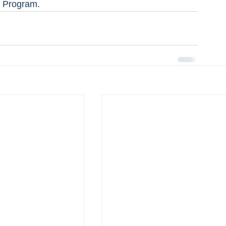
s Program.