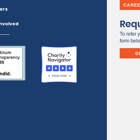
CARE
ers
Requ
Involved
To refer y
form bel
G