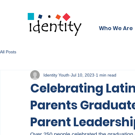
Who We Are
All Posts
Identity Youth
Jul 10, 2023
1 min read
Celebrating Latin
Parents Graduate
Parent Leadersh
Over 250 people celebrated the graduation o