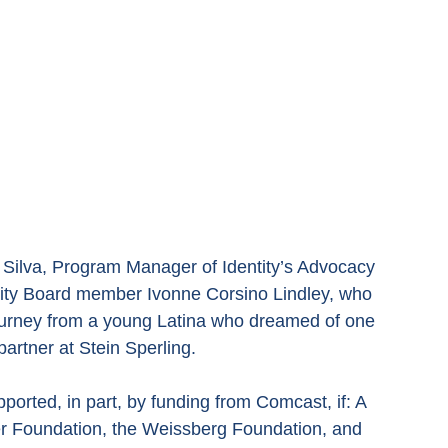
 Silva, Program Manager of Identity’s Advocacy 
ity Board member Ivonne Corsino Lindley, who 
ourney from a young Latina who dreamed of one 
artner at Stein Sperling.
orted, in part, by funding from Comcast, if: A 
yer Foundation, the Weissberg Foundation, and 