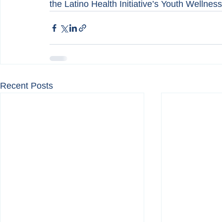
the Latino Health Initiative’s Youth Wellnes
Recent Posts