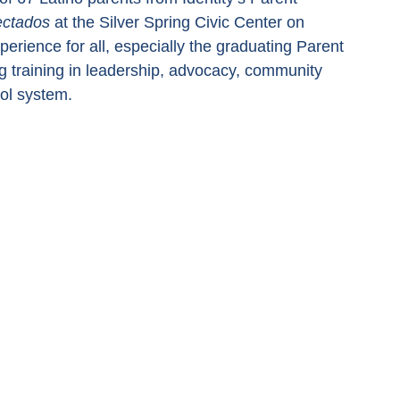
ectados
 at the Silver Spring Civic Center on 
erience for all, especially the graduating Parent 
 training in leadership, advocacy, community 
ool system.