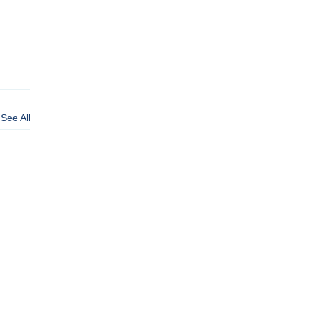
See All