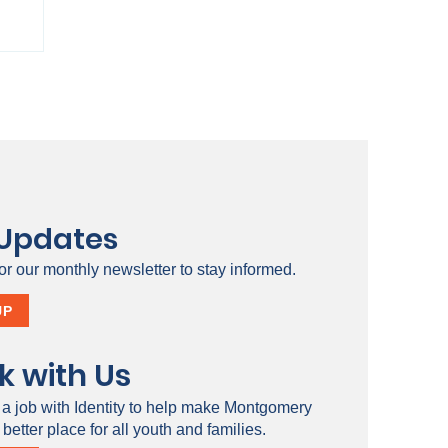
 Updates
or our monthly newsletter to stay informed.
ty
UP
k with Us
 a job with Identity to help make Montgomery
better place for all youth and families.