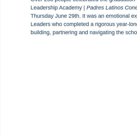
Leadership Academy | 
Padres Latinos Con
Thursday June 29th. It was an emotional exp
Leaders who completed a rigorous year-long
building, partnering and navigating the sch