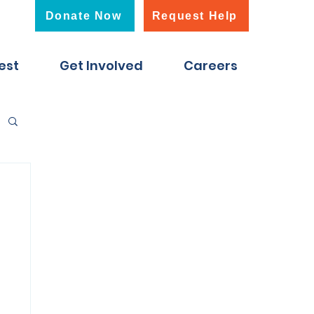
Donate Now
Request Help
est
Get Involved
Careers