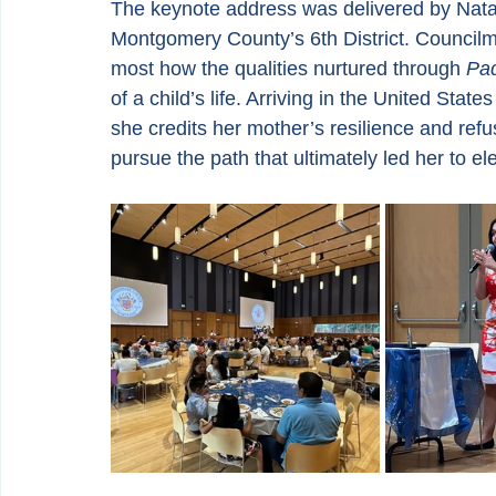
The keynote address was delivered by Nata
Montgomery County’s 6th District. Council
most how the qualities nurtured through 
Pad
of a child’s life. Arriving in the United Sta
she credits her mother’s resilience and refus
pursue the path that ultimately led her to ele