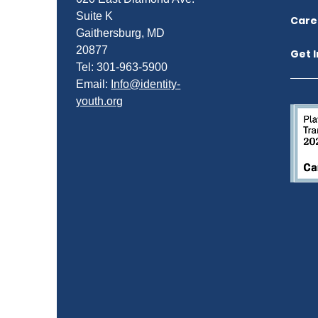
Suite K
Care
Gaithersburg, MD
20877
Get 
Tel: 301-963-5900
​Email:
Info@identity-
youth.org