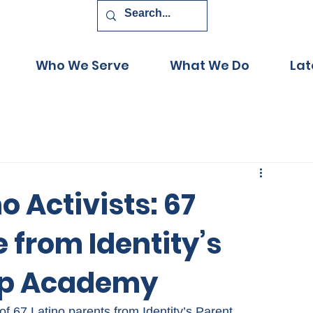
Who We Serve
What We Do
Lat
o Activists: 67
 from Identity’s
ip Academy
f 67 Latino parents from Identity’s Parent 