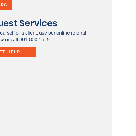
ERS
est Services
ourself or a client, use our online referral
ow or call 301-800-5519.
ET HELP