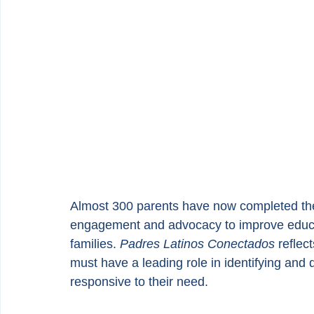
Almost 300 parents have now completed the
engagement and advocacy to improve educat
families. 
Padres Latinos Conectados
 reflec
must have a leading role in identifying and 
responsive to their need.