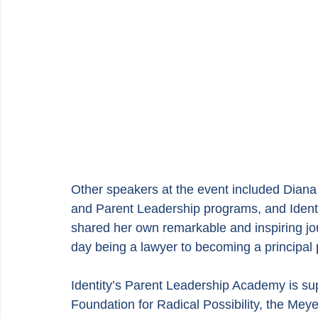
Other speakers at the event included Diana
and Parent Leadership programs, and Ident
shared her own remarkable and inspiring j
day being a lawyer to becoming a principal p
Identity’s Parent Leadership Academy is supp
Foundation for Radical Possibility, the Me