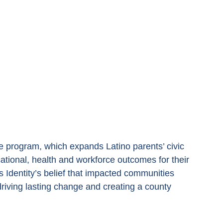
 program, which expands Latino parents’ civic 
ional, health and workforce outcomes for their 
ts Identity’s belief that impacted communities 
driving lasting change and creating a county 