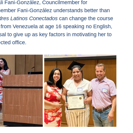
li Fani-González, Councilmember for 
member Fani-González understands better than 
res Latinos Conectados
 can change the course 
tes from Venezuela at age 16 speaking no English, 
al to give up as key factors in motivating her to 
cted office.