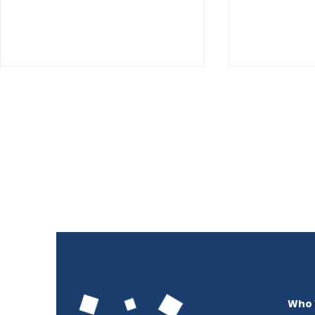
Summer is our Growing
Identity J
Season 2026
Pathways 
Employme
Who 