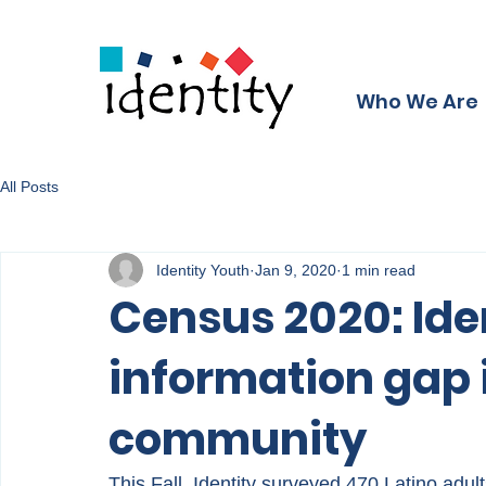
Who We Are
All Posts
Identity Youth
Jan 9, 2020
1 min read
Census 2020: Ide
information gap 
community
This Fall, Identity surveyed 470 Latino adul