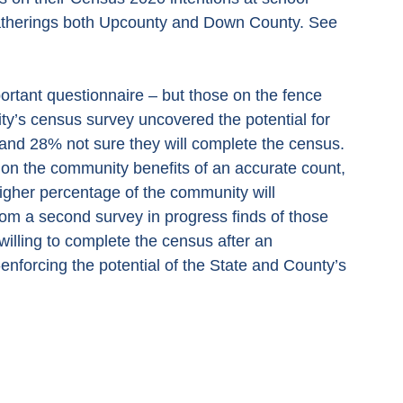
gatherings both Upcounty and Down County. See 
mportant questionnaire – but those on the fence 
ity’s census survey uncovered the potential for 
and 28% not sure they will complete the census. 
n on the community benefits of an accurate count, 
igher percentage of the community will 
 from a second survey in progress finds of those 
illing to complete the census after an 
enforcing the potential of the State and County’s 