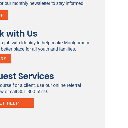
or our monthly newsletter to stay informed.
UP
k with Us
 a job with Identity to help make Montgomery
better place for all youth and families.
ERS
est Services
ourself or a client, use our online referral
ow or call 301-800-5519.
ET HELP