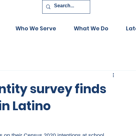
Who We Serve
What We Do
Lat
ntity survey finds
in Latino
ts on their Census 2020 intentions at school 