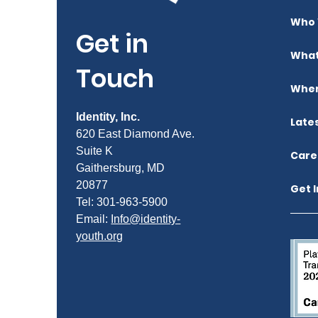
Who 
Get in
What
Touch
Wher
Identity, Inc.
Late
620 East Diamond Ave.
Suite K
Care
Gaithersburg, MD
20877
Get 
Tel: 301-963-5900
​Email:
Info@identity-
youth.org