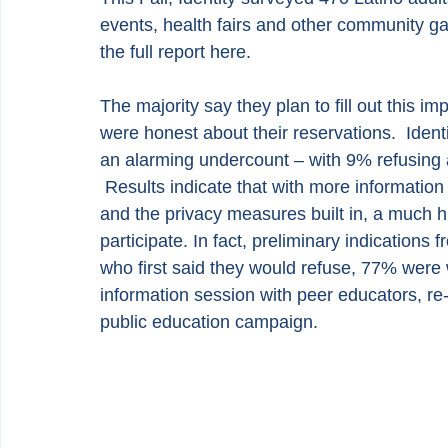
events, health fairs and other community 
the full report 
here
.
The majority say they plan to fill out this i
were honest about their reservations.  Ident
an alarming undercount – with 9% refusing 
 Results indicate that with more informatio
and the privacy measures built in, a much h
participate. In fact, preliminary indications
who first said they would refuse, 77% were w
information session with peer educators, re-
public education campaign.