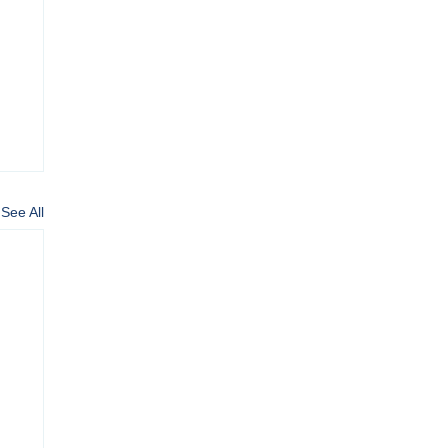
See All