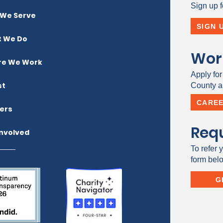
Sign up f
We Serve
SIGN 
 We Do
Wor
e We Work
Apply for
st
County a 
CARE
ers
Requ
Involved
To refer y
form bel
G