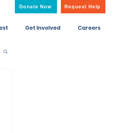
Donate Now
Request Help
est
Get Involved
Careers