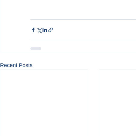
Recent Posts