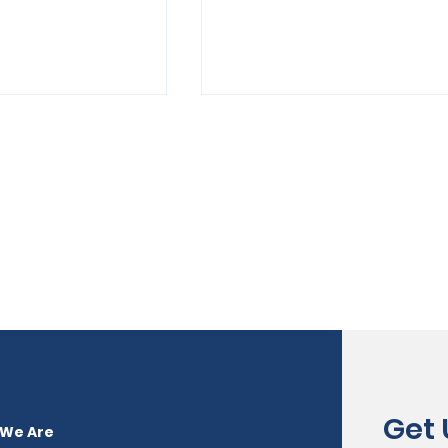
ob Fair Offers
Intent to Apply to MSDE
to
21st Century Communi
nt
Learning Center
Program
Get
We Are