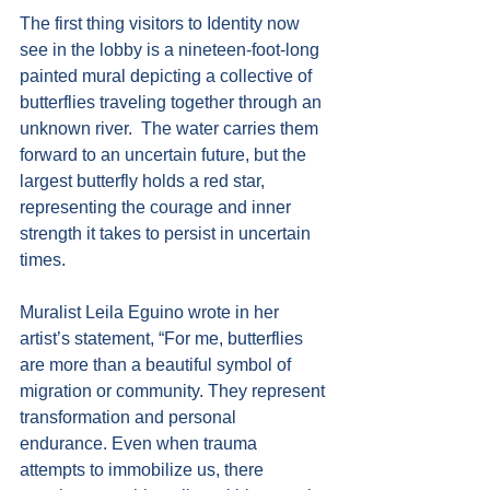
The first thing visitors to Identity now 
see in the lobby is a nineteen-foot-long 
painted mural depicting a collective of 
butterflies traveling together through an 
unknown river.  The water carries them 
forward to an uncertain future, but the 
largest butterfly holds a red star, 
representing the courage and inner 
strength it takes to persist in uncertain 
times.
Muralist Leila Eguino wrote in her 
artist’s statement, “For me, butterflies 
are more than a beautiful symbol of 
migration or community. They represent 
transformation and personal 
endurance. Even when trauma 
attempts to immobilize us, there 