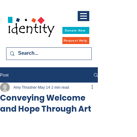
Donate Now
Request Help
Post
Amy Thrasher
May 14
2 min read
Conveying Welcome
and Hope Through Art