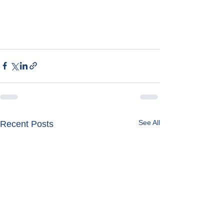
See All
Recent Posts