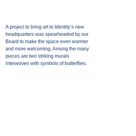
A project to bring art to Identity’s new 
headquarters was spearheaded by our 
Board to make the space even warmer 
and more welcoming. Among the many 
pieces are two striking murals 
interwoven with symbols of butterflies.