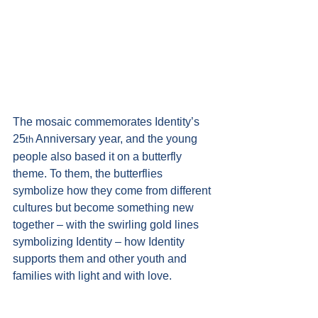
The mosaic commemorates Identity’s 
25
 Anniversary year, and the young 
th
people also based it on a butterfly 
theme. To them, the butterflies 
symbolize how they come from different 
cultures but become something new 
together – with the swirling gold lines 
symbolizing Identity – how Identity 
supports them and other youth and 
families with light and with love. 