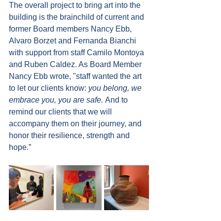
The overall project to bring art into the 
building is the brainchild of current and 
former Board members Nancy Ebb, 
Alvaro Borzet and Fernanda Bianchi 
with support from staff Camilo Montoya 
and Ruben Caldez. As Board Member 
Nancy Ebb wrote, "staff wanted the art 
to let our clients know: 
you belong, we 
embrace you, you are safe. 
And to 
remind our clients that we will 
accompany them on their journey, and 
honor their resilience, strength and 
hope.”