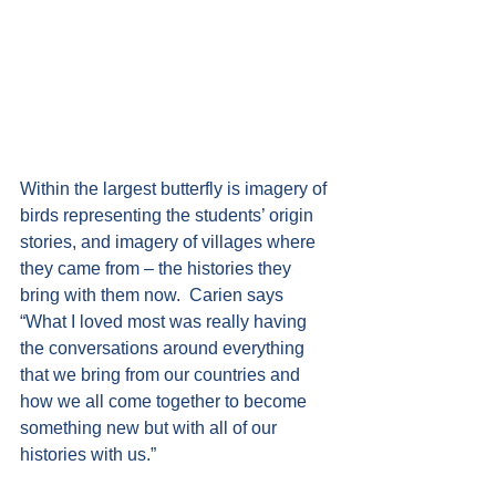
Within the largest butterfly is imagery of 
birds representing the students’ origin 
stories, and imagery of villages where 
they came from – the histories they 
bring with them now.  Carien says 
“What I loved most was really having 
the conversations around everything 
that we bring from our countries and 
how we all come together to become 
something new but with all of our 
histories with us.”