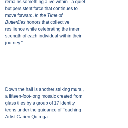
remains something alive within - a quiet 
but persistent force that continues to 
move forward. 
In the Time of 
Butterflies
 honors that collective 
resilience while celebrating the inner 
strength of each individual within their 
journey.”
Down the hall is another striking mural, 
a fifteen-foot-long mosaic created from 
glass tiles by a group of 17 Identity 
teens under the guidance of Teaching 
Artist Carien Quiroga.