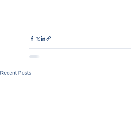
Recent Posts