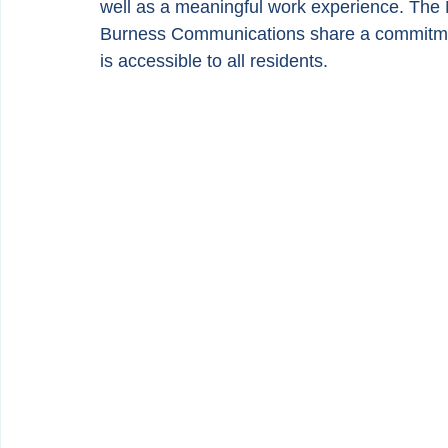
well as a meaningful work experience. The
Burness Communications share a commitment 
is accessible to all residents.