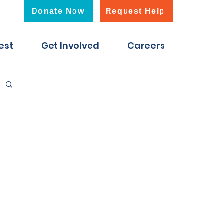
Donate Now
Request Help
est
Get Involved
Careers