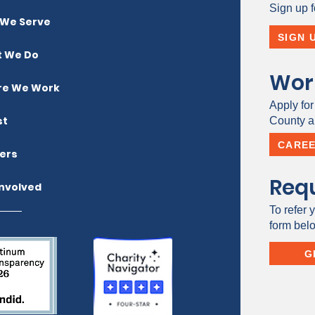
Sign up f
We Serve
SIGN 
 We Do
Wor
e We Work
Apply for
st
County a 
CARE
ers
Requ
Involved
To refer y
form bel
G