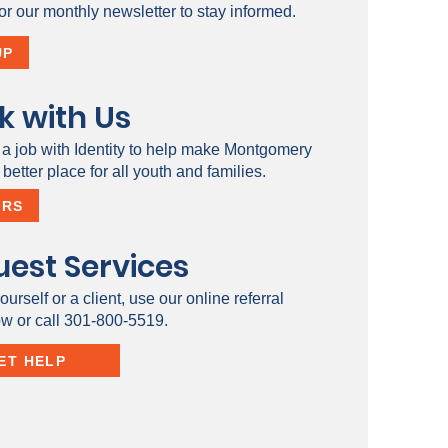
or our monthly newsletter to stay informed.
UP
k with Us
 a job with Identity to help make Montgomery
better place for all youth and families.
ERS
est Services
ourself or a client, use our online referral
ow or call 301-800-5519.
ET HELP