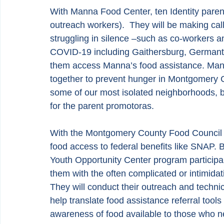
With Manna Food Center, ten Identity paren
outreach workers).  They will be making cal
struggling in silence –such as co-workers a
COVID-19 including Gaithersburg, Germant
them access Manna’s food assistance. Manna
together to prevent hunger in Montgomery Cou
some of our most isolated neighborhoods, b
for the parent promotoras.
With the Montgomery County Food Council a
food access to federal benefits like SNAP. 
Youth Opportunity Center program participant
them with the often complicated or intimidat
They will conduct their outreach and techni
help translate food assistance referral tool
awareness of food available to those who nee