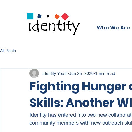
Who We Are
All Posts
Identity Youth
Jun 25, 2020
1 min read
Fighting Hunger 
Skills: Another 
Identity has entered into two new collabora
community members with new outreach skil