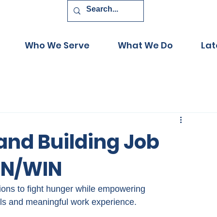
Who We Serve
What We Do
Lat
and Building Job
WIN/WIN
tions to fight hunger while empowering 
ls and meaningful work experience.