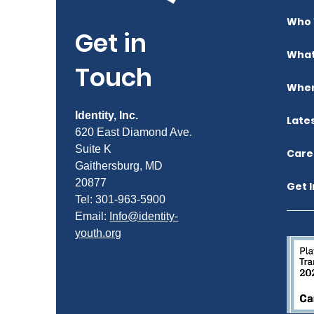
Who 
Get in
What
Touch
Wher
Identity, Inc.
Late
620 East Diamond Ave.
Suite K
Care
Gaithersburg, MD
20877
Get 
Tel: 301-963-5900
​Email:
Info@identity-
youth.org