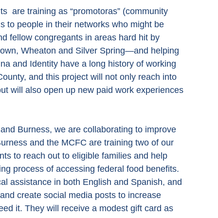
ts  are training as “promotoras” (community 
ls to people in their networks who might be 
nd fellow congregants in areas hard hit by 
own, Wheaton and Silver Spring—and helping 
 and Identity have a long history of working 
nty, and this project will not only reach into 
ut will also open up new paid work experiences 
nd Burness, we are collaborating to improve 
Burness and the MCFC are training two of our 
s to reach out to eligible families and help 
ing process of accessing federal food benefits.  
cal assistance in both English and Spanish, and 
s and create social media posts to increase 
d it. They will receive a modest gift card as 