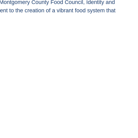
 Montgomery County Food Council, Identity and 
to the creation of a vibrant food system that 