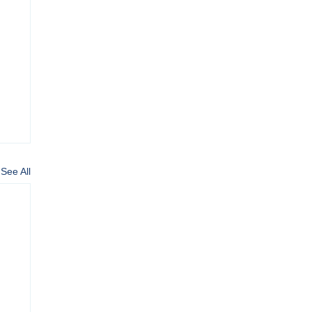
See All