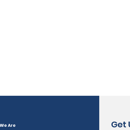
Get
We Are