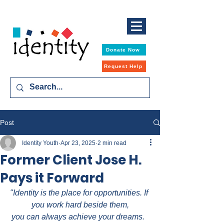
Donate Now
Request Help
Post
Identity Youth
Apr 23, 2025
2 min read
Former Client Jose H.
Pays it Forward
"Identity is the place for opportunities. If 
you work hard beside them,
you can always achieve your dreams.  