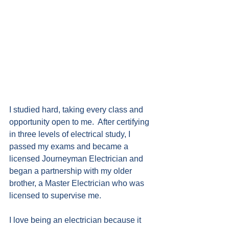
I studied hard, taking every class and 
opportunity open to me.  After certifying 
in three levels of electrical study, I 
passed my exams and became a 
licensed Journeyman Electrician and 
began a partnership with my older 
brother, a Master Electrician who was 
licensed to supervise me.
I love being an electrician because it 