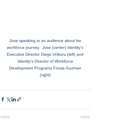
Jose speaking to an audience about his 
workforce journey.  Jose (center) Identity's 
Executive Director Diego Uriburu (left) and 
Identity's Director of Workforce 
Development Programs Fresia Guzman 
(right).