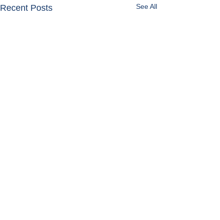
See All
Recent Posts
Get in Touch