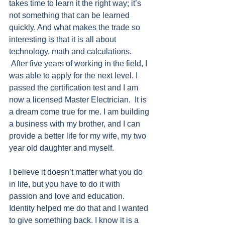
takes time to learn it the right way; it’s 
not something that can be learned 
quickly. And what makes the trade so 
interesting is that it is all about 
technology, math and calculations.  
 After five years of working in the field, I 
was able to apply for the next level. I 
passed the certification test and I am 
now a licensed Master Electrician.  It is 
a dream come true for me. I am building 
a business with my brother, and I can 
provide a better life for my wife, my two 
year old daughter and myself.
I believe it doesn’t matter what you do 
in life, but you have to do it with 
passion and love and education. 
Identity helped me do that and I wanted 
to give something back. I know it is a 