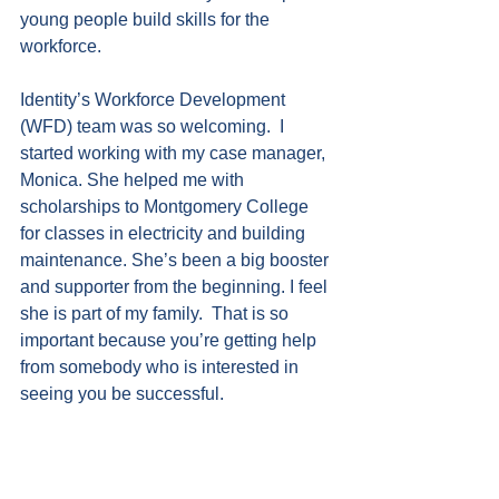
young people build skills for the 
workforce.
Identity’s Workforce Development 
(WFD) team was so welcoming.  I 
started working with my case manager, 
Monica. She helped me with 
scholarships to Montgomery College 
for classes in electricity and building 
maintenance. She’s been a big booster 
and supporter from the beginning. I feel 
she is part of my family.  That is so 
important because you’re getting help 
from somebody who is interested in 
seeing you be successful.