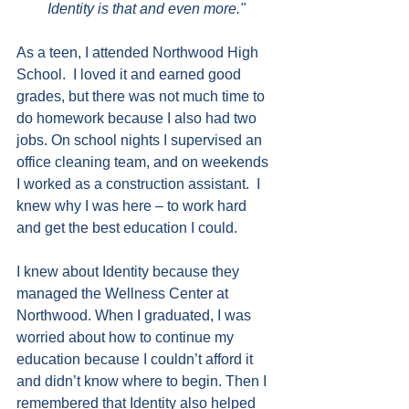
Identity is that and even more."
As a teen, I attended Northwood High 
School.  I loved it and earned good 
grades, but there was not much time to 
do homework because I also had two 
jobs. On school nights I supervised an 
office cleaning team, and on weekends 
I worked as a construction assistant.  I 
knew why I was here – to work hard 
and get the best education I could.
I knew about Identity because they 
managed the Wellness Center at 
Northwood. When I graduated, I was 
worried about how to continue my 
education because I couldn’t afford it 
and didn’t know where to begin. Then I 
remembered that Identity also helped 