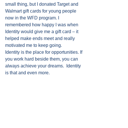
small thing, but I donated Target and 
Walmart gift cards for young people 
now in the WFD program. I 
remembered how happy I was when 
Identity would give me a gift card – it 
helped make ends meet and really 
motivated me to keep going. 
Identity is the place for opportunities. If 
you work hard beside them, you can 
always achieve your dreams.  Identity 
is that and even more.