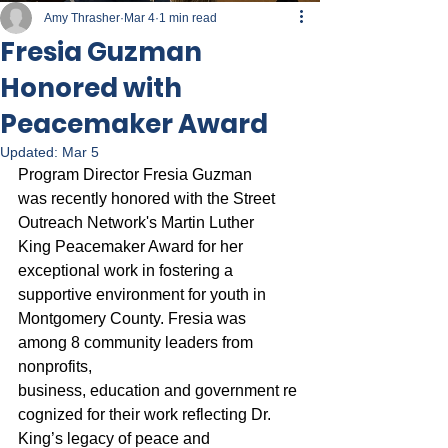
Amy Thrasher
Mar 4
1 min read
Fresia Guzman
Honored with
Peacemaker Award
Updated:
Mar 5
Program Director Fresia Guzman 
was recently honored with the Street 
Outreach Network's Martin Luther 
King Peacemaker Award for her 
exceptional work in fostering a 
supportive environment for youth in 
Montgomery County. Fresia was 
among 8 community leaders from 
nonprofits, 
business, education and government re
cognized for their work reflecting Dr. 
King’s legacy of peace and 