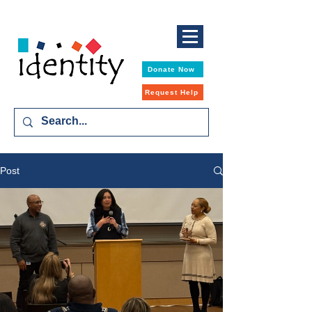
Donate Now
Request Help
Post