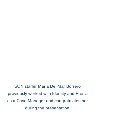
SON staffer Maria Del Mar Borrero 
previously worked with Identity and Fresia 
as a Case Manager and congratulates her 
during the presentation. 