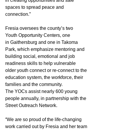
in creating opportunities and safe 
spaces to spread peace and 
connection.” 
Fresia oversees the county’s two 
Youth Opportunity Centers, one 
in Gaithersburg and one in Takoma 
Park, which emphasize mentoring and 
building social, emotional and job 
readiness skills to help vulnerable 
older youth connect or re-connect to the 
education system, the workforce, their 
families and the community.  
The YOCs assist nearly 600 young 
people annually, in partnership with the 
Street Outreach Network.
“We are so proud of the life-changing 
work carried out by Fresia and her team 