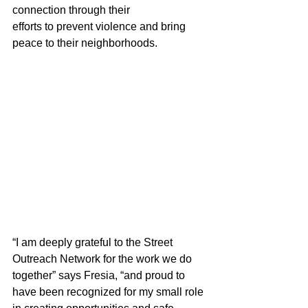
connection through their 
efforts to prevent violence and bring 
peace to their neighborhoods.  
“I am deeply grateful to the Street 
Outreach Network for the work we do 
together” says Fresia, “and proud to 
have been recognized for my small role 