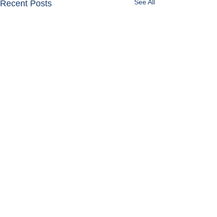
See All
Recent Posts
Get in Touch