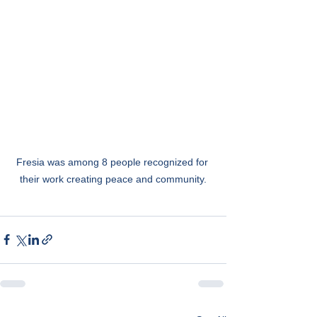
Fresia was among 8 people recognized for 
their work creating peace and community.