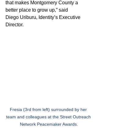
that makes Montgomery County a 
better place to grow up,” said 
Diego Uriburu, Identity’s Executive 
Director.   
Fresia (3rd from left) surrounded by her 
team and colleagues at the Street Outreach 
Network Peacemaker Awards.