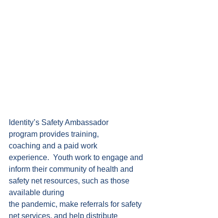
Identity’s Safety Ambassador 
program provides training, 
coaching and a paid work 
experience.  Youth work to engage and 
inform their community of health and 
safety net resources, such as those 
available during 
the pandemic, make referrals for safety 
net services, and help distribute 