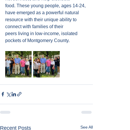
food. These young people, ages 14-24, 
have emerged as a powerful natural 
resource with their unique ability to 
connect with families of their 
peers living in low-income, isolated 
pockets of Montgomery County.
See All
Recent Posts