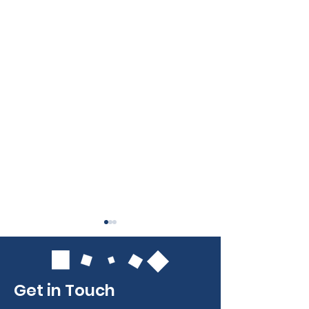
Get in Touch