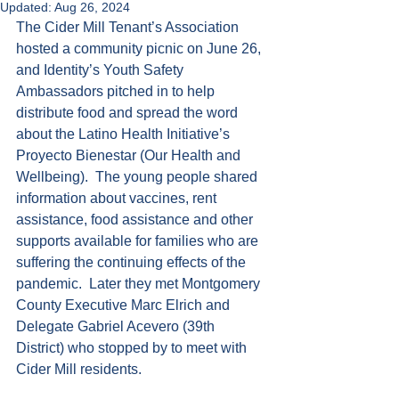
Updated:
Aug 26, 2024
The Cider Mill Tenant’s Association 
hosted a community picnic on June 26, 
and Identity’s Youth Safety 
Ambassadors pitched in to help 
distribute food and spread the word 
about the Latino Health Initiative’s 
Proyecto Bienestar (Our Health and 
Wellbeing).  The young people shared 
information about vaccines, rent 
assistance, food assistance and other 
supports available for families who are 
suffering the continuing effects of the 
pandemic.  Later they met Montgomery 
County Executive Marc Elrich and 
Delegate Gabriel Acevero (39th 
District) who stopped by to meet with 
Cider Mill residents.