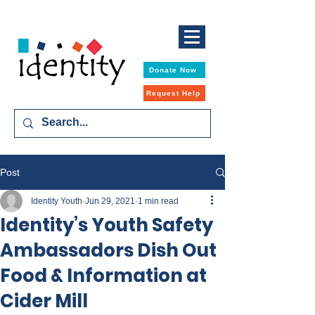
Donate Now
Request Help
Post
Identity Youth
Jun 29, 2021
1 min read
Identity’s Youth Safety
Ambassadors Dish Out
Food & Information at
Cider Mill