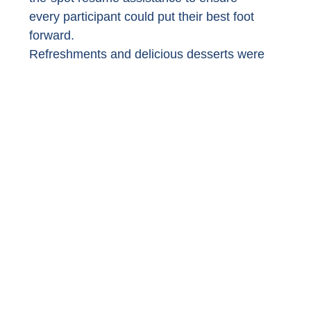
every participant could put their best foot 
forward. 
Refreshments and delicious desserts were 