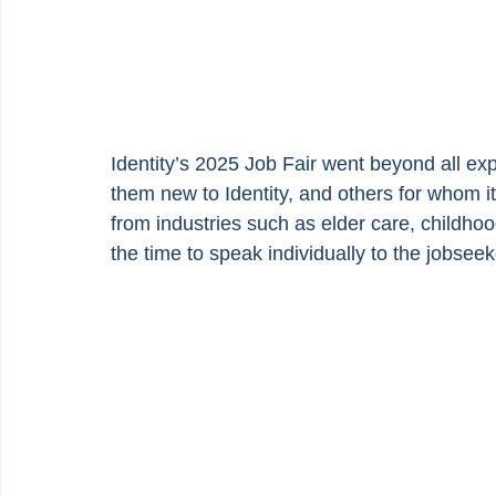
Identity’s 2025 Job Fair went beyond all e
them new to Identity, and others for whom it 
from industries such as elder care, childho
the time to speak individually to the jobsee