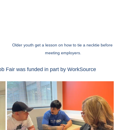
Older youth get a lesson on how to tie a necktie before 
meeting employers.
Job Fair was funded in part by WorkSource 