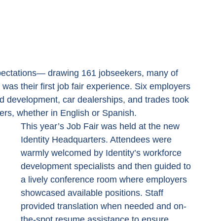
xpectations— drawing 161 jobseekers, many of 
was their first job fair experience. Six employers 
od development, car dealerships, and trades took 
kers, whether in English or Spanish.
This year’s Job Fair was held at the new 
Identity Headquarters. Attendees were 
warmly welcomed by Identity’s workforce 
development specialists and then guided to 
a lively conference room where employers 
showcased available positions. Staff 
provided translation when needed and on-
the-spot resume assistance to ensure 