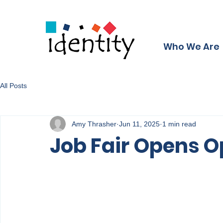
Who We Are
All Posts
Amy Thrasher
Jun 11, 2025
1 min read
Job Fair Opens O