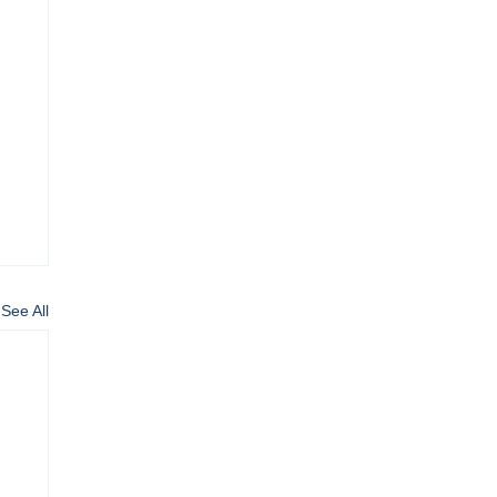
See All