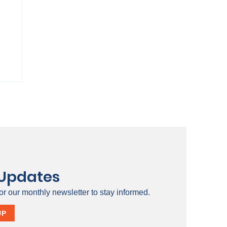
 Updates
or our monthly newsletter to stay informed.
ty
UP