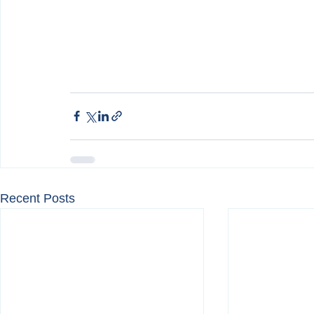
Recent Posts