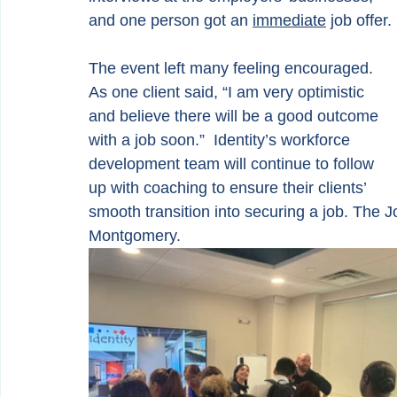
and one person got an 
immediate
 job offer. 
The event left many feeling encouraged. 
As one client said, “I am very optimistic 
and believe there will be a good outcome 
with a job soon.”  Identity’s workforce 
development team will continue to follow 
up with coaching to ensure their clients’ 
smooth transition into securing a job. The 
Montgomery.