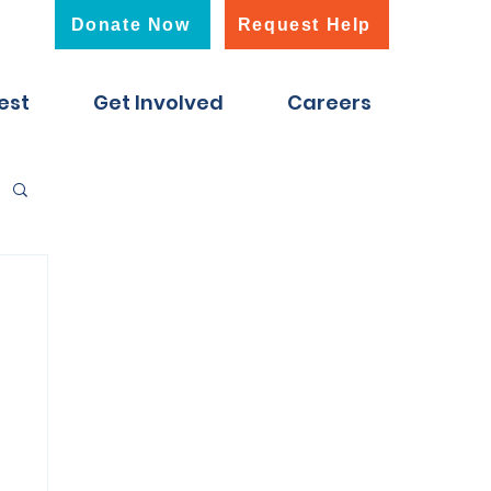
Donate Now
Request Help
est
Get Involved
Careers