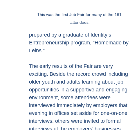
This was the first Job Fair for many of the 161 
attendees.
prepared by a graduate of Identity’s 
Entrepreneurship program, “Homemade by 
Leins.”
The early results of the Fair are very 
exciting. Beside the record crowd including 
older youth and adults learning about job 
opportunities in a supportive and engaging 
environment, some attendees were 
interviewed immediately by employers that 
evening in offices set aside for one-on-one 
interviews, others were invited to formal 
interviews at the employers’ businesses, 