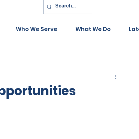
Who We Serve
What We Do
Lat
pportunities