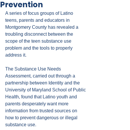
Prevention
A series of focus groups of Latino 
teens, parents and educators in 
Montgomery County has revealed a 
troubling disconnect between the 
scope of the teen substance use 
problem and the tools to properly 
address it.
The 
Substance Use Needs 
Assessment
, carried out through a 
partnership between Identity and the 
University of Maryland School of Public 
Health, found that Latino youth and 
parents desperately want more 
information from trusted sources on 
how to prevent dangerous or illegal 
substance use.