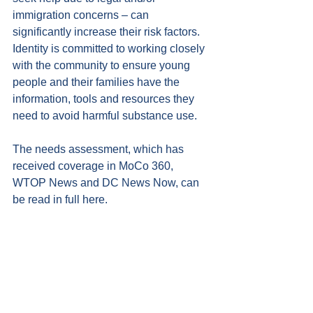
immigration concerns – can 
significantly increase their risk factors. 
Identity is committed to working closely 
with the community to ensure young 
people and their families have the 
information, tools and resources they 
need to avoid harmful substance use.
The needs assessment, which has 
received coverage in 
MoCo 360
, 
WTOP News
 and 
DC News Now
, can 
be read in full 
here
.