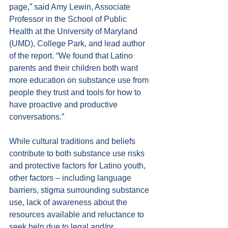
page,” said Amy Lewin, Associate 
Professor in the School of Public 
Health at the University of Maryland 
(UMD), College Park, and lead author 
of the report. “We found that Latino 
parents and their children both want 
more education on substance use from 
people they trust and tools for how to 
have proactive and productive 
conversations.”
While cultural traditions and beliefs 
contribute to both substance use risks 
and protective factors for Latino youth, 
other factors – including language 
barriers, stigma surrounding substance 
use, lack of awareness about the 
resources available and reluctance to 
seek help due to legal and/or 