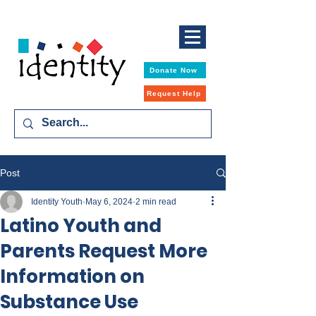
Donate Now
Request Help
Post
Identity Youth
May 6, 2024
2 min read
Latino Youth and
Parents Request More
Information on
Substance Use