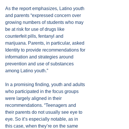
As the report emphasizes, Latino youth 
and parents “expressed concern over 
growing numbers of students who may 
be at risk for use of drugs like 
counterfeit pills, fentanyl and 
marijuana. Parents, in particular, asked 
Identity to provide recommendations for 
information and strategies around 
prevention and use of substances 
among Latino youth.”
In a promising finding, youth and adults 
who participated in the focus groups 
were largely aligned in their 
recommendations. “Teenagers and 
their parents do not usually see eye to 
eye. So it’s especially notable, as in 
this case, when they’re on the same 