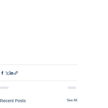
See All
Recent Posts