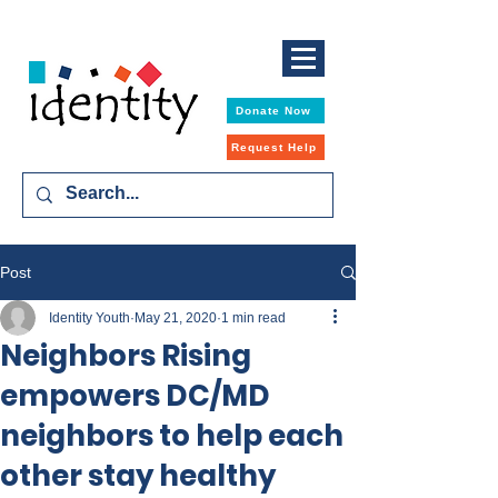
Donate Now
Request Help
Post
Identity Youth
May 21, 2020
1 min read
Neighbors Rising
empowers DC/MD
neighbors to help each
other stay healthy