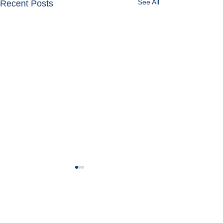
See All
Recent Posts
Get in Touch