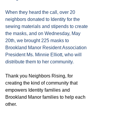
When they heard the call, over 20 
neighbors donated to Identity for the 
sewing materials and stipends to create 
the masks, and on Wednesday, May 
20th, we brought 225 masks to 
Brookland Manor Resident Association 
President Ms. Minnie Elliott, who will 
distribute them to her community.
Thank you Neighbors Rising, for 
creating the kind of community that 
empowers Identity families and 
Brookland Manor families to help each 
other.