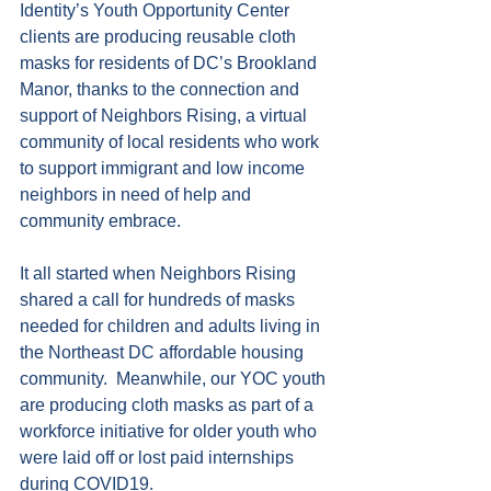
Identity’s Youth Opportunity Center 
clients are producing reusable cloth 
masks for residents of DC’s Brookland 
Manor, thanks to the connection and 
support of Neighbors Rising, a virtual 
community of local residents who work 
to support immigrant and low income 
neighbors in need of help and 
community embrace.
It all started when Neighbors Rising 
shared a call for hundreds of masks 
needed for children and adults living in 
the Northeast DC affordable housing 
community.  Meanwhile, our YOC youth 
are producing cloth masks as part of a 
workforce initiative for older youth who 
were laid off or lost paid internships 
during COVID19.