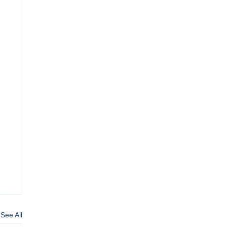
See All