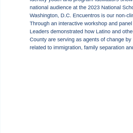
national audience at the 2023 National Sc
Washington, D.C. Encuentros is our non-cli
Through an interactive workshop and panel p
Leaders demonstrated how Latino and other
County are serving as agents of change by h
related to immigration, family separation a