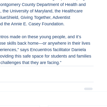
 Montgomery County Department of Health and 
, the University of Maryland, the Healthcare 
lueShield, Giving Together, Adventist 
d the Annie E. Casey Foundation.
entros made on these young people, and it’s 
hose skills back home—or anywhere in their lives
riences,” says Encuentros facilitator Daniela 
roviding this safe space for students and families 
 challenges that they are facing.”