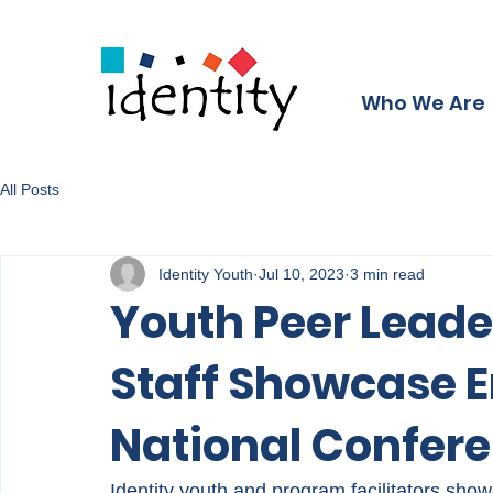
Who We Are
All Posts
Identity Youth
Jul 10, 2023
3 min read
Youth Peer Leade
Staff Showcase E
National Confer
Identity youth and program facilitators sho