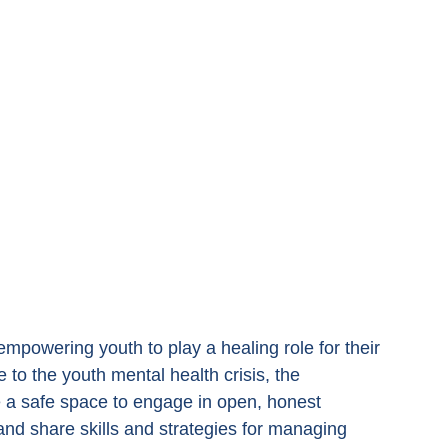
powering youth to play a healing role for their 
o the youth mental health crisis, the 
a safe space to engage in open, honest 
nd share skills and strategies for managing 