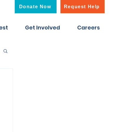
Donate Now
Request Help
est
Get Involved
Careers