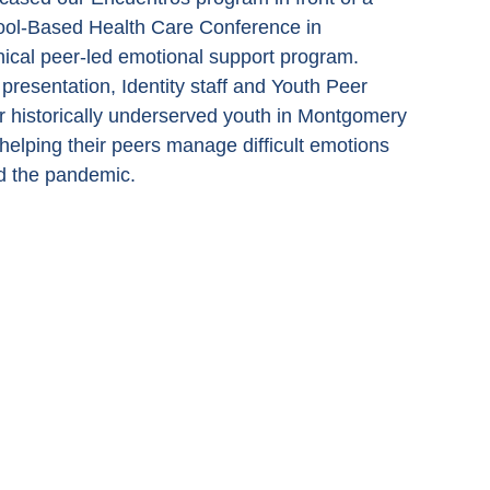
hool-Based Health Care Conference in 
nical peer-led emotional support program. 
resentation, Identity staff and Youth Peer 
 historically underserved youth in Montgomery 
elping their peers manage difficult emotions 
nd the pandemic.