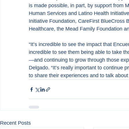
is made possible, in part, by support from
Human Services and Latino Health Initiative
Initiative Foundation, CareFirst BlueCross B
Healthcare, the Mead Family Foundation an
“It’s incredible to see the impact that Encu
incredible to see them being able to take t
—and continuing to grow through those expe
Delgado. “It’s really important to continue p
to share their experiences and to talk about
Recent Posts