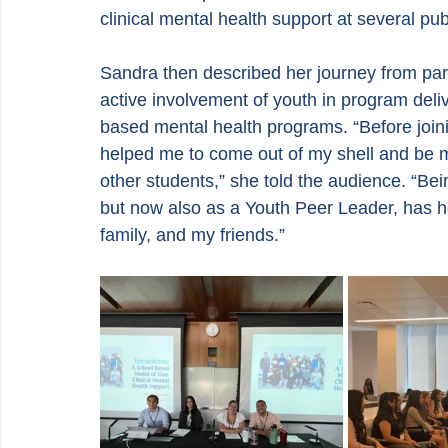
clinical mental health support at several p
Sandra then described her journey from parti
active involvement of youth in program deli
based mental health programs. “Before join
helped me to come out of my shell and be m
other students,” she told the audience. “Bein
but now also as a Youth Peer Leader, has h
family, and my friends.”