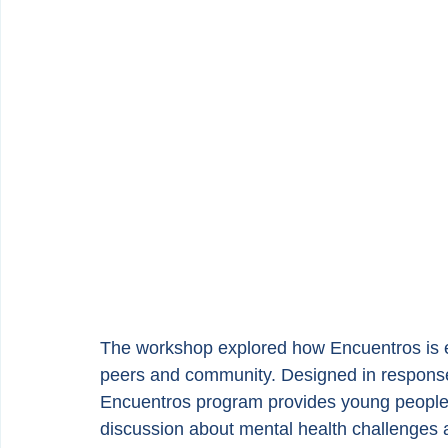
The workshop explored how Encuentros is em
peers and community. Designed in response t
Encuentros program provides young people 
discussion about mental health challenges a