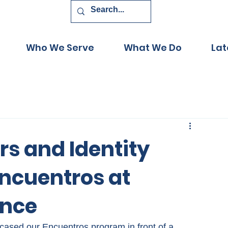
Who We Serve
What We Do
Lat
rs and Identity
ncuentros at
ence
wcased our Encuentros program in front of a 