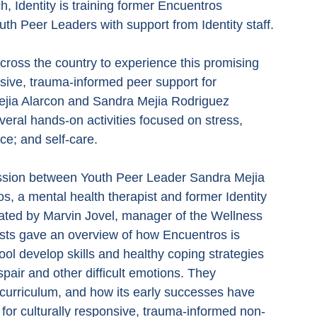
, Identity is training former Encuentros 
outh Peer Leaders with support from Identity staff.
oss the country to experience this promising 
sive, trauma-informed peer support for 
jia Alarcon and Sandra Mejia Rodriguez 
eral hands-on activities focused on stress, 
ce; and self-care.
ssion between Youth Peer Leader Sandra Mejia 
s, a mental health therapist and former Identity 
ted by Marvin Jovel, manager of the Wellness 
sts gave an overview of how Encuentros is 
l develop skills and healthy coping strategies 
pair and other difficult emotions. They 
 curriculum, and how its early successes have 
 for culturally responsive, trauma-informed non-