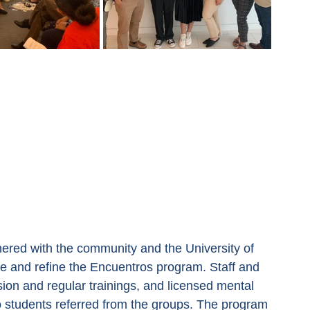
tnered with the community and the University of 
e and refine the Encuentros program. Staff and 
sion and regular trainings, and licensed mental 
to students referred from the groups. The program 