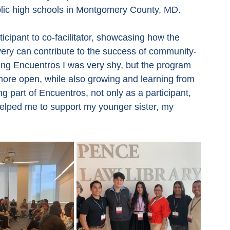
ublic high schools in Montgomery County, MD.
cipant to co-facilitator, showcasing how the 
very can contribute to the success of community-
ing Encuentros I was very shy, but the program 
ore open, while also growing and learning from 
g part of Encuentros, not only as a participant, 
elped me to support my younger sister, my 