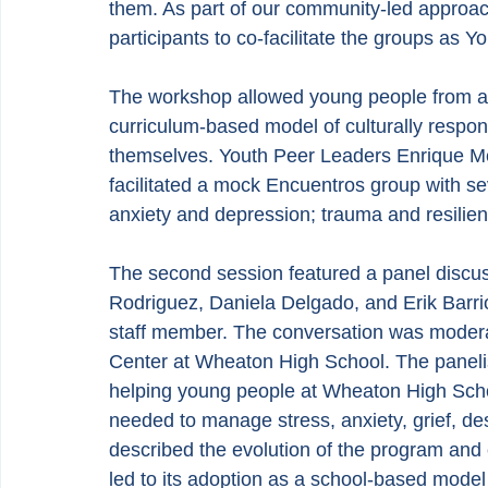
them. As part of our community-led approach
participants to co-facilitate the groups as Y
The workshop allowed young people from acr
curriculum-based model of culturally respon
themselves. Youth Peer Leaders Enrique Me
facilitated a mock Encuentros group with sev
anxiety and depression; trauma and resilien
The second session featured a panel discu
Rodriguez, Daniela Delgado, and Erik Barrio
staff member. The conversation was modera
Center at Wheaton High School. The paneli
helping young people at Wheaton High Schoo
needed to manage stress, anxiety, grief, des
described the evolution of the program and
led to its adoption as a school-based model