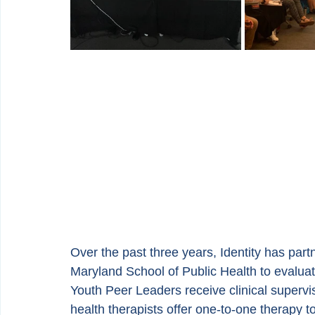
Over the past three years, Identity has par
Maryland School of Public Health to evaluat
Youth Peer Leaders receive clinical supervi
health therapists offer one-to-one therapy 