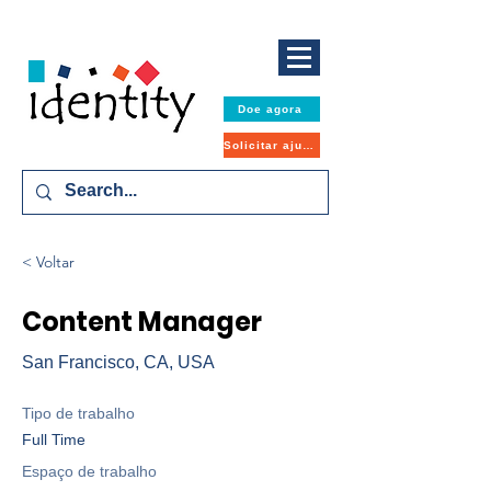
Doe agora
Solicitar ajuda
< Voltar
Content Manager
San Francisco, CA, USA
Tipo de trabalho
Full Time
Espaço de trabalho