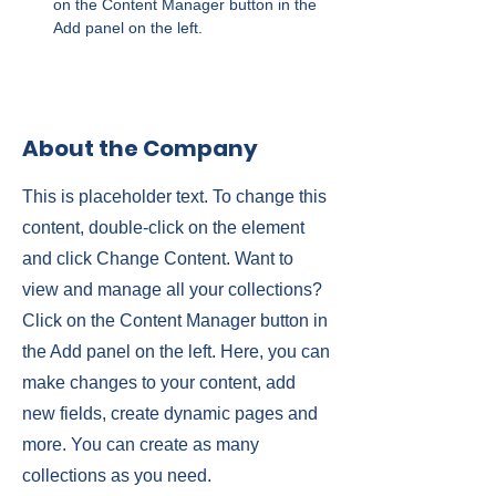
on the Content Manager button in the 
Add panel on the left.
About the Company
This is placeholder text. To change this
content, double-click on the element
and click Change Content. Want to
view and manage all your collections?
Click on the Content Manager button in
the Add panel on the left. Here, you can
make changes to your content, add
new fields, create dynamic pages and
more. You can create as many
collections as you need.