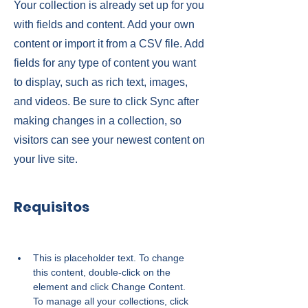
Your collection is already set up for you
with fields and content. Add your own
content or import it from a CSV file. Add
fields for any type of content you want
to display, such as rich text, images,
and videos. Be sure to click Sync after
making changes in a collection, so
visitors can see your newest content on
your live site.
Requisitos
This is placeholder text. To change 
this content, double-click on the 
element and click Change Content. 
To manage all your collections, click 