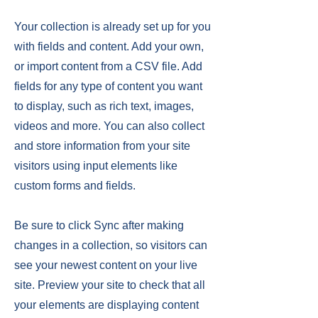
Your collection is already set up for you
with fields and content. Add your own,
or import content from a CSV file. Add
fields for any type of content you want
to display, such as rich text, images,
videos and more. You can also collect
and store information from your site
visitors using input elements like
custom forms and fields.
Be sure to click Sync after making
changes in a collection, so visitors can
see your newest content on your live
site. Preview your site to check that all
your elements are displaying content