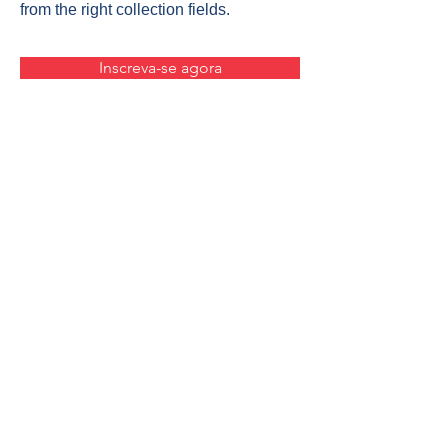
from the right collection fields.
Inscreva-se agora
Entre em contato
Identidade, Inc.
415 East Diamond Ave.
Gaithersburg, MD 20877
Telefone:
301-963-5900
E-mail:
Info@identity-youth.org