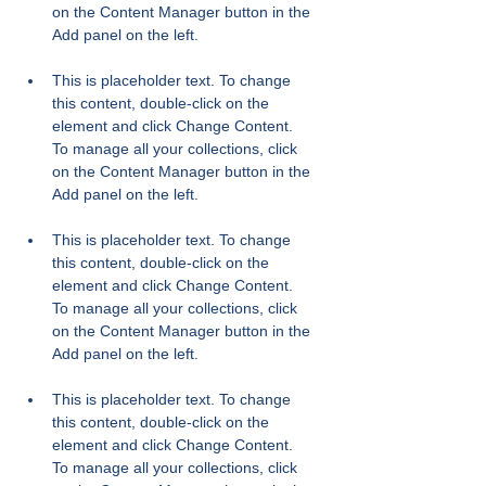
on the Content Manager button in the 
This is placeholder text. To change 
this content, double-click on the 
element and click Change Content. 
To manage all your collections, click 
on the Content Manager button in the 
This is placeholder text. To change 
this content, double-click on the 
element and click Change Content. 
To manage all your collections, click 
on the Content Manager button in the 
This is placeholder text. To change 
this content, double-click on the 
element and click Change Content. 
To manage all your collections, click 