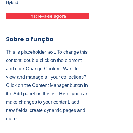
Hybrid
Inscreva-se agora
Sobre a função
This is placeholder text. To change this
content, double-click on the element
and click Change Content. Want to
view and manage all your collections?
Click on the Content Manager button in
the Add panel on the left. Here, you can
make changes to your content, add
new fields, create dynamic pages and
more.