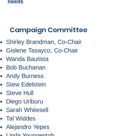
needs
Campaign Committee
Shirley Brandman, Co-Chair
Gislene Tasayco, Co-Chair
Wanda Bautista
Bob Buchanan
Andy Burness
Stew Edelstein
Steve Hull
Diego Uriburu
Sarah Whitesell
Tal Widdes
Alejandro Yepes
Linda Youngentob