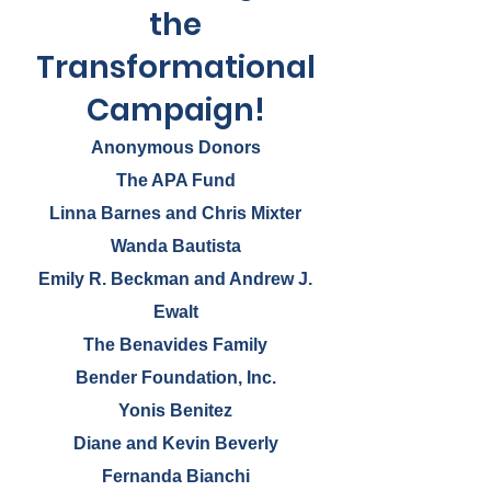
filled with age-appropriate supplies
the
costs about $60. Learn more!
Transformational
Campaign!
Anonymous Donors
The APA Fund
Linna Barnes and Chris Mixter
Wanda Bautista
Emily R. Beckman and Andrew J.
Ewalt
The Benavides Family
Bender Foundation, Inc.
Yonis Benitez
Diane and Kevin Beverly
Fernanda Bianchi