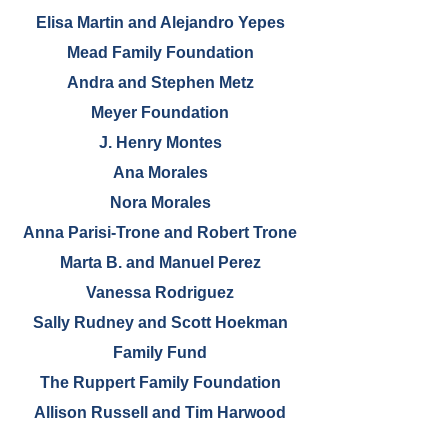
Elisa Martin and Alejandro Yepes
Mead Family Foundation
Andra and Stephen Metz
Meyer Foundation
J. Henry Montes
Ana Morales
Nora Morales
Anna Parisi-Trone and Robert Trone
Marta B. and Manuel Perez
Vanessa Rodriguez
Sally Rudney and Scott Hoekman
Family Fund
The Ruppert Family Foundation
Allison Russell and Tim Harwood
Kathleen Sanzo