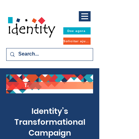
Doe agora
Solicitar ajuda
Identity’s
Transformational
Campaign