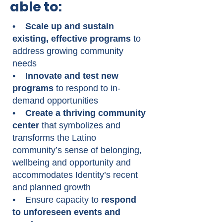
able to:
•
Scale up and sustain
existing, effective programs
to
address growing community
needs
•
Innovate and test new
programs
to respond to in-
demand opportunities
•
Create a thriving community
center
that symbolizes and
transforms the Latino
community’s sense of belonging,
wellbeing and opportunity and
accommodates Identity’s recent
and planned growth
• Ensure capacity to
respond
to unforeseen events and