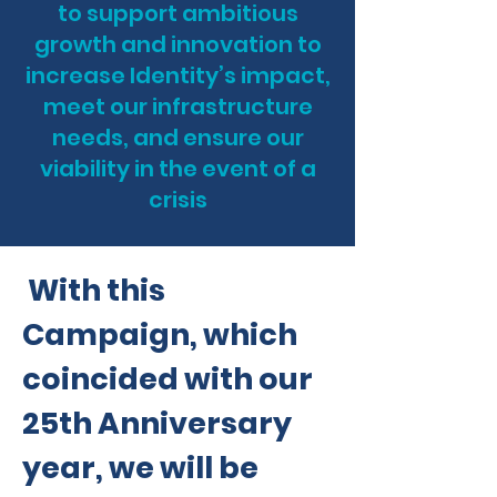
to support ambitious
growth and innovation to
increase Identity’s impact,
meet our infrastructure
needs, and ensure our
viability in the event of a
cr
isis
With this
Campaign, which
coincided with our
25th Anniversary
year, we will be