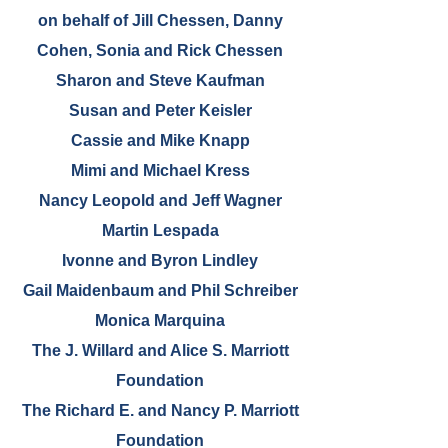
on behalf of Jill Chessen, Danny
Cohen, Sonia and Rick Chessen
Sharon and Steve Kaufman
Susan and Peter Keisler
Cassie and Mike Knapp
Mimi and Michael Kress
Nancy Leopold and Jeff Wagner
Martin Lespada
Ivonne and Byron Lindley
Gail Maidenbaum and Phil Schreiber
Monica Marquina
The J. Willard and Alice S. Marriott
Foundation
The Richard E. and Nancy P. Marriott
Foundation