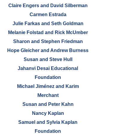
Claire Engers and David Silberman
Carmen Estrada
Julie Farkas and Seth Goldman
Melanie Folstad and Rick McUmber
Sharon and Stephen Friedman
Hope Gleicher and Andrew Burness
Susan and Steve Hull
Jahanvi Desai Educational
Foundation
Michael Jiménez and Karim
Merchant
Susan and Peter Kahn
Nancy Kaplan
Samuel and Sylvia Kaplan
Foundation