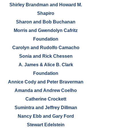
Shirley Brandman and Howard M.
Shapiro
Sharon and Bob Buchanan
Morris and Gwendolyn Cafritz
Foundation
Carolyn and Rudolfo Camacho
Sonia and Rick Chessen
A. James & Alice B. Clark
Foundation
Annice Cody and Peter Braverman
Amanda and Andrew Coelho
Catherine Crockett
Sumintra and Jeffrey Dillman
Nancy Ebb and Gary Ford
Stewart Edelstein