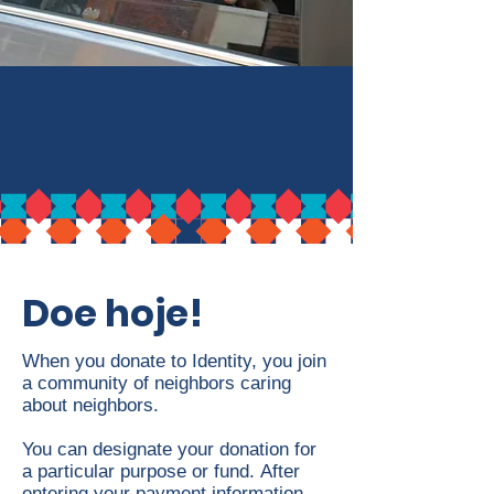
Doe hoje!
When you donate to
Identity, y
ou join
a community of neighbors caring
about neighbors.
You can designate your donation for
a particular purpose or fund.
After
entering your payment information,