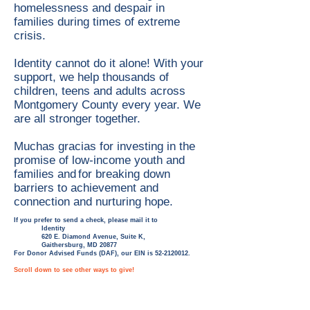
homelessness and despair in
families during times of extreme
crisis.
Identity cannot do it alone! With your
support, we help thousands of
children, teens and adults across
Montgomery County every year. We
are all stronger together.
Muchas gracias for investing in the
promise of low-income youth and
families and for breaking down
barriers to achievement and
connection and nurturing hope.
If you prefer to send a check, please mail it to
Identity
620 E. Diamond Avenue, Suite K,
Gaithersburg, MD 20877
For Donor Advised Funds (DAF), our EIN is
52-2120012
.
Scroll down to see other ways to give!