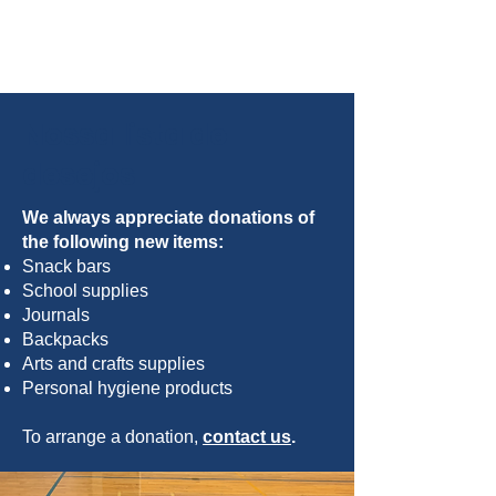
Nossa lista de
desejos
We always appreciate donations of
the following new items:
Snack bars
School supplies
Journals
Backpacks
Arts and crafts supplies
Personal hygiene products
To arrange a donation,
contact us
.