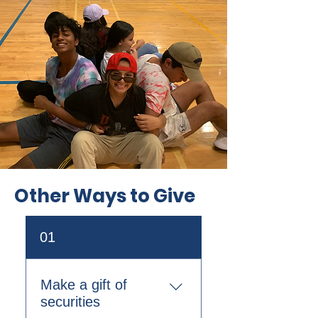
Other Ways to Give
01
Make a gift of
securities