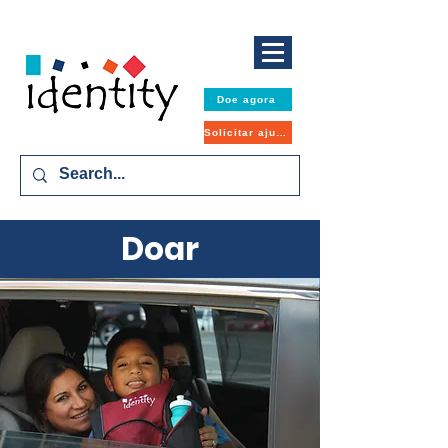
Doe agora
Solicitar ajuda
Doar