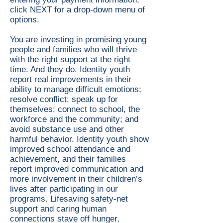
click NEXT for a drop-down menu of
options.
You are investing in promising young
people and families who will thrive
with the right support at the right
time. And they do. Identity youth
report real improvements in their
ability to manage difficult emotions;
resolve conflict; speak up for
themselves; connect to school, the
workforce and the community; and
avoid substance use and other
harmful behavior. Identity youth show
improved school attendance and
achievement, and their families
report improved communication and
more involvement in their children’s
lives after participating in our
programs. Lifesaving safety-net
support and caring human
connections stave off hunger,