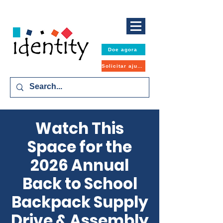
Doe agora
Solicitar ajuda
Watch This
Space for the
2026 Annual
Back to School
Backpack Supply
Drive & Assembly