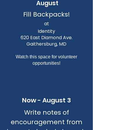
August
Fill Backpacks!
at
Identity
620 East Diamond Ave.
Gaithersburg, MD
Watch this space for volunteer
opportunities!
Now - August 3
Write notes of
encouragement from