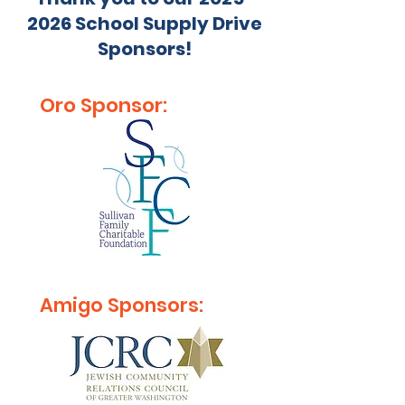
2026
School Supply Drive
Sponsors!
Oro Sponsor:
Amigo Sponsors: