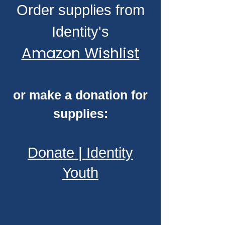
Order supplies from
Identity's
Amazon Wishlist
or make a donation for
supplies:
Donate | Identity
Youth