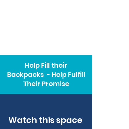
Help Fill their
Backpacks - Help Fulfill
Their Promise
Watch this space