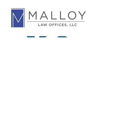
Leder Family
Foundation