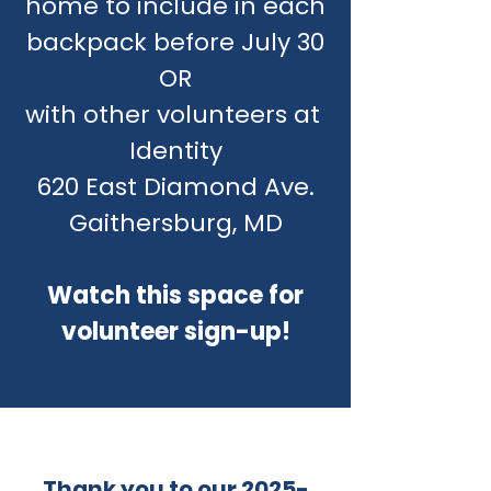
home to include in each
backpack before July 30
OR
with other volunteers at
Identity
620 East Diamond Ave.
Gaithersburg, MD
Watch this space for
volunteer sign-up!
Thank you to our
2025-