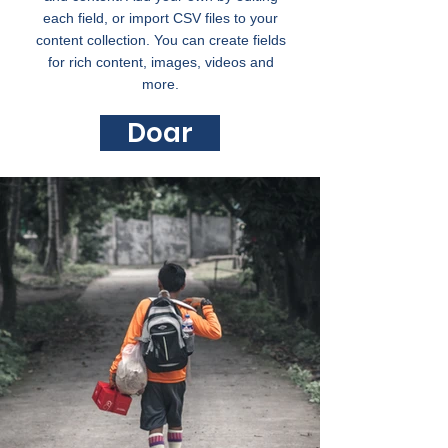
each field, or import CSV files to your
content collection. You can create fields
for rich content, images, videos and
more.
Doar