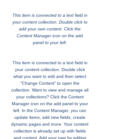
English for All
This item is connected to a text field in
your content collection. Double click to
add your own content. Click the
Content Manager icon on the add
panel to your left.
This item is connected to a text field in
your content collection. Double click
what you want to edit and then select
"Change Content" to open the
collection. Want to view and manage all
your collections? Click the Content
Manager icon on the add panel to your
left. In the Content Manager, you can
update items, add new fields, create
dynamic pages and more. Your content
collection is already set up with fields
and content. Add your own by editing