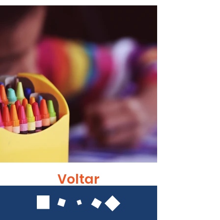
Voltar