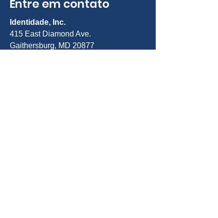
Entre em contato
Identidade, Inc.
415 East Diamond Ave.
Gaithersburg, MD 20877
Telefone:
301-963-5900
E-mail:
Info@identity-youth.org
Solicitar serviços
Para indicar você mesmo ou um
cliente, use nosso formulário de
indicação on-line abaixo ou ligue para