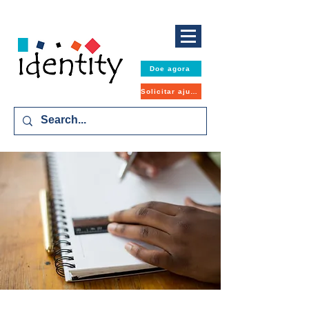
Doe agora
Solicitar ajuda